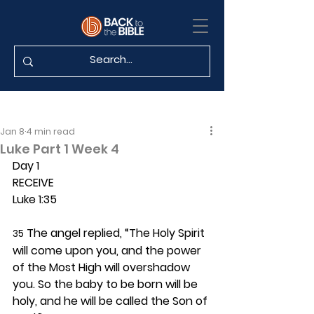
Jan 8
4 min read
Luke Part 1 Week 4
Day 1 
RECEIVE
Luke 1:35
 The angel replied, “The Holy Spirit 
35
will come upon you, and the power 
of the Most High will overshadow 
you. So the baby to be born will be 
holy, and he will be called the Son of 