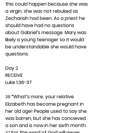
this could happen because she was 
a virgin, she was not rebuked as 
Zechariah had been. As a priest he 
should have had no questions 
about Gabriel’s message. Mary was 
likely a young teenager so it would 
be understandable she would have 
questions. 
Day 2 
RECEIVE
Luke 1:36-37
 “What’s more, your relative 
36
Elizabeth has become pregnant in 
her old age! People used to say she 
was barren, but she has conceived 
a son and is now in her sixth month. 
 For the word of God will never 
37