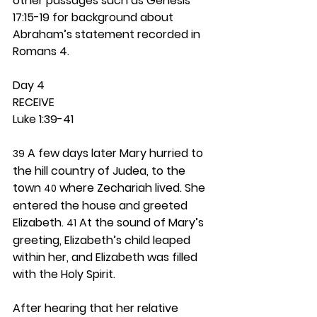
other passages such as Genesis 
17:15-19 for background about 
Abraham’s statement recorded in 
Romans 4.  
Day 4 
RECEIVE
Luke 1:39-41
 A few days later Mary hurried to 
39
the hill country of Judea, to the 
town 
 where Zechariah lived. She 
40
entered the house and greeted 
Elizabeth. 
 At the sound of Mary’s 
41
greeting, Elizabeth’s child leaped 
within her, and Elizabeth was filled 
with the Holy Spirit.
After hearing that her relative 