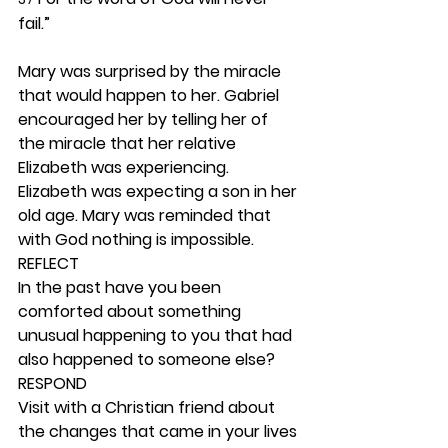
fail.”
Mary was surprised by the miracle 
that would happen to her. Gabriel 
encouraged her by telling her of 
the miracle that her relative 
Elizabeth was experiencing. 
Elizabeth was expecting a son in her 
old age. Mary was reminded that 
with God nothing is impossible.  
REFLECT
In the past have you been 
comforted about something 
unusual happening to you that had 
also happened to someone else?  
RESPOND
Visit with a Christian friend about 
the changes that came in your lives 