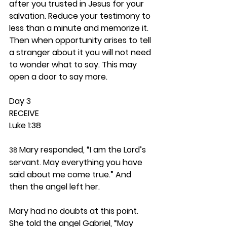
after you trusted in Jesus for your 
salvation. Reduce your testimony to 
less than a minute and memorize it. 
Then when opportunity arises to tell 
a stranger about it you will not need 
to wonder what to say. This may 
open a door to say more. 
Day 3 
RECEIVE
Luke 1:38
Mary responded, “I am the Lord’s 
38 
servant. May everything you have 
said about me come true.” And 
then the angel left her.
Mary had no doubts at this point. 
She told the angel Gabriel, “May 