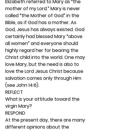
Elizabeth referred to Mary as “the 
mother of my Lord.” Mary is never 
called “the Mother of God” in the 
Bible, as if God has a mother. As 
God, Jesus has always existed. God 
certainly had blessed Mary “above 
all women” and everyone should 
highly regard her for bearing the 
Christ child into the world. One may 
love Mary, but the need is also to 
love the Lord Jesus Christ because 
salvation comes only through Him 
(see John 14:6).  
REFLECT
What is your attitude toward the 
virgin Mary? 
RESPOND
At the present day, there are many 
different opinions about the 