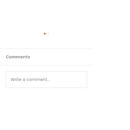
Comments
Matthew - Week 1
Matthew - We
Write a comment...