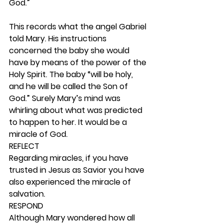
God.”
This records what the angel Gabriel 
told Mary. His instructions 
concerned the baby she would 
have by means of the power of the 
Holy Spirit. The baby “will be holy, 
and he will be called the Son of 
God.” Surely Mary’s mind was 
whirling about what was predicted 
to happen to her. It would be a 
miracle of God. 
REFLECT
Regarding miracles, if you have 
trusted in Jesus as Savior you have 
also experienced the miracle of 
salvation.  
RESPOND
Although Mary wondered how all 