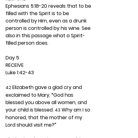
Ephesians 5:18-20 reveals that to be 
filled with the Spirit is to be 
controlled by Him, even as a drunk 
person is controlled by his wine. See 
also in this passage what a Spirit-
filled person does. 
Day 5 
RECEIVE
Luke 1:42-43
 Elizabeth gave a glad cry and 
42
exclaimed to Mary, “God has 
blessed you above all women, and 
your child is blessed. 
 Why am I so 
43
honored, that the mother of my 
Lord should visit me?”