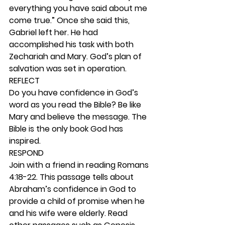
everything you have said about me 
come true.” Once she said this, 
Gabriel left her. He had 
accomplished his task with both 
Zechariah and Mary. God’s plan of 
salvation was set in operation. 
REFLECT
Do you have confidence in God’s 
word as you read the Bible? Be like 
Mary and believe the message. The 
Bible is the only book God has 
inspired.  
RESPOND
Join with a friend in reading Romans 
4:18-22. This passage tells about 
Abraham’s confidence in God to 
provide a child of promise when he 
and his wife were elderly. Read 