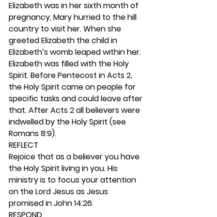
Elizabeth was in her sixth month of 
pregnancy, Mary hurried to the hill 
country to visit her. When she 
greeted Elizabeth the child in 
Elizabeth’s womb leaped within her. 
Elizabeth was filled with the Holy 
Spirit. Before Pentecost in Acts 2, 
the Holy Spirit came on people for 
specific tasks and could leave after 
that. After Acts 2 all believers were 
indwelled by the Holy Spirit (see 
Romans 8:9). 
REFLECT
Rejoice that as a believer you have 
the Holy Spirit living in you. His 
ministry is to focus your attention 
on the Lord Jesus as Jesus 
promised in John 14:26.  
RESPOND