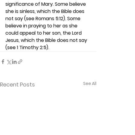
significance of Mary. Some believe 
she is sinless, which the Bible does 
not say (see Romans 5:12). Some 
believe in praying to her as she 
could appeal to her son, the Lord 
Jesus, which the Bible does not say 
(see 1 Timothy 2:5).  
See All
Recent Posts