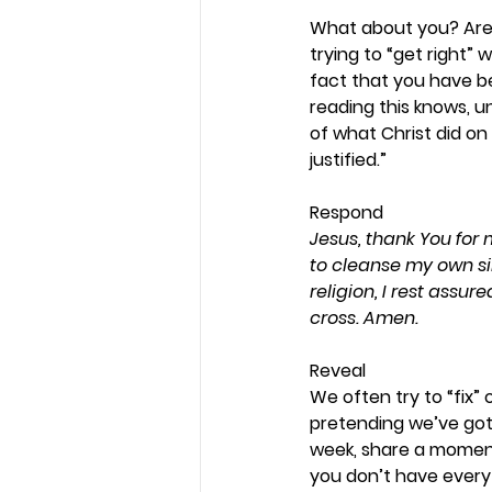
What about you? Are y
trying to “get right”
fact that you have be
reading this knows, 
of what Christ did on 
justified.” 
Respond 
Jesus, thank You for 
to cleanse my own sin a
religion, I rest assu
cross. Amen.
Reveal 
We often try to “fix”
pretending we’ve got 
week, share a moment
you don’t have everyt