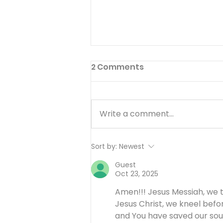
2 Comments
Write a comment...
I’ll Be Happy When… -
Sort by:
Newest
August 7
Guest
Oct 23, 2025
Amen!!! Jesus Messiah, we t
Jesus Christ, we kneel befo
and You have saved our soul