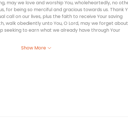
ng, may we love and worship You, wholeheartedly, no othe
s, for being so merciful and gracious towards us. Thank Y
l call on our lives, plus the faith to receive Your saving 
ith, walk obediently unto You, O Lord, may we forget about
stop seeking to earn what we already have through Your 
Show More