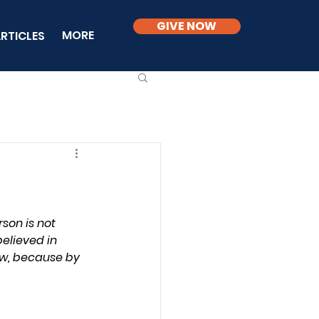
GIVE NOW
MORE
RTICLES
son is not 
believed in 
law, because by 