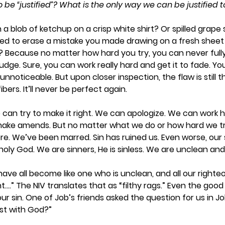
be “justified”? What is the only way we can be justified 
a blob of ketchup on a crisp white shirt? Or spilled grape 
ied to erase a mistake you made drawing on a fresh sheet
t it? Because no matter how hard you try, you can never ful
udge. Sure, you can work really hard and get it to fade. Y
nnoticeable. But upon closer inspection, the flaw is still t
bers. It’ll never be perfect again.  
 We can try to make it right. We can apologize. We can work 
 make amends. But no matter what we do or how hard we try
there. We’ve been marred. Sin has ruined us. Even worse, our 
oly God. We are sinners, He is sinless. We are unclean an
have all become like one who is unclean, and all our righte
t….” The NIV translates that as “filthy rags.” Even the good
ur sin. One of Job’s friends asked the question for us in Jo
st with God?” 