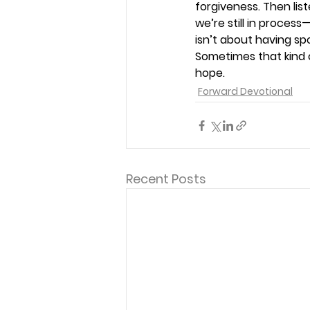
forgiveness. Then lis
we’re still in proce
isn’t about having sp
Sometimes that kind 
hope. 
Forward Devotional
Recent Posts