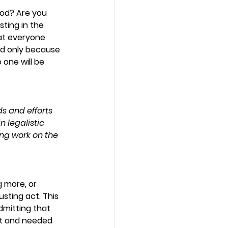
God? Are you 
ting in the 
hat everyone 
od only because 
 one will be 
s and efforts 
n legalistic 
ing work on the 
g more, or 
sting act. This 
mitting that 
rt and needed 