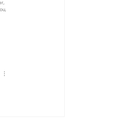
r, 
ou, 
 