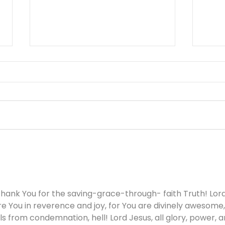
Working Hard or Hardly
You 
Working? - August 6
Aug
hank You for the saving-grace-through- faith Truth! Lord
re You in reverence and joy, for You are divinely awesome,
s from condemnation, hell! Lord Jesus, all glory, power, a