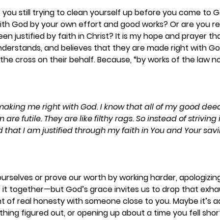
ou still trying to clean yourself up before you come to 
 with God by your own effort and good works? Or are you res
en justified by faith in Christ? It is my hope and prayer t
understands, and believes that they are made right with G
the cross on their behalf. Because, “by works of the law no
making me right with God. I know that all of my good deed
re futile. They are like filthy rags. So instead of striving i
red that I am justified through my faith in You and Your sav
 ourselves or prove our worth by working harder, apologizin
it together—but God’s grace invites us to drop that exhau
 of real honesty with someone close to you. Maybe it’s ad
hing figured out, or opening up about a time you fell sho