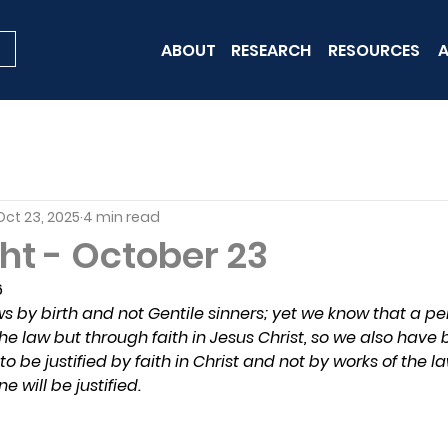
ABOUT
RESEARCH
RESOURCES
A
Oct 23, 2025
4 min read
ht - October 23
6
 by birth and not Gentile sinners; yet we know that a per
the law but through faith in Jesus Christ, so we also have 
 to be justified by faith in Christ and not by works of the 
e will be justified.