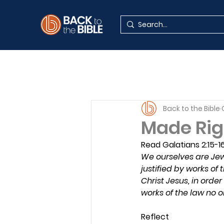
Back to the Bible
Made Rig
Read Galatians 2:15-1
We ourselves are Jews
justified by works of 
Christ Jesus, in order
works of the law no on
Reflect