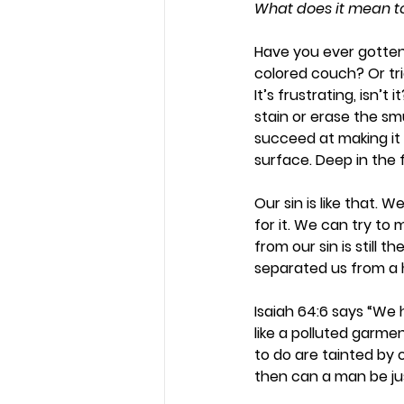
What does it mean to 
Have you ever gotten 
colored couch? Or tr
It’s frustrating, isn’
stain or erase the sm
succeed at making it u
surface. Deep in the fi
Our sin is like that.
for it. We can try to
from our sin is still 
separated us from a h
Isaiah 64:6 says “We 
like a polluted garmen
to do are tainted by o
then can a man be ju