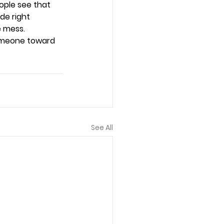
ople see that 
de right 
e mess. 
omeone toward 
See All