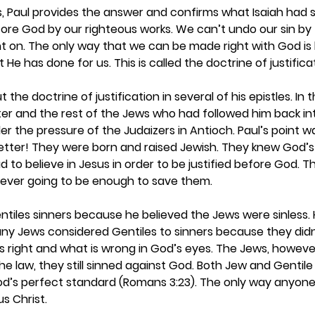
es, Paul provides the answer and confirms what Isaiah had s
ore God by our righteous works. We can’t undo our sin by t
nt on. The only way that we can be made right with God is b
He has done for us. This is called the doctrine of justificat
t the doctrine of justification in several of his epistles. In 
er and the rest of the Jews who had followed him back int
r the pressure of the Judaizers in Antioch. Paul’s point w
tter! They were born and raised Jewish. They knew God’s 
 to believe in Jesus in order to be justified before God. Thei
never going to be enough to save them.  
Gentiles sinners because he believed the Jews were sinless.
any Jews considered Gentiles to sinners because they didn
 right and what is wrong in God’s eyes. The Jews, however
he law, they still sinned against God. Both Jew and Gentile
God’s perfect standard (Romans 3:23). The only way anyon
us Christ.  