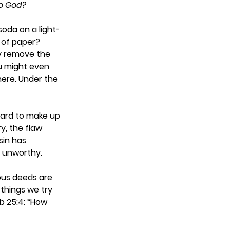
to God?
soda on a light-
 of paper? 
ly remove the 
ou might even 
here. Under the 
hard to make up 
, the flaw 
sin has 
d unworthy. 
ous deeds are 
 things we try 
b 25:4: “How 