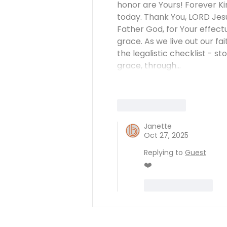
honor are Yours! Forever Ki
today. Thank You, LORD Jesu
Father God, for Your effectua
grace. As we live out our fa
the legalistic checklist - 
grace, through…
Like
Reply
Janette
Oct 27, 2025
Replying to
Guest
❤️
Like
Reply