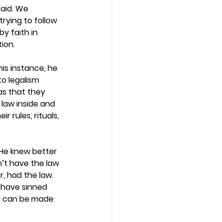
aid. We 
rying to follow 
y faith in 
ion. 
this instance, he 
o legalism 
as that they 
law inside and 
r rules, rituals, 
 He knew better 
’t have the law 
, had the law. 
 have sinned 
e can be made 