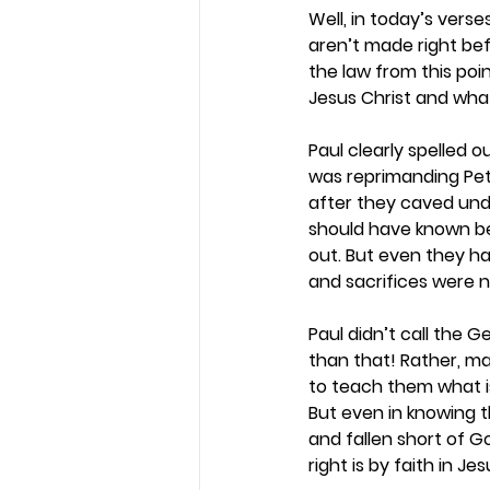
Well, in today’s vers
aren’t made right bef
the law from this poi
Jesus Christ and what 
Paul clearly spelled ou
was reprimanding Pet
after they caved unde
should have known be
out. But even they had
and sacrifices were 
Paul didn’t call the 
than that! Rather, m
to teach them what is
But even in knowing t
and fallen short of 
right is by faith in Jes