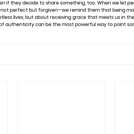
ten if they decide to share something, too. When we let pe
ss—not perfect but forgiven—we remind them that being ma
otless lives, but about receiving grace that meets us in th
of authenticity can be the most powerful way to point s