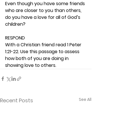
Even though you have some friends 
who are closer to you than others, 
do you have a love for all of God’s 
children? 
RESPOND
With a Christian friend read 1 Peter 
1:21-22. Use this passage to assess 
how both of you are doing in 
showing love to others. 
See All
Recent Posts