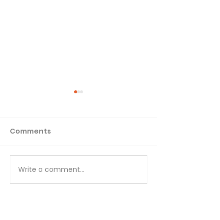
Comments
Matthew - Week 1
Matthew - We
Write a comment...