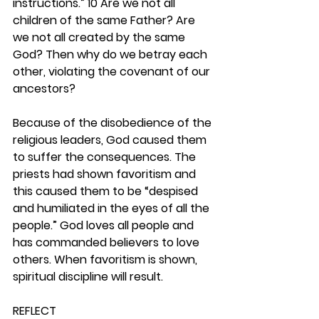
instructions.”
10 Are we not all 
children of the same Father? Are 
we not all created by the same 
God? Then why do we betray each 
other, violating the covenant of our 
ancestors?
Because of the disobedience of the 
religious leaders, God caused them 
to suffer the consequences. The 
priests had shown favoritism and 
this caused them to be “despised 
and humiliated in the eyes of all the 
people.” God loves all people and 
has commanded believers to love 
others. When favoritism is shown, 
spiritual discipline will result.  
REFLECT