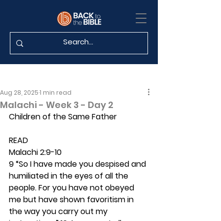
Aug 28, 2025
1 min read
Malachi - Week 3 - Day 2
Children of the Same Father
READ
Malachi 2:9-10
9 “So I have made you despised and 
humiliated in the eyes of all the 
people. For you have not obeyed 
me but have shown favoritism in 
the way you carry out my 