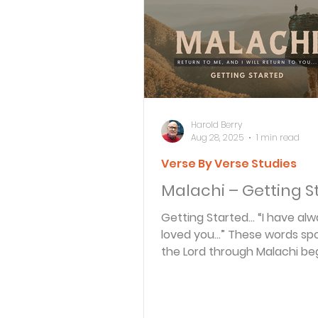
Bible Knowledge Level 3
What The Bible Says About
Harold Berry
Aug 28, 2025
1 min read
Verse By Verse Studies
Strength for the Journey
Malachi – Getting S
Getting Started… “I have always
Morning and Evening
J
loved you…” These words sp
the Lord through Malachi be
bittersweet examination of 
Prayer, Praise and Promise
state...