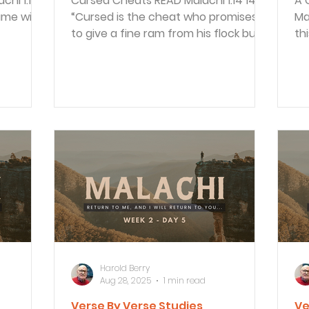
Cursed Cheats READ Malachi 1:14 14
A 
“Cursed is the cheat who promises
Malachi
to give a fine ram from his flock but
th
then sacrifices a...
me
Harold Berry
Aug 28, 2025
1 min read
Verse By Verse Studies
Ve