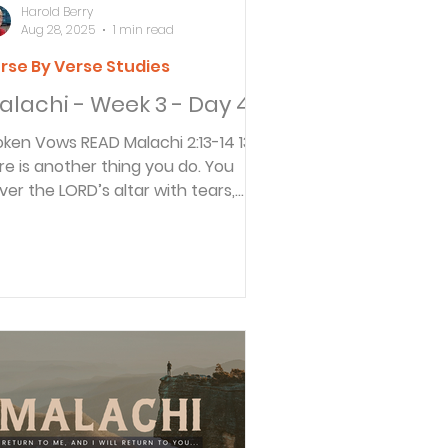
Harold Berry
Aug 28, 2025
1 min read
rse By Verse Studies
alachi - Week 3 - Day 4
Vows READ Malachi 2:13-14 13
re is another thing you do. You
ver the LORD’s altar with tears,
eping and groaning...