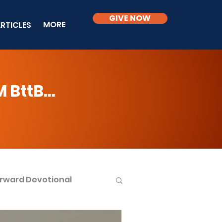
GIVE NOW
MORE
RTICLES
BttB...
rward Devotional
ble Knowledge Level 2