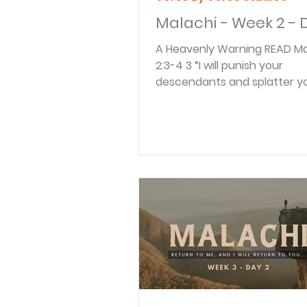
Malachi - Week 2 - 
A Heavenly Warning READ Malachi
2:3-4 3 “I will punish your
descendants and splatter y
with the manure from your...