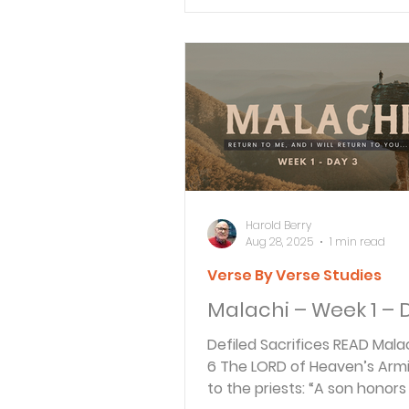
Verse By Verse Studies
Harold Berry
Aug 28, 2025
1 min read
Verse By Verse Studies
Malachi – Week 1 – 
Defiled Sacrifices READ Malachi 1:6-7
6 The LORD of Heaven’s Arm
to the priests: “A son honors 