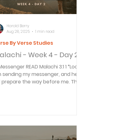
Harold Berry
Aug 28, 2025
1 min read
rse By Verse Studies
alachi - Week 4 - Day 2
nger READ Malachi 3:1 1 “Look! I
 sending my messenger, and he
ll prepare the way before me. Then
e Lord you are...