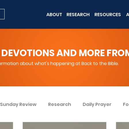
ABOUT
RESEARCH
RESOURCES
A
 DEVOTIONS AND MORE FROM 
rmation about what's happening at Back to the Bible.
Sunday Review
Research
Daily Prayer
Fo
ent
Win Today
Bible Knowledge Level 1
Bi