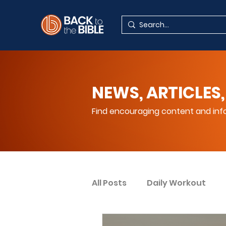
NEWS, ARTICLES,
Find encouraging content and info
All Posts
Daily Workout
Your Spiritual Encouragem