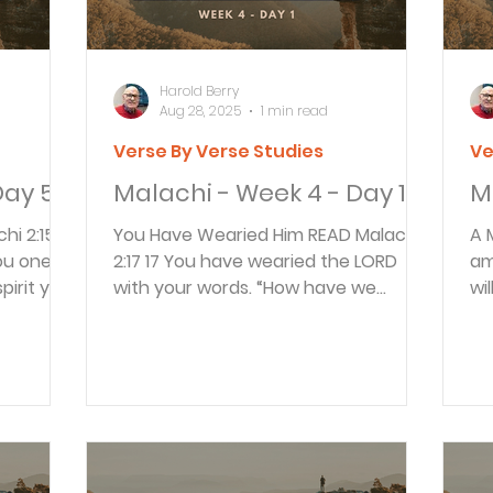
Harold Berry
Aug 28, 2025
1 min read
Verse By Verse Studies
Ve
Day 5
Malachi - Week 4 - Day 1
M
You Have Wearied Him READ Malachi
A Messe
2:17 17 You have wearied the LORD
am
pirit you
with your words. “How have we
wi
wearied him?” you ask. You have...
th