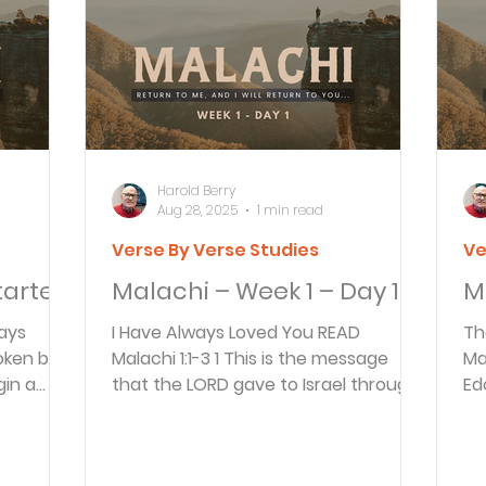
Articles
Newsletter
Quizzes
Warren Wi
Prayer Praise and Promises
Early in the Morn
Harold Berry
Aug 28, 2025
1 min read
Verse By Verse Studies
Ve
Daily Fuel
Lessons on Living
Streams in th
tarted
Malachi – Week 1 – Day 1
M
I Have Always Loved You READ
Th
oy and Strength
Temptations, Trials and Triumph
oken by
Malachi 1:1-3 1 This is the message
Malachi
gin a
that the LORD gave to Israel through
Ed
the
the prophet Malachi. 2 “I...
sh
Family Devotions
Bryan Clark
Testimoni