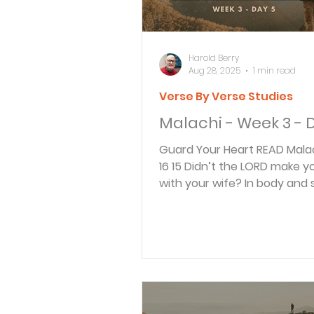
Harold Berry
Aug 28, 2025
1 min read
Verse By Verse Studies
Malachi - Week 3 - 
Guard Your Heart READ Malachi 2:15-
16 15 Didn’t the LORD make you one
with your wife? In body and s
are his. And what...