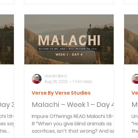
A&S
Harold Berry
Aug 28, 2025
1 min read
Verse By Verse Studies
Ve
Day 3
Malachi – Week 1 – Day 4
M
Impure Offerings READ Malachi 1:8-9
Unacce
ies says
8 “When you give blind animals as
“H
his
sacrifices, isn’t that wrong? And isn’t
th