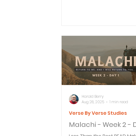
father, and a servant...
Harold Berry
Aug 28, 2025
1 min read
Verse By Verse Studies
Malachi - Week 2 - D