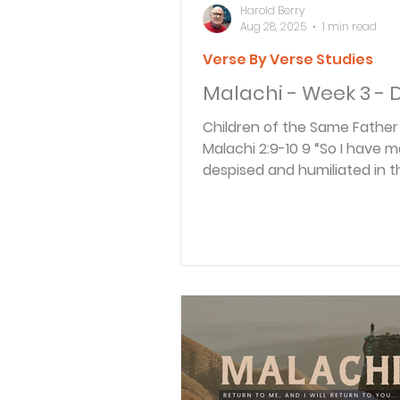
Harold Berry
Aug 28, 2025
1 min read
Verse By Verse Studies
Malachi - Week 3 - 
Children of the Same Father REA
Malachi 2:9-10 9 “So I have made you
despised and humiliated in 
of all the people. For...