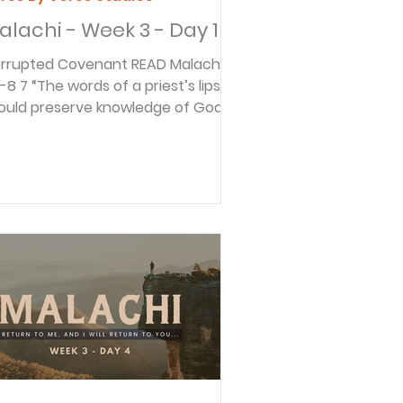
alachi - Week 3 - Day 1
rupted Covenant READ Malachi
 of a priest’s lips
ould preserve knowledge of God,
d people should go to...