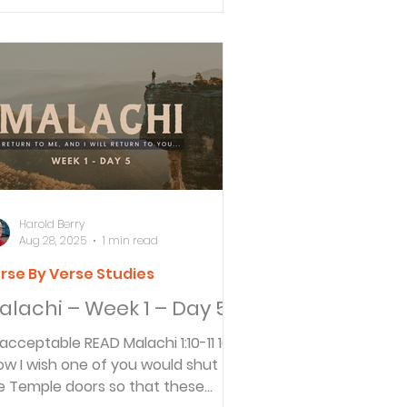
Harold Berry
Aug 28, 2025
1 min read
rse By Verse Studies
alachi – Week 1 – Day 5
ptable READ Malachi 1:10-11 10
ow I wish one of you would shut
e Temple doors so that these