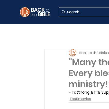
Back to the Bible
"Many tha
Every ble
ministry!
~ 
Tatthong, BTTB Sup
Testimonies