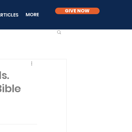
GIVE NOW
MORE
RTICLES
s.
Bible