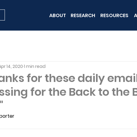
ABOUT
RESEARCH
RESOURCES
A
Apr 14, 2020
1 min read
nks for these daily email
ssing for the Back to the 
"
porter