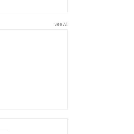
See All
 bless each of you
lved! I truly think