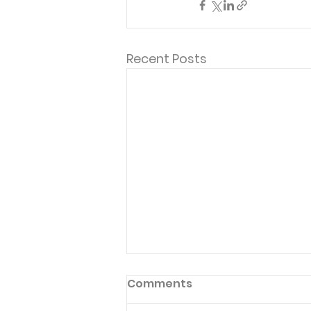
Recent Posts
"Thank you, these are the
Comments
devotionals that keep