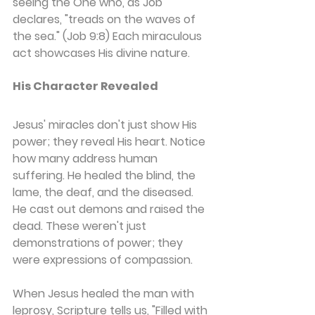
seeing the One who, as Job 
declares, "treads on the waves of 
the sea." (Job 9:8) Each miraculous 
act showcases His divine nature.
His Character Revealed
Jesus' miracles don't just show His 
power; they reveal His heart. Notice 
how many address human 
suffering. He healed the blind, the 
lame, the deaf, and the diseased. 
He cast out demons and raised the 
dead. These weren't just 
demonstrations of power; they 
were expressions of compassion.
When Jesus healed the man with 
leprosy, Scripture tells us, "Filled with 