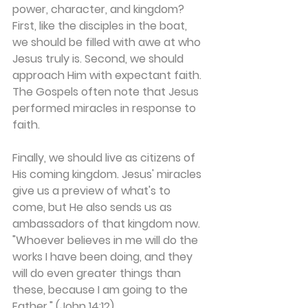
power, character, and kingdom? 
First, like the disciples in the boat, 
we should be filled with awe at who 
Jesus truly is. Second, we should 
approach Him with expectant faith. 
The Gospels often note that Jesus 
performed miracles in response to 
faith.
Finally, we should live as citizens of 
His coming kingdom. Jesus' miracles 
give us a preview of what's to 
come, but He also sends us as 
ambassadors of that kingdom now. 
"Whoever believes in me will do the 
works I have been doing, and they 
will do even greater things than 
these, because I am going to the 
Father." (John 14:12)