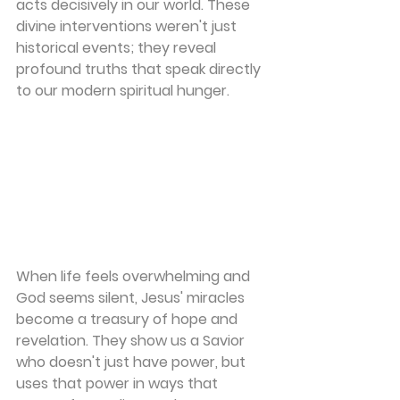
acts decisively in our world. These 
divine interventions weren't just 
historical events; they reveal 
profound truths that speak directly 
to our modern spiritual hunger.
When life feels overwhelming and 
God seems silent, Jesus' miracles 
become a treasury of hope and 
revelation. They show us a Savior 
who doesn't just have power, but 
uses that power in ways that 