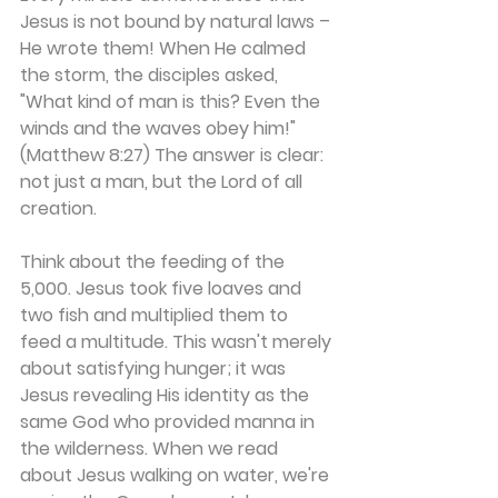
Jesus is not bound by natural laws – 
He wrote them! When He calmed 
the storm, the disciples asked, 
"What kind of man is this? Even the 
winds and the waves obey him!" 
(Matthew 8:27) The answer is clear: 
not just a man, but the Lord of all 
creation.
Think about the feeding of the 
5,000. Jesus took five loaves and 
two fish and multiplied them to 
feed a multitude. This wasn't merely 
about satisfying hunger; it was 
Jesus revealing His identity as the 
same God who provided manna in 
the wilderness. When we read 
about Jesus walking on water, we're 