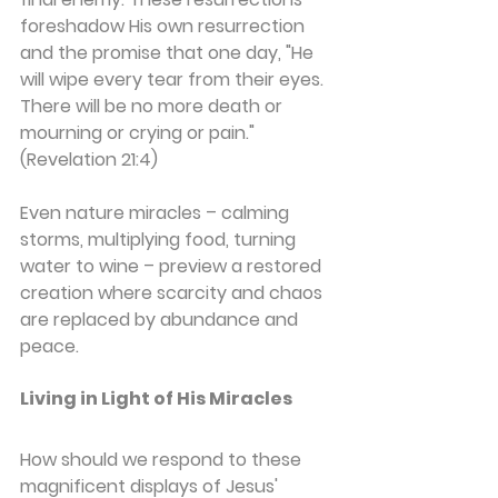
foreshadow His own resurrection 
and the promise that one day, "He 
will wipe every tear from their eyes. 
There will be no more death or 
mourning or crying or pain." 
(Revelation 21:4)
Even nature miracles – calming 
storms, multiplying food, turning 
water to wine – preview a restored 
creation where scarcity and chaos 
are replaced by abundance and 
peace.
Living in Light of His Miracles
How should we respond to these 
magnificent displays of Jesus' 