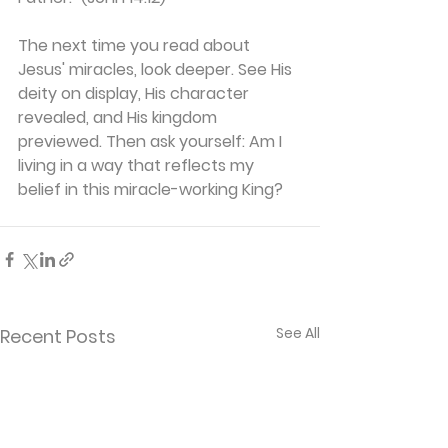
The next time you read about 
Jesus' miracles, look deeper. See His 
deity on display, His character 
revealed, and His kingdom 
previewed. Then ask yourself: Am I 
living in a way that reflects my 
belief in this miracle-working King?
See All
Recent Posts