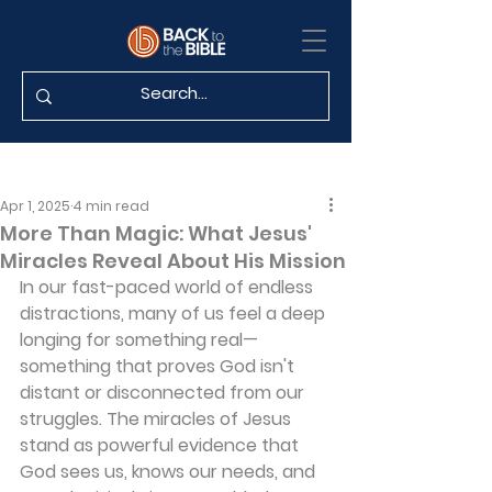
Apr 1, 2025
4 min read
More Than Magic: What Jesus'
Miracles Reveal About His Mission
In our fast-paced world of endless 
distractions, many of us feel a deep 
longing for something real—
something that proves God isn't 
distant or disconnected from our 
struggles. The miracles of Jesus 
stand as powerful evidence that 
God sees us, knows our needs, and 