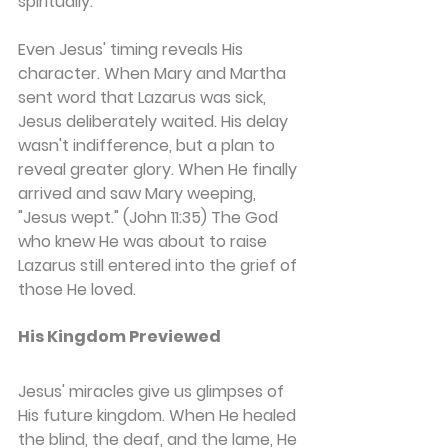
spiritually.
Even Jesus' timing reveals His 
character. When Mary and Martha 
sent word that Lazarus was sick, 
Jesus deliberately waited. His delay 
wasn't indifference, but a plan to 
reveal greater glory. When He finally 
arrived and saw Mary weeping, 
"Jesus wept." (John 11:35) The God 
who knew He was about to raise 
Lazarus still entered into the grief of 
those He loved.
His Kingdom Previewed
Jesus' miracles give us glimpses of 
His future kingdom. When He healed 
the blind, the deaf, and the lame, He 