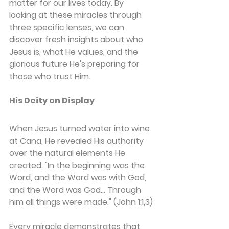
matter for our lives today. By 
looking at these miracles through 
three specific lenses, we can 
discover fresh insights about who 
Jesus is, what He values, and the 
glorious future He's preparing for 
those who trust Him.
His Deity on Display
When Jesus turned water into wine 
at Cana, He revealed His authority 
over the natural elements He 
created. "In the beginning was the 
Word, and the Word was with God, 
and the Word was God... Through 
him all things were made." (John 1:1,3)
Every miracle demonstrates that 