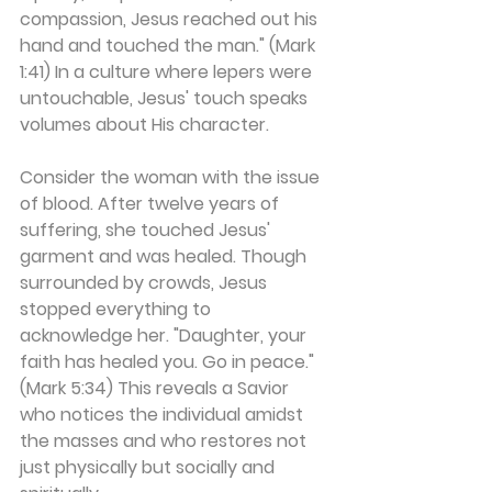
compassion, Jesus reached out his 
hand and touched the man." (Mark 
1:41) In a culture where lepers were 
untouchable, Jesus' touch speaks 
volumes about His character.
Consider the woman with the issue 
of blood. After twelve years of 
suffering, she touched Jesus' 
garment and was healed. Though 
surrounded by crowds, Jesus 
stopped everything to 
acknowledge her. "Daughter, your 
faith has healed you. Go in peace." 
(Mark 5:34) This reveals a Savior 
who notices the individual amidst 
the masses and who restores not 
just physically but socially and 