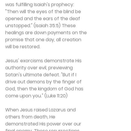
was fulfilling Isaiah's prophecy: 
"Then will the eyes of the blind be 
opened and the ears of the deaf 
unstopped." (Isaiah 35:5) These 
healings are down payments on the 
promise that one day, all creation 
will be restored.
Jesus' exorcisms demonstrate His 
authority over evil, previewing 
Satan's ultimate defeat. "But if I 
drive out demons by the finger of 
God, then the kingdom of God has 
come upon you." (Luke 11:20)
When Jesus raised Lazarus and 
others from death, He 
demonstrated His power over our 
final enemy. These resurrections 