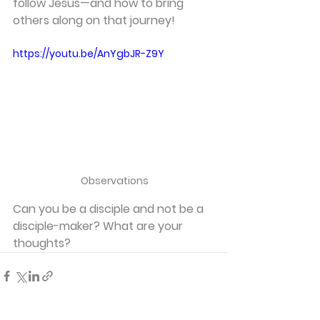
follow Jesus—and how to bring 
others along on that journey!
https://youtu.be/AnYgbJR-Z9Y
Observations
Can you be a disciple and not be a 
disciple-maker? What are your 
thoughts?