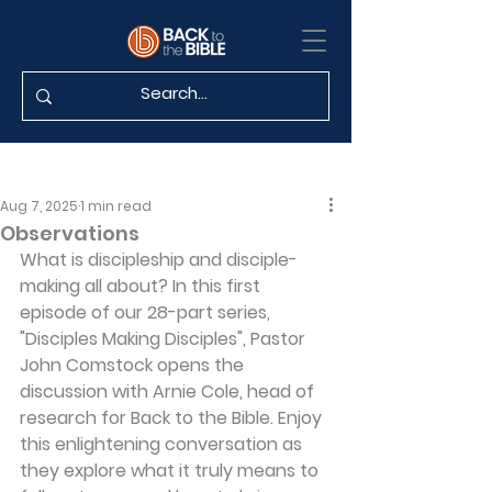
Aug 7, 2025
1 min read
Observations
What is discipleship and disciple-
making all about? In this first 
episode of our 28-part series, 
"Disciples Making Disciples", Pastor 
John Comstock opens the 
discussion with Arnie Cole, head of 
research for Back to the Bible. Enjoy 
this enlightening conversation as 
they explore what it truly means to 