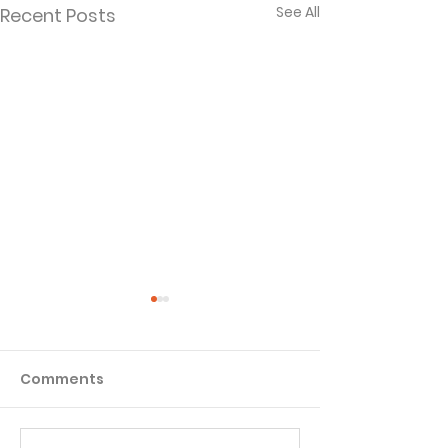
See All
Recent Posts
Comments