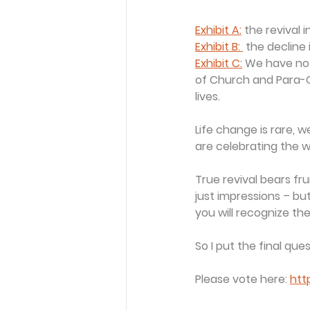
Exhibit A:
 the revival 
Exhibit B: 
 the decline 
Exhibit C:
 We have no 
of Church and Para-C
lives.
Life change is rare, 
are celebrating the w
True revival bears frui
just impressions – bu
you will recognize th
So I put the final que
Please vote here: 
htt