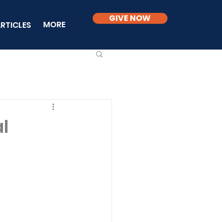
GIVE NOW
MORE
RTICLES
al