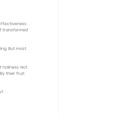
effectiveness 
f transformed 
ing. But most 
t holiness. Not 
 their fruit 
e?