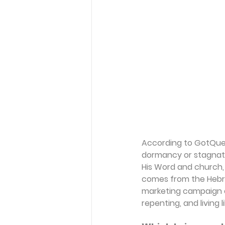
According to GotQuest
dormancy or stagnation
His Word and church, 
comes from the Heb
marketing campaign or 
repenting, and living l