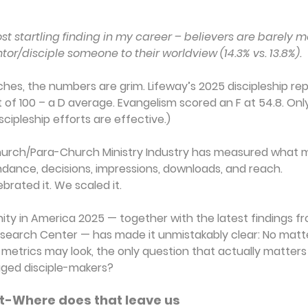
st startling finding in my career – believers are barely mo
or/disciple someone to their worldview (14.3% vs. 13.8%).
ches, the numbers are grim. Lifeway’s 2025 discipleship re
of 100 – a D average. Evangelism scored an F at 54.8. Onl
scipleship efforts are effective.)
 Church/Para-Church Ministry Industry has measured what m
dance, decisions, impressions, downloads, and reach.
brated it. We scaled it.
nity in America 2025 — together with the latest findings f
earch Center — has made it unmistakably clear: No matt
metrics may look, the only question that actually matters i
aged disciple-makers?
t-Where does that leave us