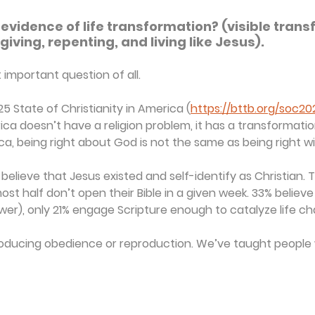
e evidence of life transformation? (visible trans
giving, repenting, and living like Jesus).
important question of all.
25 State of Christianity in America (
https://bttb.org/soc20
a doesn’t have a religion problem, it has a transformation
ca, being right about God is not the same as being right w
believe that Jesus existed and self-identify as Christian. Th
ost half don’t open their Bible in a given week. 33% believ
ower), only 21% engage Scripture enough to catalyze life c
producing obedience or reproduction. We’ve taught people 