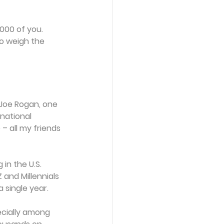
,000 of you. 
o weigh the 
 Joe Rogan, one 
national 
– all my friends 
in the U.S. 
and Millennials 
 single year.
ecially among 