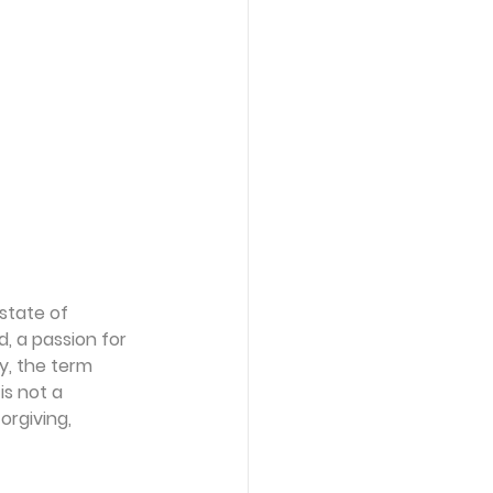
state of 
, a passion for 
y, the term 
is not a 
orgiving, 