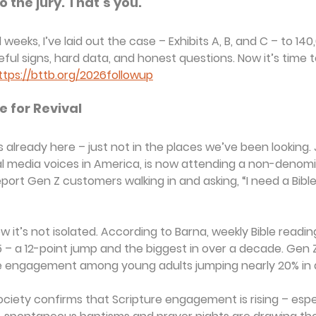
 the jury. That’s you.
weeks, I’ve laid out the case – Exhibits A, B, and C – to 140
l signs, hard data, and honest questions. Now it’s time t
ttps://bttb.org/2026followup
e for Revival
is already here – just not in the places we’ve been looking.
al media voices in America, is now attending a non-denomi
ort Gen Z customers walking in and asking, “I need a Bible 
t’s not isolated. According to Barna, weekly Bible reading 
 – a 12-point jump and the biggest in over a decade. Gen Z 
le engagement among young adults jumping nearly 20% in a
ciety confirms that Scripture engagement is rising – esp