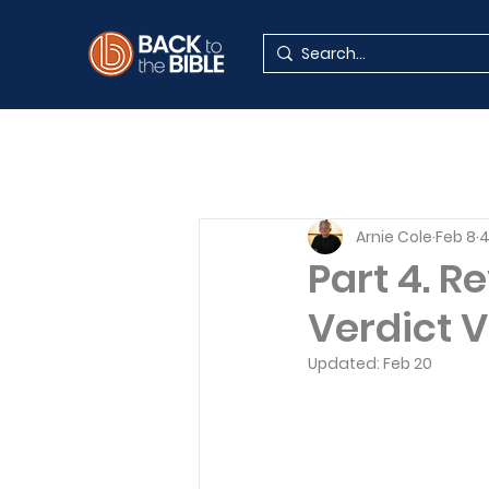
Arnie Cole
Feb 8
4
Part 4. R
Verdict V
Updated:
Feb 20