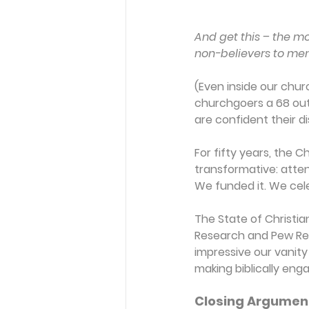
And get this – the mo
non-believers to ment
(Even inside our chur
churchgoers a 68 out 
are confident their di
For fifty years, the
transformative: atten
We funded it. We cele
The State of Christia
Research and Pew Res
impressive our vanity 
making biblically eng
Closing Argumen