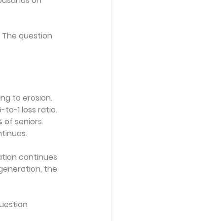
housands on 
g. The question 
ng to erosion. 
-to-1 loss ratio.
of seniors. 
tinues.
ation continues 
 generation, the 
uestion 