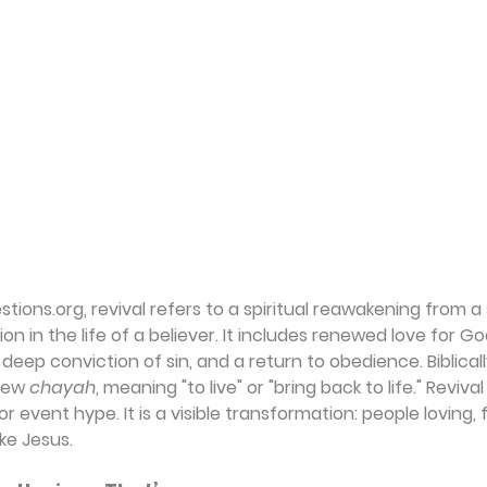
ions.org, revival refers to a spiritual reawakening from a 
 in the life of a believer. It includes renewed love for God
deep conviction of sin, and a return to obedience. Biblicall
rew 
chayah
, meaning "to live" or "bring back to life." Revival 
event hype. It is a visible transformation: people loving, f
ike Jesus.