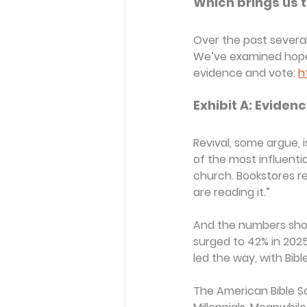
Which brings us to
Over the past several 
We’ve examined hopefu
evidence and vote: 
h
Exhibit A: Evidenc
Revival, some argue, 
of the most influenti
church. Bookstores rep
are reading it.”
And the numbers show i
surged to 42% in 2025
led the way, with Bib
The American Bible So