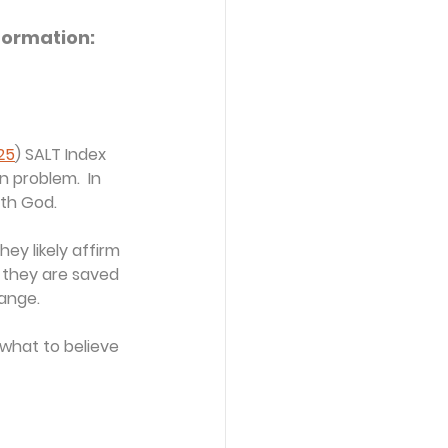
formation: 
25
) SALT Index 
 problem.  In 
ith God.
ey likely affirm 
e they are saved 
hange.
what to believe 