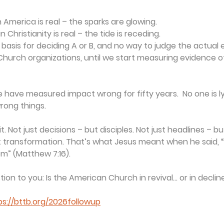
in America is real – the sparks are glowing.
in Christianity is real – the tide is receding.
basis for deciding A or B, and no way to judge the actual 
hurch organizations, until we start measuring evidence o
we have measured impact wrong for fifty years.  No one is ly
rong things.
t. Not just decisions – but disciples. Not just headlines – bu
t transformation. That’s what Jesus meant when he said, “By
em” (Matthew 7:16).
stion to you: Is the American Church in revival… or in declin
ps://bttb.org/2026followup