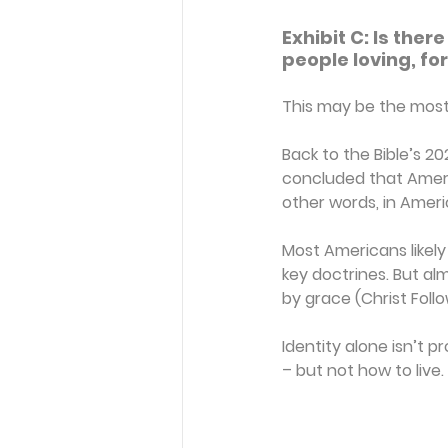
Exhibit C: Is ther
people loving, for
This may be the most 
Back to the Bible’s 20
concluded that Americ
other words, in Ameri
Most Americans likely 
key doctrines. But alm
by grace (Christ Foll
Identity alone isn’t 
– but not how to live.