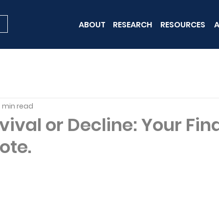
ABOUT
RESEARCH
RESOURCES
A
 min read
evival or Decline: Your Fin
ote.