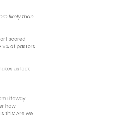
re likely than 
port scored 
y 8% of pastors 
akes us look 
rom Lifeway 
er how 
s this: Are we 