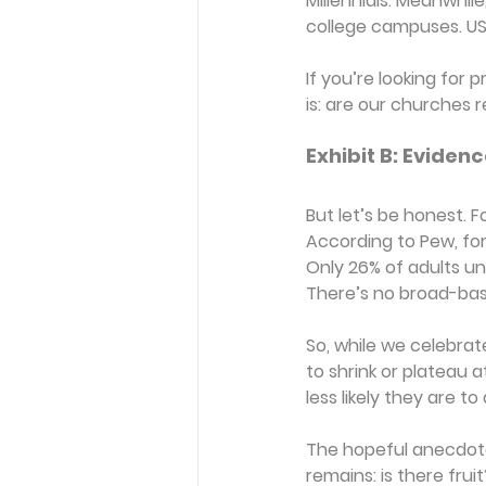
Millennials. Meanwhi
college campuses. USA 
If you’re looking for 
is: are our churches
Exhibit B: Evidenc
But let’s be honest. F
According to Pew, for e
Only 26% of adults u
There’s no broad-bas
So, while we celebrat
to shrink or plateau a
less likely they are to
The hopeful anecdotes
remains: is there fruit