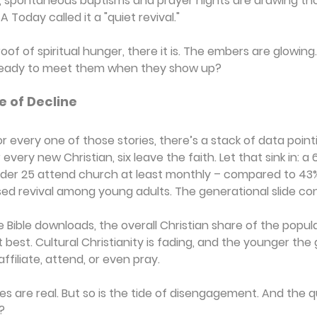
le, spontaneous baptisms and prayer nights are drawing t
Today called it a "quiet revival."
proof of spiritual hunger, there it is. The embers are glowin
 ready to meet them when they show up?
e of Decline
or every one of those stories, there’s a stack of data pointi
very new Christian, six leave the faith. Let that sink in: a 6
nder 25 attend church at least monthly – compared to 43% 
ed revival among young adults. The generational slide con
e Bible downloads, the overall Christian share of the popul
t best. Cultural Christianity is fading, and the younger the
 affiliate, attend, or even pray.
 are real. But so is the tide of disengagement. And the q
?