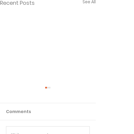
See All
Recent Posts
Comments