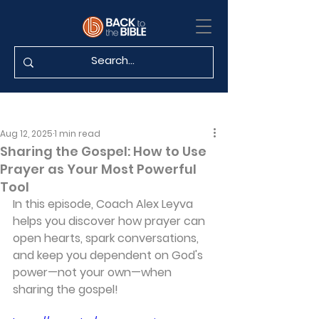
Aug 12, 2025
1 min read
Sharing the Gospel: How to Use
Prayer as Your Most Powerful
Tool
In this episode, Coach Alex Leyva 
helps you discover how prayer can 
open hearts, spark conversations, 
and keep you dependent on God's 
power—not your own—when 
sharing the gospel!