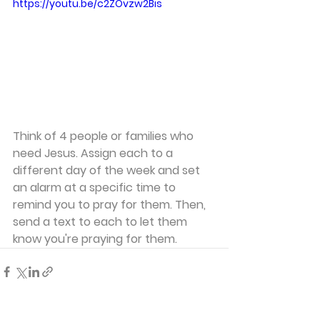
https://youtu.be/c2ZOvzw2Bis
Think of 4 people or families who 
need Jesus. Assign each to a 
different day of the week and set 
an alarm at a specific time to 
remind you to pray for them. Then, 
send a text to each to let them 
know you're praying for them.