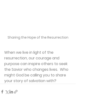
Sharing the Hope of the Resurrection
When we live in light of the 
resurrection, our courage and 
purpose can inspire others to seek 
the Savior who changes lives.  Who 
might God be calling you to share 
your story of salvation with?