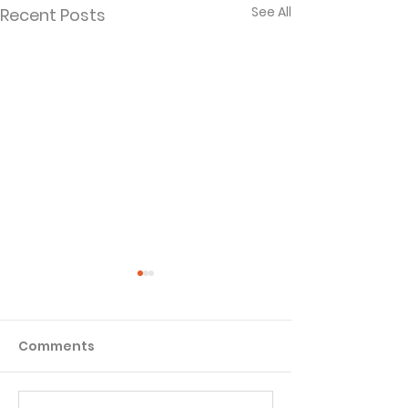
See All
Recent Posts
Comments