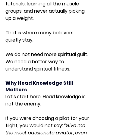
tutorials, learning all the muscle 
groups, and never actually picking 
up a weight.
That is where many believers 
quietly stay.
We do not need more spiritual guilt. 
We need a better way to 
understand spiritual fitness.
Why Head Knowledge Still 
Matters
Let’s start here. Head knowledge is 
not the enemy.
If you were choosing a pilot for your 
flight, you would not say: 
“Give me 
the most passionate aviator, even 