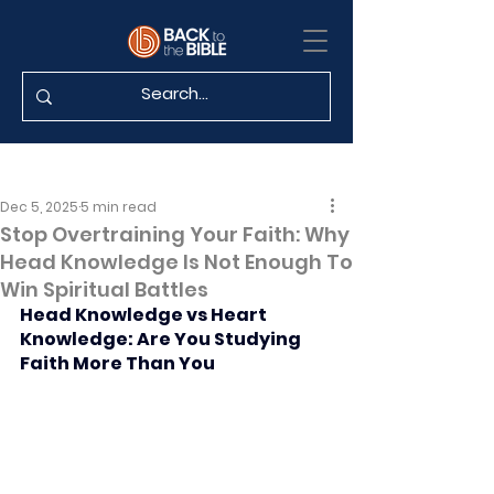
Dec 5, 2025
5 min read
Stop Overtraining Your Faith: Why
Head Knowledge Is Not Enough To
Win Spiritual Battles
Head Knowledge vs Heart 
Knowledge: Are You Studying 
Faith More Than You 