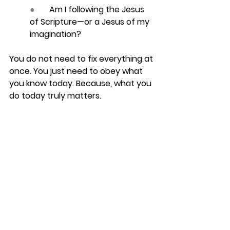
●       
Am I following the Jesus 
of Scripture—or a Jesus of my 
imagination?
You do not need to fix everything at 
once. You just need to obey what 
you know 
today
. Because, what you 
do today truly matters.
FAQ
1. What is the difference 
between head knowledge and 
heart knowledge?
Head knowledge understands truth. 
Heart knowledge loves, trusts, and 
obeys that truth. Healthy faith 
needs both.