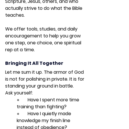
Scripture, Jesus, others, and who 
actually strive to do what the Bible 
teaches.
We offer tools, studies, and daily 
encouragement to help you grow 
one step, one choice, one spiritual 
rep at a time.
Bringing It All Together
Let me sum it up. 
The armor of God 
is not for polishing in private. It is for 
standing your ground in battle.
Ask yourself:
●       
Have I spent more time 
training than fighting?
●       
Have I quietly made 
knowledge my finish line 
instead of obedience?