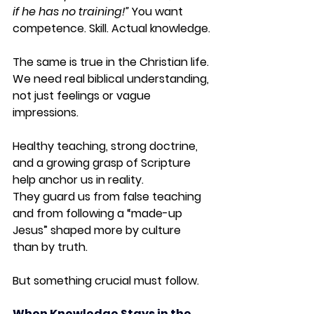
if he has no training!” 
You want 
competence. Skill. Actual knowledge.
The same is true in the Christian life. 
We need real biblical understanding, 
not just feelings or vague 
impressions.
Healthy teaching, strong doctrine, 
and a growing grasp of Scripture 
help anchor us in reality. 
They guard us from false teaching 
and from following a “made-up 
Jesus” shaped more by culture 
than by truth.
But something crucial must follow.
When Knowledge Stays in the 