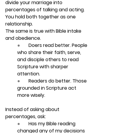
divide your marriage into 
percentages of talking and acting. 
You hold both together as one 
relationship.
The same is true with Bible intake 
and obedience.
●       
Doers read better.
 People 
who share their faith, serve, 
and disciple others to read 	
Scripture with sharper 
attention.
●       
Readers do better.
 Those 
grounded in Scripture act 
more wisely.
Instead of asking about 
percentages, ask:
●       
Has my Bible reading 
changed any of my decisions 