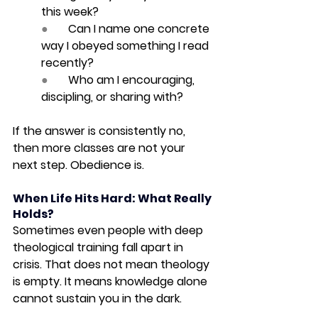
this week?
●       
Can I name one concrete 
way I obeyed something I read 
recently?
●       
Who am I encouraging, 
discipling, or sharing with?
If the answer is consistently no, 
then more classes are not your 
next step. Obedience is.
When Life Hits Hard: What Really 
Holds?
Sometimes even people with deep 
theological training fall apart in 
crisis. That does not mean theology 
is empty. It means knowledge alone 
cannot sustain you in the dark.