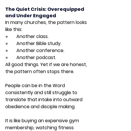
The Quiet Crisis: Overequipped 
and Under Engaged
In many churches, the pattern looks 
like this:
●       
Another class.
●       
Another Bible study.
●       
Another conference.
●       
Another podcast.
All good things. Yet if we are honest, 
the pattern often stops there.
People can be in the Word 
consistently and still struggle to 
translate that intake into outward 
obedience and disciple making.
It is like buying an expensive gym 
membership, watching fitness 