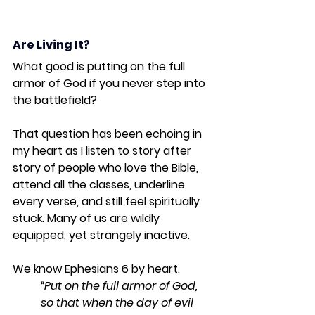
Are Living It?
What good is putting on the full 
armor of God if you never step into 
the battlefield?
That question has been echoing in 
my heart as I listen to story after 
story of people who love the Bible, 
attend all the classes, underline 
every verse, and still feel spiritually 
stuck. Many of us are wildly 
equipped, yet strangely inactive.
We know Ephesians 6 by heart.
“Put on the full armor of God, 
so that when the day of evil 