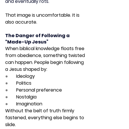
and eventually rots.
That image is uncomfortable. It is 
also accurate.
The Danger of Following a 
“Made-Up Jesus”
When biblical knowledge floats free 
from obedience, something twisted 
can happen. People begin following 
a Jesus shaped by:
●       
Ideology
●       
Politics
●       
Personal preference
●       
Nostalgia
●       
Imagination
Without the belt of truth firmly 
fastened, everything else begins to 
slide.