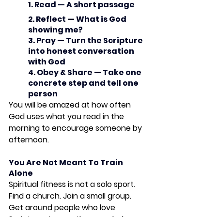
1. Read — A short passage
2. Reflect — What is God 
showing me?
3. Pray — Turn the Scripture 
into honest conversation 
with God
4. Obey & Share — Take one 
concrete step and tell one 
person
You will be amazed at how often 
God uses what you read in the 
morning to encourage someone by 
afternoon.
You Are Not Meant To Train 
Alone
Spiritual fitness is not a solo sport. 
Find a church. Join a small group. 
Get around people who love 