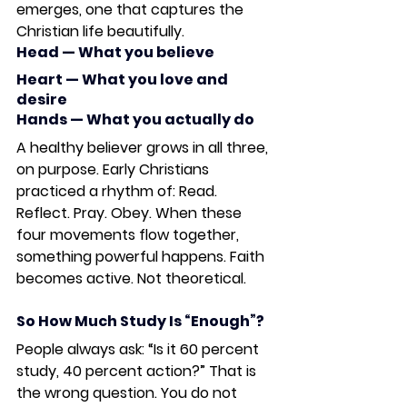
emerges, one that captures the 
Christian life beautifully.
Head
 — What you believe
Heart
 — What you love and 
desire
Hands
 — What you actually do
A healthy believer grows in all three, 
on purpose. Early Christians 
practiced a rhythm of: 
Read. 
Reflect. Pray. Obey. 
When these 
four movements flow together, 
something powerful happens. Faith 
becomes active. Not theoretical.
So How Much Study Is “Enough”?
People always ask: “Is it 60 percent 
study, 40 percent action?” That is 
the wrong question. You do not 