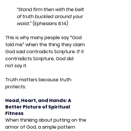
“Stand firm then with the belt 
of truth buckled around your 
waist.” 
(Ephesians 6:14)
This is why many people say “God 
told me” when the thing they claim 
God said contradicts Scripture. If it 
contradicts Scripture, God did 
not
 say it.
Truth matters because truth 
protects.
Head, Heart, and Hands: A 
Better Picture of Spiritual 
Fitness
When thinking about putting on the 
armor of God, a simple pattern 