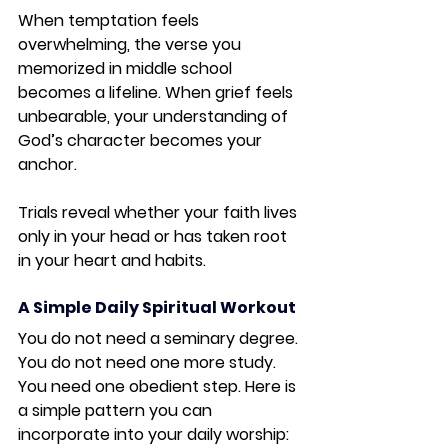
When temptation feels 
overwhelming, the verse you 
memorized in middle school 
becomes a lifeline. When grief feels 
unbearable, your understanding of 
God’s character becomes your 
anchor.
Trials reveal whether your faith lives 
only in your head or has taken root 
in your heart and habits.
A Simple Daily Spiritual Workout
You do not need a seminary degree. 
You do not need one more study. 
You need one obedient step. Here is 
a simple pattern you can 
incorporate into your daily worship: