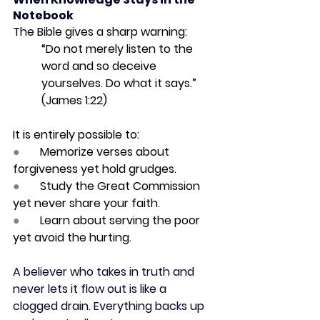
Notebook
The Bible gives a sharp warning:
“Do not merely listen to the 
word and so deceive 
yourselves. Do what it says.” 
(James 1:22)
It is entirely possible to:
●       
Memorize verses about 
forgiveness yet hold grudges.
●       
Study the Great Commission 
yet never share your faith.
●       
Learn about serving the poor 
yet avoid the hurting.
A believer who takes in truth and 
never lets it flow out is like a 
clogged drain. Everything backs up 