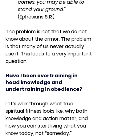
comes, you may be able to 
stand your ground.”
(Ephesians 6:13)
The problem is not that we do not 
know about the armor. The problem 
is that many of us never actually 
use
 it. This leads to a very important 
question.
Have I been overtraining in 
head knowledge and 
undertraining in obedience?
Let’s walk through what true 
spiritual fitness looks like, why both 
knowledge and action matter, and 
how you can start living what you 
know today, not “someday.”