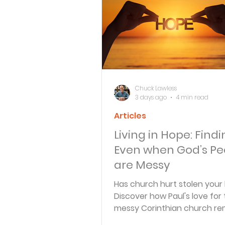
Bible Knowledge Level 3
What The Bible Says About
Chuck Lawless
3 days ago
4 min read
Articles
Strength for the Journey
Living in Hope: Findi
Even when God’s Pe
Morning and Evening
J
are Messy
Has church hurt stolen your
Discover how Paul's love for
Prayer, Praise and Promise
messy Corinthian church re
that God is still at work in i