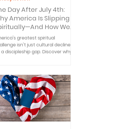
he Day After July 4th:
hy America Is Slipping
piritually—And How We
an Be Part of the
erica's greatest spiritual
olution
allenge isn't just cultural decline—
's a discipleship gap. Discover why
ly 3 in 10 Christians are helping
hers follow Jesus and how you can
 part of the solution.