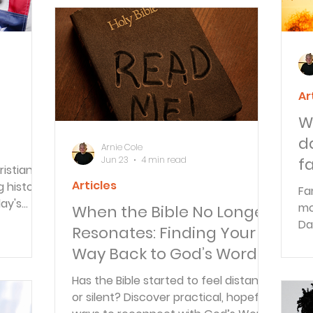
Ar
W
d
Arnie Cole
Jun 23
4 min read
f
istian
Articles
g history
Fa
day's
mo
When the Bible No Longer
Da
Resonates: Finding Your
an ever.
fa
Way Back to God’s Word
to
re
Has the Bible started to feel distant
or silent? Discover practical, hopeful