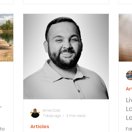
urches.
perseverance.
th
A&S
ob
Ar
L
T
L
Arnie Cole
7 days ago
3 min read
L
Articles
to
Fa