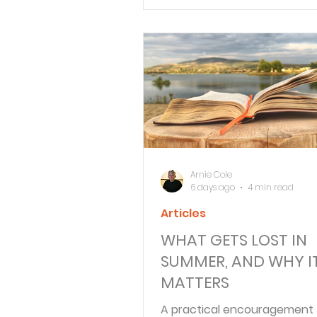
people—and in imperfect ch
Verse By Verse Studies
Arnie Cole
6 days ago
4 min read
Articles
WHAT GETS LOST IN
SUMMER, AND WHY I
MATTERS
A practical encouragement 