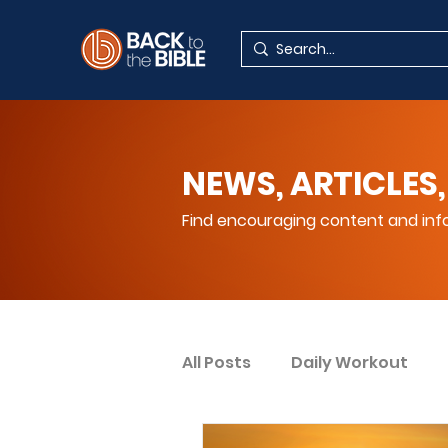
NEWS, ARTICLES,
Find encouraging content and info
All Posts
Daily Workout
Your Spiritual Encouragem