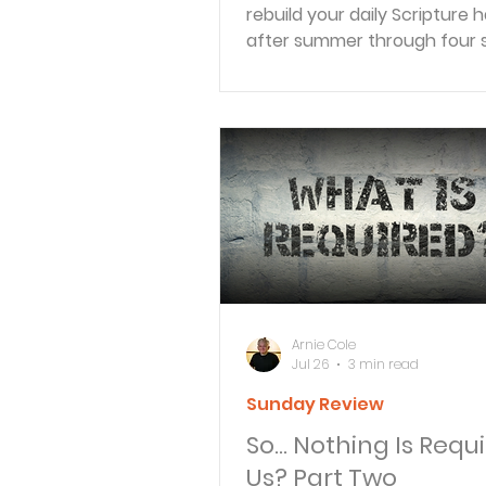
rebuild your daily Scripture h
after summer through four 
movements: Receive, Reflect
Respond, and Reveal.
Arnie Cole
Jul 26
3 min read
Sunday Review
So… Nothing Is Requi
Us? Part Two