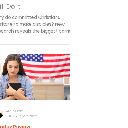
ll Do It
y do committed Christians
sitate to make disciples? New
search reveals the biggest barrier
n't a lack of faith or Bible knowledge
t's believing someone else is better
ited.
Arnie Cole
Jul 5
2 min read
nday Review