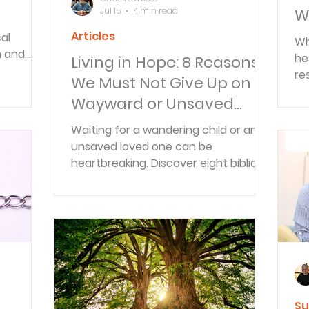
Jul 15
4 min read
Wi
Articles
al
Wh
m and
he
Living in Hope: 8 Reasons
aily
re
We Must Not Give Up on
ally fit
is
Wayward or Unsaved
—i
Loved Ones
su
Waiting for a wandering child or an
unsaved loved one can be
heartbreaking. Discover eight biblical
reasons to keep praying, trusting,
and living in hope as God continues
His work.
Su