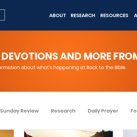
ABOUT
RESEARCH
RESOURCES
A
 DEVOTIONS AND MORE FROM 
rmation about what's happening at Back to the Bible.
Sunday Review
Research
Daily Prayer
Fo
ent
Win Today
Bible Knowledge Level 1
Bi