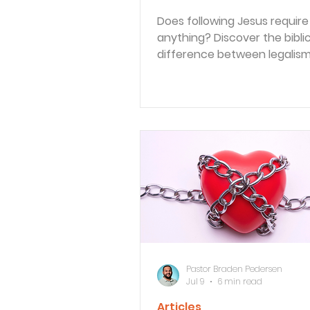
Does following Jesus require
anything? Discover the biblic
difference between legalis
obedience, and explore the d
practices that shape a spiritu
life.
Pastor Braden Pedersen
Jul 9
6 min read
Articles