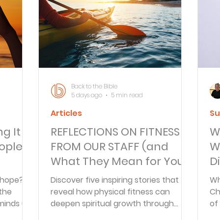
Articles
Newsletter
Quizzes
Warren Wi
Prayer Praise and Promises
Early in the Morn
Back to the Bible
5 days ago
5 min read
Articles
Su
Daily Fuel
Lessons on Living
Streams in th
ng It
REFLECTIONS ON FITNESS
W
ople
FROM OUR STAFF (and
W
oy and Strength
Temptations, Trials and Triumph
What They Mean for Your
Di
Soul)
 hope?
Discover five inspiring stories that
Wh
 the
reveal how physical fitness can
Ch
Family Devotions
Bryan Clark
Testimoni
minds us
deepen spiritual growth through
of
mperfect
consistency, faith, and
pr