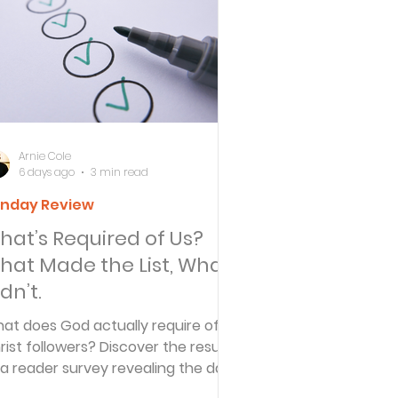
ersbe
ing
Arnie Cole
6 days ago
3 min read
nday Review
e Desert
hat’s Required of Us?
hat Made the List, What
s
dn’t.
at does God actually require of
rist followers? Discover the results
es
 a reader survey revealing the daily
actices believers identified—and