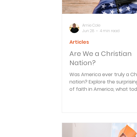
Arnie Cole
Jun 28
4 min read
Articles
Are We a Christian
Nation?
Was America ever truly a Chr
nation? Explore the surprisin
of faith in America, what to
research reveals, and why
discipleship matters more th