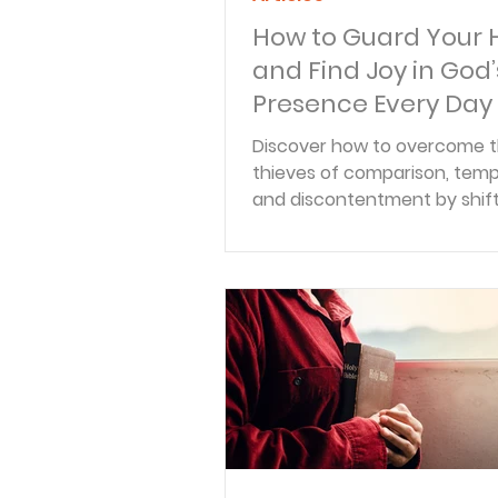
How to Guard Your 
and Find Joy in God’
Presence Every Day
Discover how to overcome t
thieves of comparison, temp
and discontentment by shift
eyes back to the ultimate po
found in Christ.