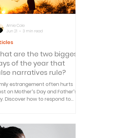
Arnie Cole
Jun 21
3 min read
ticles
hat are the two biggest
ays of the year that
alse narratives rule?
mily estrangement often hurts
st on Mother’s Day and Father’s
y. Discover how to respond to
lse narratives, release accusations
 God, and find peace when
lationships are fractured.