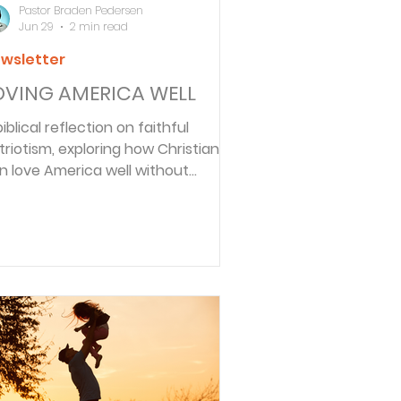
Pastor Braden Pedersen
Jun 29
2 min read
wsletter
OVING AMERICA WELL
biblical reflection on faithful
triotism, exploring how Christians
n love America well without
nicism or misplaced allegiance.