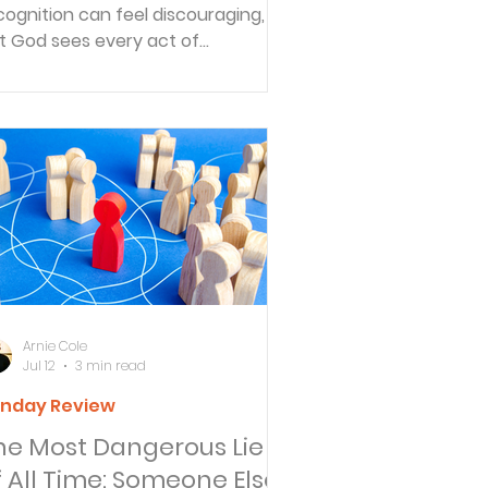
cognition can feel discouraging,
t God sees every act of
edience. Discover why true hope is
und in making Jesus—not ourselves
he center of the story.
Arnie Cole
Jul 12
3 min read
nday Review
he Most Dangerous Lie
f All Time: Someone Else