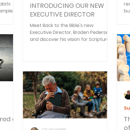
abits
re
INTRODUCING OUR NEW
simple
bu
EXECUTIVE DIRECTOR
,
ob
fo
Meet Back to the Bible's new
—t
Executive Director, Braden Pedersen,
and discover his vision for Scripture-
centered discipleship.
Su
red of
T
o
Chuck Lawless