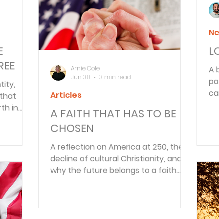
Ne
E
L
REE
Arnie Cole
A 
Jun 30
3 min read
pa
tity,
ca
Articles
 that
cy
th in
A FAITH THAT HAS TO BE
inions.
CHOSEN
A reflection on America at 250, the
decline of cultural Christianity, and
why the future belongs to a faith
that must be chosen daily.