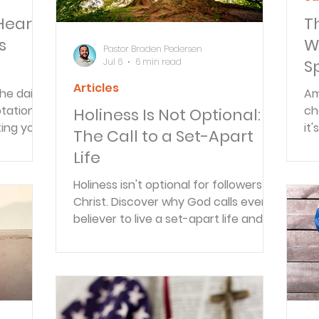
Heart
T
s
W
Pastor Braden Pedersen
Jul 6
6 min read
S
C
Articles
he daily
Am
S
tation,
ch
Holiness Is Not Optional:
ing your
it
The Call to a Set-Apart
rtion
on
Life
ot
be
Holiness isn't optional for followers of
Christ. Discover why God calls every
believer to live a set-apart life and
how the Holy Spirit empowers lasting
spiritual transformation.