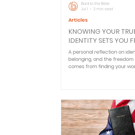
Back to the Bible
Jul 1
3 min read
Articles
KNOWING YOUR TRU
IDENTITY SETS YOU F
A personal reflection on iden
belonging, and the freedom
comes from finding your wor
Christ rather than roles or op