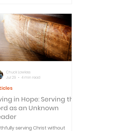
e difference between biblical
edience and legalism.
Chuck Lawless
Jul 29
4 min read
ticles
iving in Hope: Serving the
ord as an Unknown
eader
ithfully serving Christ without