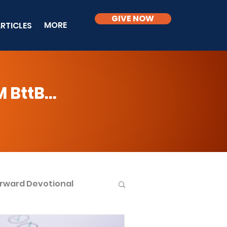
GIVE NOW
MORE
RTICLES
BttB...
rward Devotional
ble Knowledge Level 2