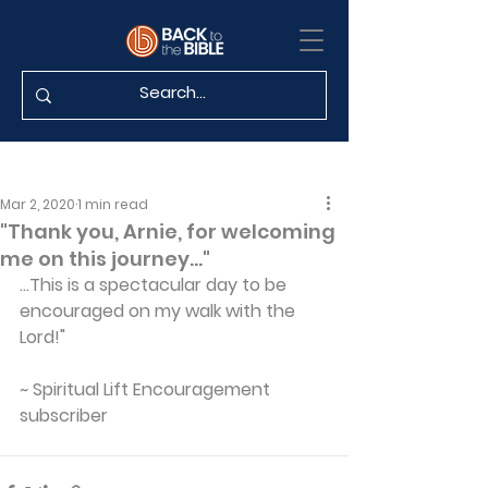
Mar 2, 2020
1 min read
"Thank you, Arnie, for welcoming
me on this journey..."
...This is a spectacular day to be 
encouraged on my walk with the 
Lord!"
~ Spiritual Lift Encouragement 
subscriber