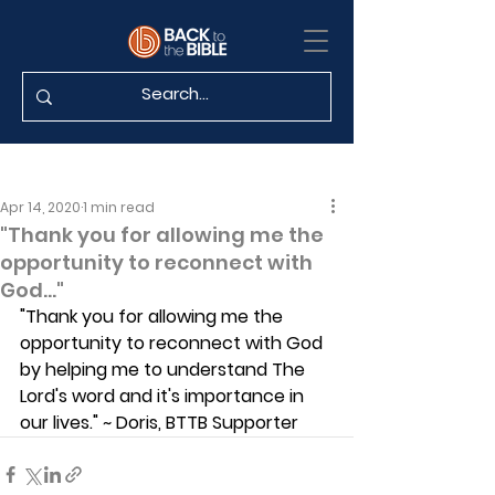
Apr 14, 2020
1 min read
"Thank you for allowing me the
opportunity to reconnect with
God..."
"Thank you for allowing me the 
opportunity to reconnect with God 
by helping me to understand The 
Lord's word and it's importance in 
our lives." ~ Doris, BTTB Supporter