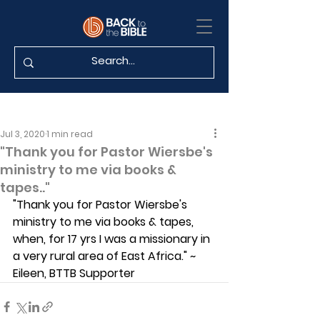
Jul 3, 2020
1 min read
"Thank you for Pastor Wiersbe's
ministry to me via books &
tapes.."
"Thank you for Pastor Wiersbe's 
ministry to me via books & tapes, 
when, for 17 yrs I was a missionary in 
a very rural area of East Africa." ~ 
Eileen, BTTB Supporter