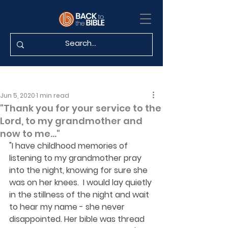
Jun 5, 2020
1 min read
"Thank you for your service to the
Lord, to my grandmother and
now to me..."
"I have childhood memories of 
listening to my grandmother pray 
into the night, knowing for sure she 
was on her knees.  I would lay quietly 
in the stillness of the night and wait 
to hear my name - she never 
disappointed. Her bible was thread 