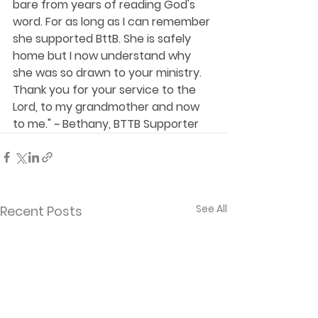
bare from years of reading God's 
word. For as long as I can remember 
she supported BttB. She is safely 
home but I now understand why 
she was so drawn to your ministry. 
Thank you for your service to the 
Lord, to my grandmother and now 
to me." ~ Bethany, BTTB Supporter
See All
Recent Posts