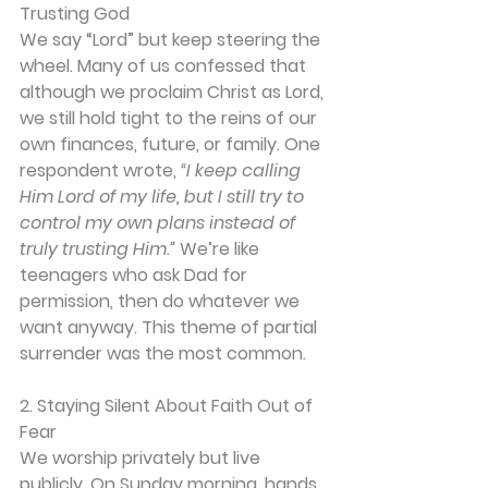
Trusting God
We say “Lord” but keep steering the 
wheel. Many of us confessed that 
although we proclaim Christ as Lord, 
we still hold tight to the reins of our 
own finances, future, or family. One 
respondent wrote, 
“I keep calling 
Him Lord of my life, but I still try to 
control my own plans instead of 
truly trusting Him.” 
We’re like 
teenagers who ask Dad for 
permission, then do whatever we 
want anyway. This theme of partial 
surrender was the most common.
2. Staying Silent About Faith Out of 
Fear
We worship privately but live 
publicly. On Sunday morning, hands 