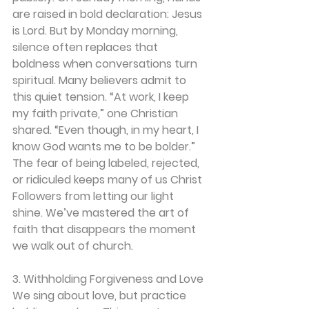
are raised in bold declaration: Jesus 
is Lord. But by Monday morning, 
silence often replaces that 
boldness when conversations turn 
spiritual. Many believers admit to 
this quiet tension. “At work, I keep 
my faith private,” one Christian 
shared. “Even though, in my heart, I 
know God wants me to be bolder.” 
The fear of being labeled, rejected, 
or ridiculed keeps many of us Christ 
Followers from letting our light 
shine. We’ve mastered the art of 
faith that disappears the moment 
we walk out of church. 
3. Withholding Forgiveness and Love
We sing about love, but practice 