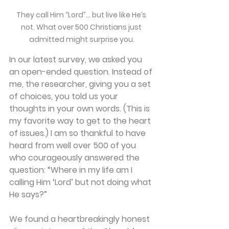
They call Him “Lord”… but live like He’s 
not. What over 500 Christians just 
admitted might surprise you.
In our latest survey, we asked you 
an open-ended question. Instead of 
me, the researcher, giving you a set 
of choices, you told us your 
thoughts in your own words. (This is 
my favorite way to get to the heart 
of issues.) I am so thankful to have 
heard from well over 500 of you 
who courageously answered the 
question: 
“Where in my life am I 
calling Him ‘Lord’ but not doing what 
He says?”
We found a heartbreakingly honest 