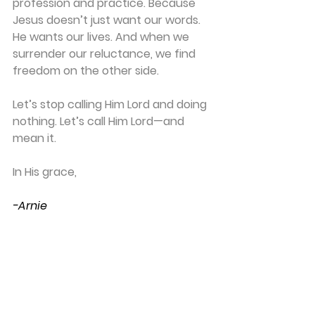
profession and practice. 
Because 
Jesus doesn’t just want our words. 
He wants our lives. 
And when we 
surrender our reluctance, we find 
freedom on the other side.
Let’s stop calling Him Lord and doing 
nothing. Let’s call Him Lord—and 
mean it.
In His grace,
-Arnie