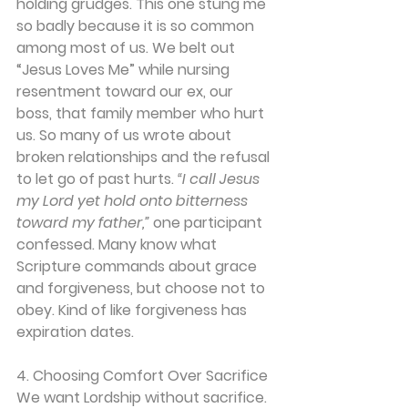
holding grudges. This one stung me 
so badly because it is so common 
among most of us. We belt out 
“Jesus Loves Me” while nursing 
resentment toward our ex, our 
boss, that family member who hurt 
us. So many of us wrote about 
broken relationships and the refusal 
to let go of past hurts. 
“I call Jesus 
my Lord yet hold onto bitterness 
toward my father,”
 one participant 
confessed. Many know what 
Scripture commands about grace 
and forgiveness, but choose not to 
obey. Kind of like forgiveness has 
expiration dates.
4. Choosing Comfort Over Sacrifice
We want Lordship without sacrifice. 