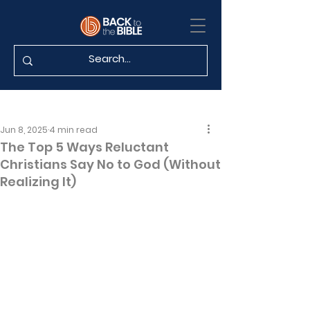
Jun 8, 2025
4 min read
The Top 5 Ways Reluctant
Christians Say No to God (Without
Realizing It)