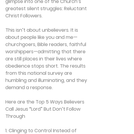
glimpse into one of the Church’s 
greatest silent struggles: 
Reluctant 
Christ Followers.
This isn’t about unbelievers. It is 
about people like you and me—
churchgoers, Bible readers, faithful 
worshippers—admitting that there 
are still places in their lives where 
obedience stops short. The results 
from this national survey are 
humbling and illuminating, and they 
demand a response.
Here are the Top 5 Ways Believers 
Call Jesus “Lord” But Don’t Follow 
Through
1. Clinging to Control Instead of 