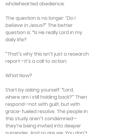
wholehearted obedience.
The question is no longer: 
“Do I 
believe in Jesus?”
 The better 
question is: “Is He really Lord in my 
daily life?
”That’s why this isn’t just a research 
report—it’s a 
call to action.
What Now?
Start by asking yourself: 
“Lord, 
where am I still holding back?”
 Then 
respond—not with guilt, but with 
grace-fueled resolve
. The people in 
this study aren’t condemned—
they’re being invited into deeper 
surrender. And so are we. You don’t 