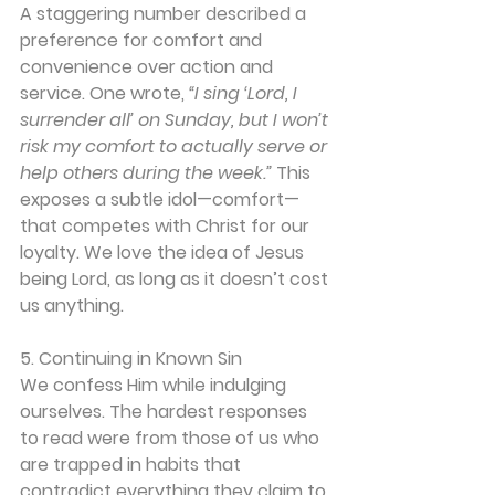
A staggering number described a 
preference for comfort and 
convenience over action and 
service. One wrote, 
“I sing ‘Lord, I 
surrender all’ on Sunday, but I won’t 
risk my comfort to actually serve or 
help others during the week.” 
This 
exposes a subtle idol—comfort—
that competes with Christ for our 
loyalty. We love the idea of Jesus 
being Lord, as long as it doesn’t cost 
us anything.
5. Continuing in Known Sin
We confess Him while indulging 
ourselves. The hardest responses 
to read were from those of us who 
are trapped in habits that 
contradict everything they claim to 