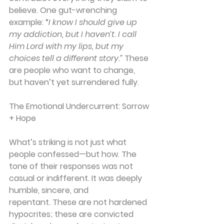
believe. One gut-wrenching 
example: “
I know I should give up 
my addiction, but I haven’t. I call 
Him Lord with my lips, but my 
choices tell a different story.” 
These 
are people who want to change, 
but haven’t yet surrendered fully.
The Emotional Undercurrent: Sorrow 
+ Hope
What’s striking is not just what 
people confessed—but how. The 
tone of their responses was not 
casual or indifferent. It was deeply 
humble, sincere
, and 
repentant.
 These are not hardened 
hypocrites; these are convicted 