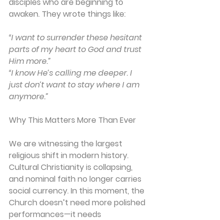
disciples who are beginning to 
awaken. They wrote things like:
“I want to surrender these hesitant 
parts of my heart to God and trust 
Him more.”
“I know He’s calling me deeper. I 
just don’t want to stay where I am 
anymore.”
Why This Matters More Than Ever
We are witnessing the largest 
religious shift in modern history. 
Cultural Christianity is collapsing, 
and nominal faith no longer carries 
social currency. In this moment, the 
Church doesn’t need more polished 
performances—it needs 