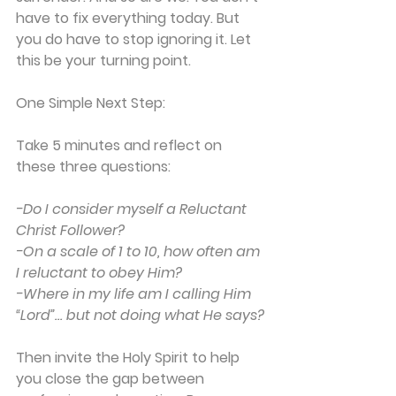
have to fix everything today. But 
you do have to stop ignoring it. Let 
this be your turning point.
One Simple Next Step:
Take 5 minutes and reflect on 
these three questions:
-Do I consider myself a Reluctant 
Christ Follower?
-On a scale of 1 to 10, how often am 
I reluctant to obey Him?
-Where in my life am I calling Him 
“Lord”… but not doing what He says?
Then invite the Holy Spirit to help 
you close the gap between 