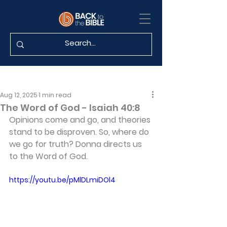
Aug 12, 2025
1 min read
The Word of God - Isaiah 40:8
Opinions come and go, and theories 
stand to be disproven. So, where do 
we go for truth? Donna directs us 
to the Word of God.
https://youtu.be/pMlDLmiDOl4