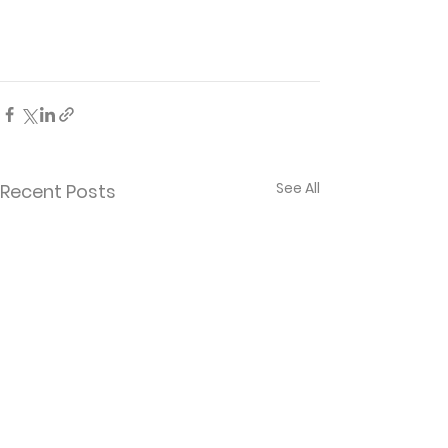
See All
Recent Posts