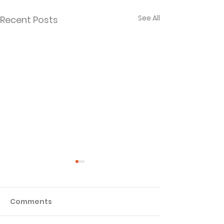
See All
Recent Posts
Comments