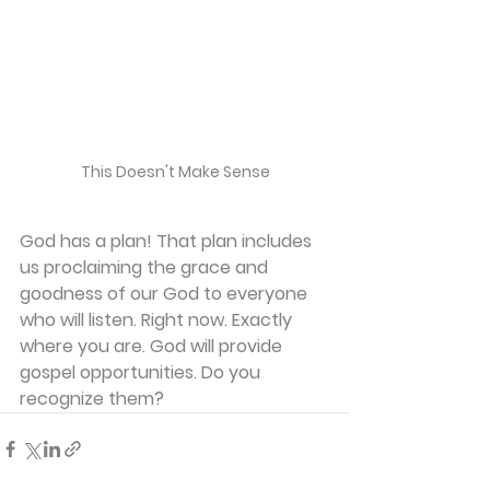
This Doesn't Make Sense
God has a plan! That plan includes 
us proclaiming the grace and 
goodness of our God to everyone 
who will listen. Right now. Exactly 
where you are. God will provide 
gospel opportunities. Do you 
recognize them?