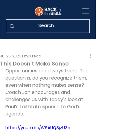
Jul 25, 2025
1 min read
This Doesn't Make Sense
Opportunities are always there. The 
question is, do you recognize them, 
even when nothing makes sense? 
Coach Jon encourages and 
challenges us with today’s look at 
Paul’s faithful response to God’s 
agenda.
https://youtu.be/W6AUQ3jzU3c