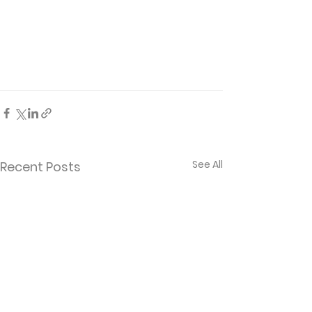
See All
Recent Posts