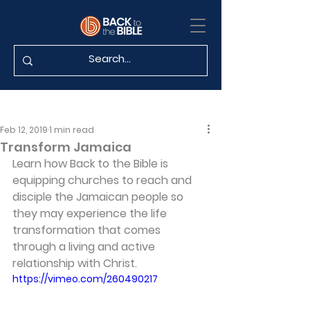
Feb 12, 2019
1 min read
Transform Jamaica
Learn how Back to the Bible is 
equipping churches to reach and 
disciple the Jamaican people so 
they may experience the life 
transformation that comes 
through a living and active 
relationship with Christ.
https://vimeo.com/260490217