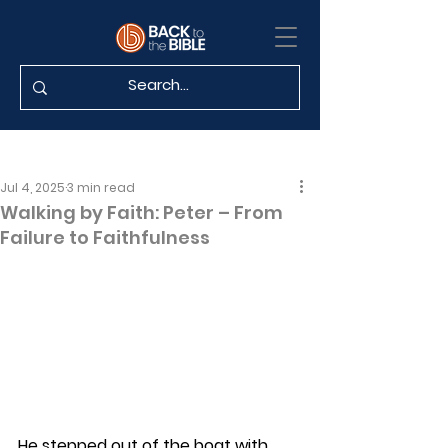
Jul 4, 2025
3 min read
Walking by Faith: Peter – From
Failure to Faithfulness
He stepped out of the boat with 