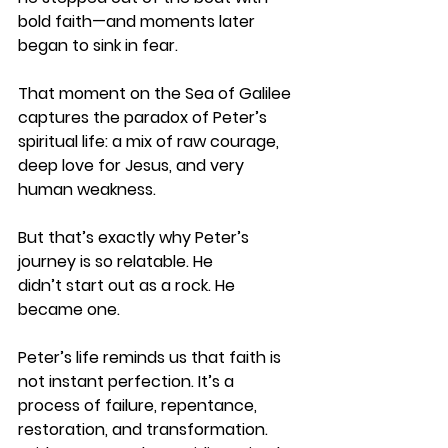
bold faith—and moments later 
began to sink in fear. 
That moment on the Sea of Galilee 
captures the paradox of Peter’s 
spiritual life: a mix of raw courage, 
deep love for Jesus, and very 
human weakness. 
But that’s exactly why Peter’s 
journey is so relatable. He 
didn’t start out as a rock. He 
became one. 
Peter’s life reminds us that faith is 
not instant perfection. It’s a 
process of failure, repentance, 
restoration, and transformation. 