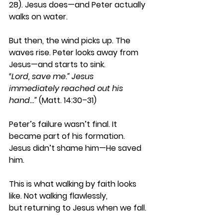
28). Jesus does—and Peter actually 
walks on water. 
But then, the wind picks up. The 
waves rise. Peter looks away from 
Jesus—and starts to sink. 
“Lord, save me.”
Jesus 
immediately reached out his 
hand…”
 (Matt. 14:30–31) 
Peter’s failure wasn’t final. It 
became part of his formation. 
Jesus didn’t shame him—He saved 
him. 
This is what walking by faith looks 
like. Not walking flawlessly, 
but returning to Jesus when we fall. 