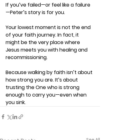
If you’ve failed—or feel like a failure
—Peter’s story is for you. 
Your lowest moment is not the end 
of your faith journey. In fact, it 
might be the very place where 
Jesus meets you with healing and 
recommissioning. 
Because walking by faith isn’t about 
how strong you are. It’s about 
trusting the One who is strong 
enough to carry you—even when 
you sink. 
See All