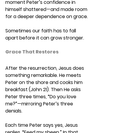
moment Peter’s confidence in 
himself shattered—and made room 
for a deeper dependence on grace. 
Sometimes our faith has to fall 
apart before it can grow stronger. 
Grace That Restores 
After the resurrection, Jesus does 
something remarkable. He meets 
Peter on the shore and cooks him 
breakfast (John 21). Then He asks 
Peter three times, “Do you love 
me?”—mirroring Peter’s three 
denials. 
Each time Peter says yes, Jesus 
replies, “Feed my sheep.” In that 