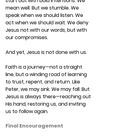
start out with bold intentions. We 
mean well. But we stumble. We 
speak when we should listen. We 
act when we should wait. We deny 
Jesus not with our words, but with 
our compromises. 
And yet, Jesus is not done with us. 
Faith is a journey—not a straight 
line, but a winding road of learning 
to trust, repent, and return. Like 
Peter, we may sink. We may fall. But 
Jesus is always there—reaching out 
His hand, restoring us, and inviting 
us to follow again. 
Final Encouragement 