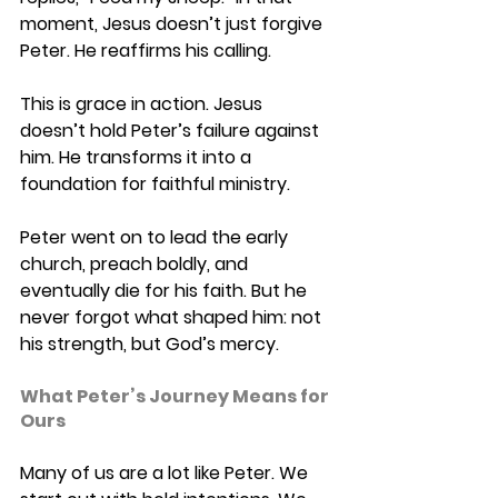
moment, Jesus doesn’t just forgive 
Peter. He reaffirms his calling. 
This is grace in action. Jesus 
doesn’t hold Peter’s failure against 
him. He transforms it into a 
foundation for faithful ministry. 
Peter went on to lead the early 
church, preach boldly, and 
eventually die for his faith. But he 
never forgot what shaped him: not 
his strength, but God’s mercy. 
What Peter’s Journey Means for 
Ours 
Many of us are a lot like Peter. We 