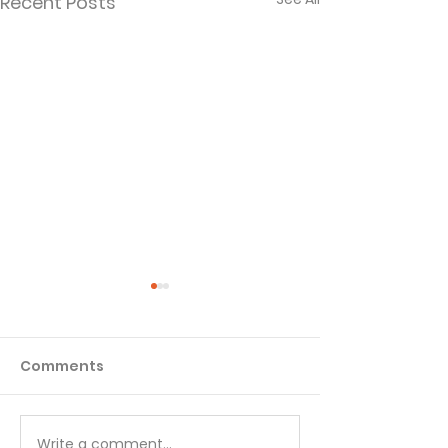
Recent Posts
Comments
Write a comment...