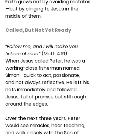
Faith grows not by avoiding mistakes
—but by clinging to Jesus in the 
middle of them. 
Called, But Not Yet Ready 
“Follow me, and I will make you 
fishers of men.”
 (Matt. 4:19) 
When Jesus called Peter, he was a 
working-class fisherman named 
Simon—quick to act, passionate, 
and not always reflective. He left his 
nets immediately and followed 
Jesus, full of promise but still rough 
around the edges. 
Over the next three years, Peter 
would see miracles, hear teaching, 
and walk closely with the Son of 