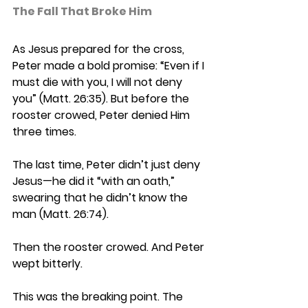
The Fall That Broke Him 
As Jesus prepared for the cross, 
Peter made a bold promise: “Even if I 
must die with you, I will not deny 
you” (Matt. 26:35). But before the 
rooster crowed, Peter denied Him 
three times. 
The last time, Peter didn’t just deny 
Jesus—he did it “with an oath,” 
swearing that he didn’t know the 
man (Matt. 26:74). 
Then the rooster crowed. And Peter 
wept bitterly. 
This was the breaking point. The 