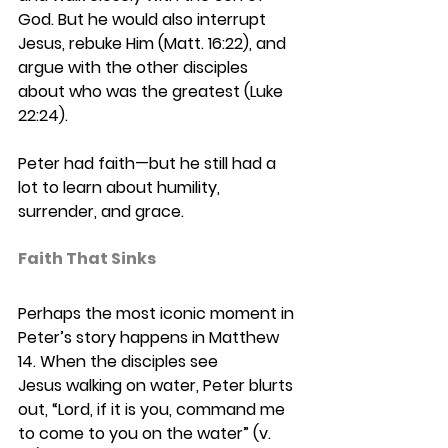
God. But he would also interrupt 
Jesus, rebuke Him (Matt. 16:22), and 
argue with the other disciples 
about who was the greatest (Luke 
22:24). 
Peter had faith—but he still had a 
lot to learn about humility, 
surrender, and grace.
Faith That Sinks 
Perhaps the most iconic moment in 
Peter’s story happens in Matthew 
14. When the disciples see 
Jesus walking on water, Peter blurts 
out, “Lord, if it is you, command me 
to come to you on the water” (v. 