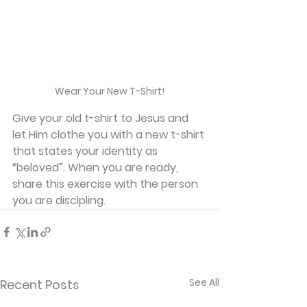
Wear Your New T-Shirt!
Give your old t-shirt to Jesus and 
let Him clothe you with a new t-shirt 
that states your identity as 
“beloved”. When you are ready, 
share this exercise with the person 
you are discipling.
See All
Recent Posts