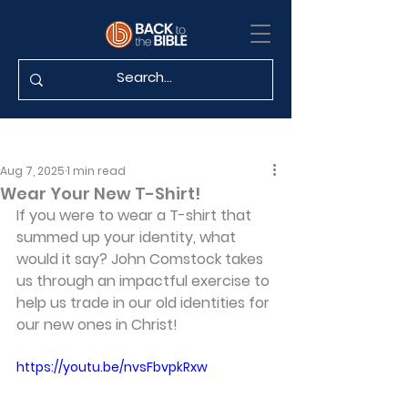
Aug 7, 2025
1 min read
Wear Your New T-Shirt!
If you were to wear a T-shirt that 
summed up your identity, what 
would it say? John Comstock takes 
us through an impactful exercise to 
help us trade in our old identities for 
our new ones in Christ!
https://youtu.be/nvsFbvpkRxw