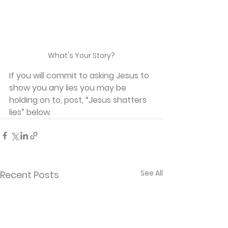
What's Your Story?
If you will commit to asking Jesus to 
show you any lies you may be 
holding on to, post, “Jesus shatters 
lies” below.
See All
Recent Posts