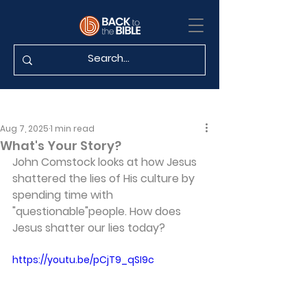
Aug 7, 2025
1 min read
What's Your Story?
John Comstock looks at how Jesus 
shattered the lies of His culture by 
spending time with 
"questionable"people. How does 
Jesus shatter our lies today?
https://youtu.be/pCjT9_qSI9c