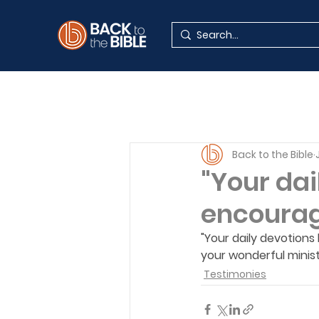
Back to the Bible
"Your dai
encouragi
"Your daily devotions
your wonderful minist
Testimonies