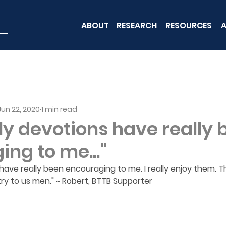
ABOUT
RESEARCH
RESOURCES
A
Jun 22, 2020
1 min read
ly devotions have really
ng to me..."
 have really been encouraging to me. I really enjoy them. T
ry to us men." ~ Robert, BTTB Supporter