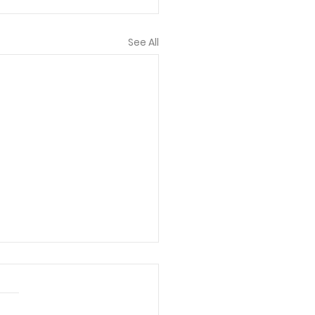
See All
 bless each of you
lved! I truly think
 you all have here is