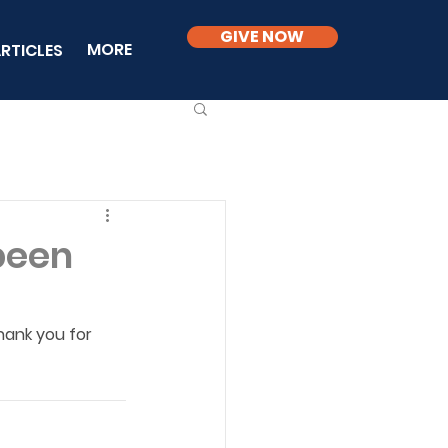
GIVE NOW
MORE
RTICLES
 been
hank you for 