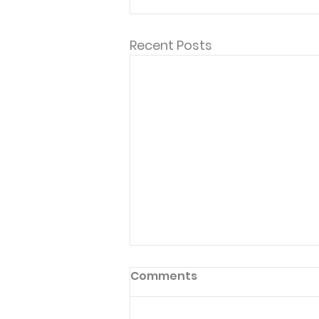
Recent Posts
"Thank you, these are the
Comments
devotionals that keep
me grounded..."