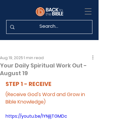
Aug 19, 2025
1 min read
Your Daily Spiritual Work Out -
August 19
STEP 1 - RECEIVE
(Receive God's Word and Grow in 
Bible Knowledge)
https://youtu.be/1YNjljTGMDc