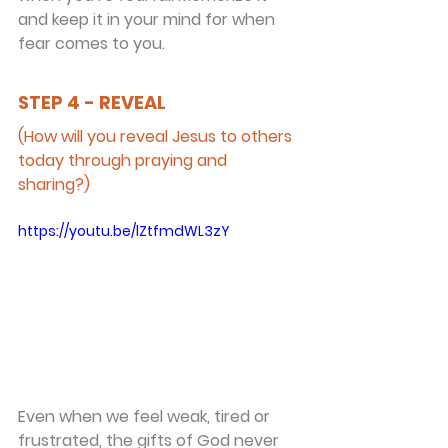
and keep it in your mind for when 
fear comes to you.
STEP 4 - REVEAL
(How will you reveal Jesus to others 
today through praying and 
sharing?)
https://youtu.be/lZtfmdWL3zY
Even when we feel weak, tired or 
frustrated, the gifts of God never 