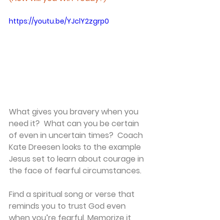
https://youtu.be/YJclY2zgrp0
What gives you bravery when you 
need it?  What can you be certain 
of even in uncertain times?  Coach 
Kate Dreesen looks to the example 
Jesus set to learn about courage in 
the face of fearful circumstances.
Find a spiritual song or verse that 
reminds you to trust God even 
when you’re fearful. Memorize it 