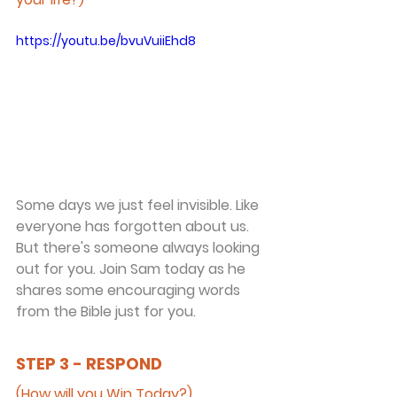
https://youtu.be/bvuVuiiEhd8
Some days we just feel invisible. Like 
everyone has forgotten about us. 
But there's someone always looking 
out for you. Join Sam today as he 
shares some encouraging words 
from the Bible just for you.
STEP 3 - RESPOND
(How will you Win Today?)