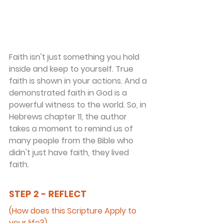
Faith isn't just something you hold 
inside and keep to yourself. True 
faith is shown in your actions. And a 
demonstrated faith in God is a 
powerful witness to the world. So, in 
Hebrews chapter 11, the author 
takes a moment to remind us of 
many people from the Bible who 
didn't just have faith, they lived 
faith.
STEP 2 - REFLECT
(How does this Scripture Apply to 
your life?)