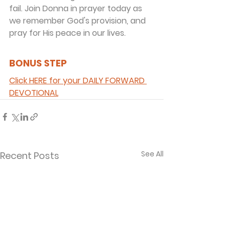
fail. Join Donna in prayer today as 
we remember God's provision, and 
pray for His peace in our lives.
BONUS STEP 
Click HERE for your DAILY FORWARD 
DEVOTIONAL
See All
Recent Posts