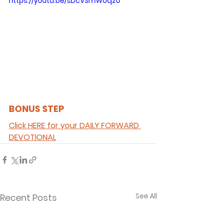
https://youtu.be/sDcVSmW0qzU
BONUS STEP 
Click HERE for your DAILY FORWARD 
DEVOTIONAL
See All
Recent Posts