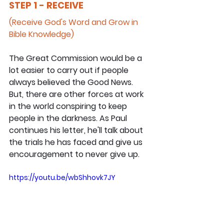
STEP 1 - RECEIVE
(Receive God's Word and Grow in 
Bible Knowledge)
The Great Commission would be a 
lot easier to carry out if people 
always believed the Good News. 
But, there are other forces at work 
in the world conspiring to keep 
people in the darkness. As Paul 
continues his letter, he'll talk about 
the trials he has faced and give us 
encouragement to never give up.
https://youtu.be/wbShhovk7JY