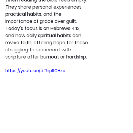
They share personal experiences, 
practical habits, and the 
importance of grace over guilt. 
Today's focus is on Hebrews 4:12 
and how daily spiritual habits can 
revive faith, offering hope for those 
struggling to reconnect with 
scripture after burnout or hardship.
https://youtu.be/df7iipROHzc