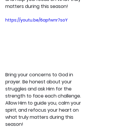
matters during this season!
https://youtu.be/6apfwnr7soY
Bring your concerns to God in 
prayer. Be honest about your 
struggles and ask Him for the 
strength to face each challenge. 
Allow Him to guide you, calm your 
spirit, and refocus your heart on 
what truly matters during this 
season!