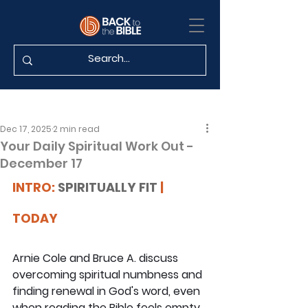
Dec 17, 2025
2 min read
Your Daily Spiritual Work Out -
December 17
INTRO: 
SPIRITUALLY FIT
 | 
TODAY
Arnie Cole and Bruce A. discuss 
overcoming spiritual numbness and 
finding renewal in God's word, even 
when reading the Bible feels empty. 