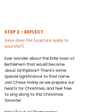
STEP 2 - REFLECT
(How does this Scripture Apply to 
your life?)
Ever wonder about the little town of 
Bethlehem that would become 
Jesus' birthplace? There's some 
special significance to that name. 
Join Chase today as we prepare our 
hearts for Christmas, and feel free 
to sing along to this Christmas 
favorite!
https://youtu.be/3sz6waxHsjc