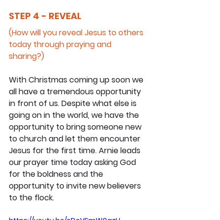
STEP 4 - REVEAL
(How will you reveal Jesus to others 
today through praying and 
sharing?)
With Christmas coming up soon we 
all have a tremendous opportunity 
in front of us. Despite what else is 
going on in the world, we have the 
opportunity to bring someone new 
to church and let them encounter 
Jesus for the first time. Arnie leads 
our prayer time today asking God 
for the boldness and the 
opportunity to invite new believers 
to the flock.