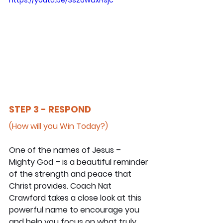
STEP 3 - RESPOND
(How will you Win Today?)
One of the names of Jesus – 
Mighty God – is a beautiful reminder 
of the strength and peace that 
Christ provides. Coach Nat 
Crawford takes a close look at this 
powerful name to encourage you 
and help you focus on what truly 