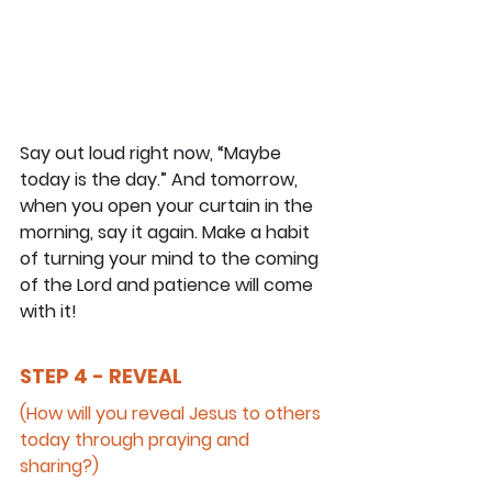
Say out loud right now, “Maybe 
today is the day.” And tomorrow, 
when you open your curtain in the 
morning, say it again. Make a habit 
of turning your mind to the coming 
of the Lord and patience will come 
with it!
STEP 4 - REVEAL
(How will you reveal Jesus to others 
today through praying and 
sharing?)