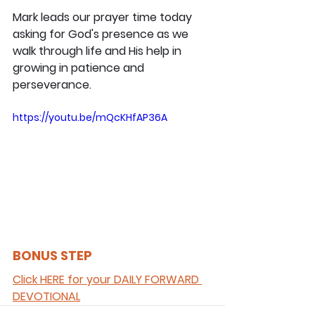
Mark leads our prayer time today 
asking for God's presence as we 
walk through life and His help in 
growing in patience and 
perseverance.
https://youtu.be/mQcKHfAP36A
BONUS STEP 
Click HERE for your DAILY FORWARD 
DEVOTIONAL