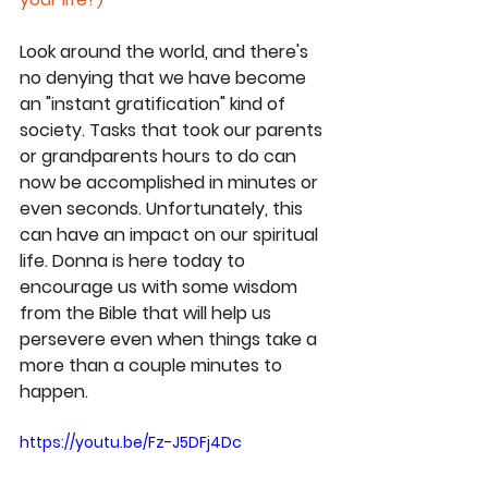
Look around the world, and there's 
no denying that we have become 
an "instant gratification" kind of 
society. Tasks that took our parents 
or grandparents hours to do can 
now be accomplished in minutes or 
even seconds. Unfortunately, this 
can have an impact on our spiritual 
life. Donna is here today to 
encourage us with some wisdom 
from the Bible that will help us 
persevere even when things take a 
more than a couple minutes to 
happen.
https://youtu.be/Fz-J5DFj4Dc