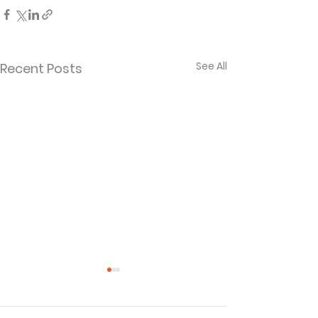
See All
Recent Posts