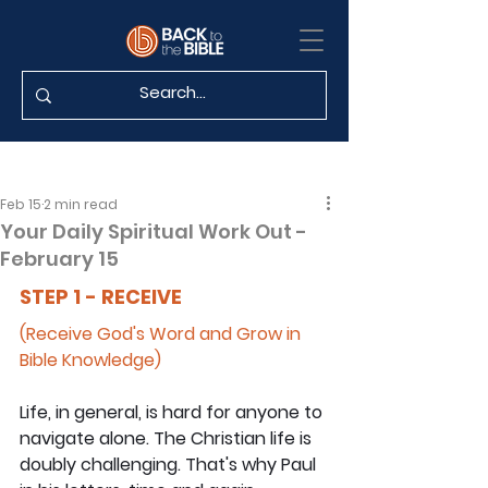
Feb 15
2 min read
Your Daily Spiritual Work Out -
February 15
STEP 1 - RECEIVE
(Receive God's Word and Grow in 
Bible Knowledge)
Life, in general, is hard for anyone to 
navigate alone. The Christian life is 
doubly challenging. That's why Paul 