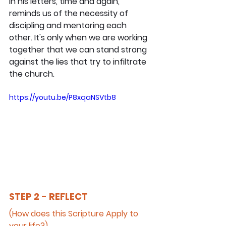
in his letters, time and again, 
reminds us of the necessity of 
discipling and mentoring each 
other. It's only when we are working 
together that we can stand strong 
against the lies that try to infiltrate 
the church.
https://youtu.be/P8xqaNSVtb8
STEP 2 - REFLECT
(How does this Scripture Apply to 
your life?)