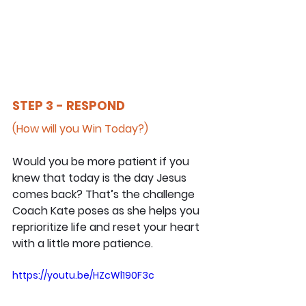
STEP 3 - RESPOND
(How will you Win Today?)
Would you be more patient if you 
knew that today is the day Jesus 
comes back? That’s the challenge 
Coach Kate poses as she helps you 
reprioritize life and reset your heart 
with a little more patience.
https://youtu.be/HZcWl190F3c