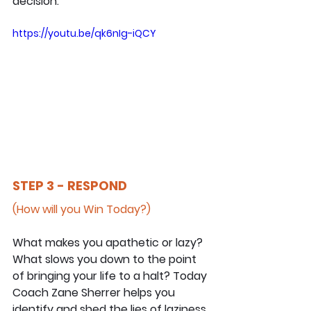
decision.
https://youtu.be/qk6nIg-iQCY
STEP 3 - RESPOND
(How will you Win Today?)
What makes you apathetic or lazy? 
What slows you down to the point 
of bringing your life to a halt? Today 
Coach Zane Sherrer helps you 
identify and shed the lies of laziness 