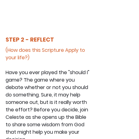
STEP 2 - REFLECT
(How does this Scripture Apply to 
your life?)
Have you ever played the "should I" 
game? The game where you 
debate whether or not you should 
do something. Sure, it may help 
someone out, but is it really worth 
the effort? Before you decide, join 
Celeste as she opens up the Bible 
to share some wisdom from God 
that might help you make your 