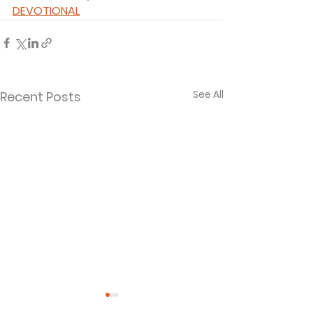
DEVOTIONAL
See All
Recent Posts