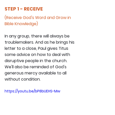
STEP 1 - RECEIVE
(Receive God's Word and Grow in 
Bible Knowledge)
In any group, there will always be 
troublemakers. And as he brings his 
letter to a close, Paul gives Titus 
some advice on how to deal with 
disruptive people in the church. 
We'll also be reminded of God's 
generous mercy available to all 
without condition.
https://youtu.be/bP8bUEHS-Mw