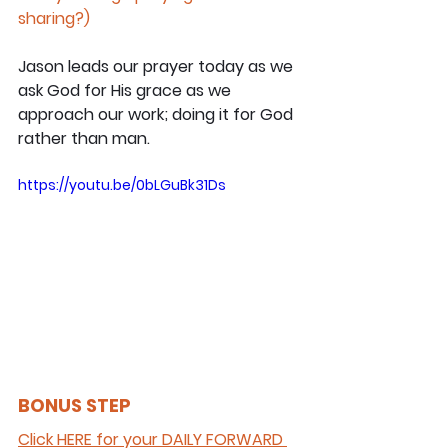
sharing?)
Jason leads our prayer today as we 
ask God for His grace as we 
approach our work; doing it for God 
rather than man.
https://youtu.be/0bLGuBk31Ds
BONUS STEP 
Click HERE for your DAILY FORWARD 