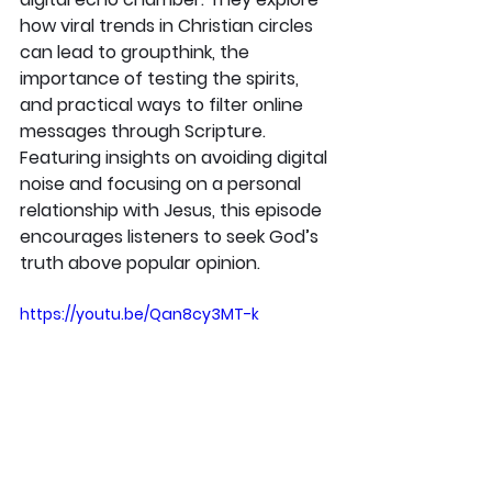
how viral trends in Christian circles 
can lead to groupthink, the 
importance of testing the spirits, 
and practical ways to filter online 
messages through Scripture. 
Featuring insights on avoiding digital 
noise and focusing on a personal 
relationship with Jesus, this episode 
encourages listeners to seek God’s 
truth above popular opinion.
https://youtu.be/Qan8cy3MT-k