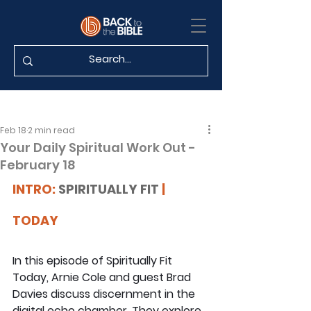
Feb 18
2 min read
Your Daily Spiritual Work Out -
February 18
INTRO: 
SPIRITUALLY FIT
 | 
TODAY
In this episode of Spiritually Fit 
Today, Arnie Cole and guest Brad 
Davies discuss discernment in the 
digital echo chamber. They explore 