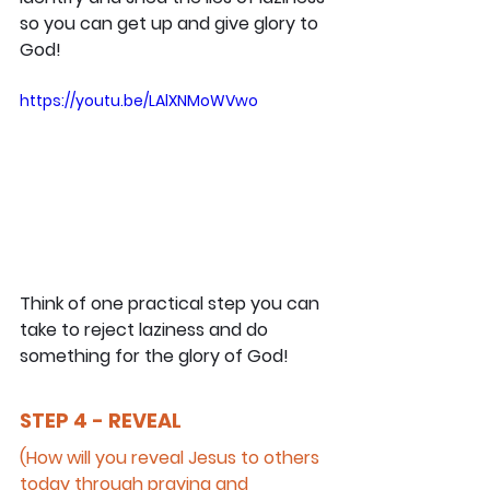
so you can get up and give glory to 
God!
https://youtu.be/LAlXNMoWVwo
Think of one practical step you can 
take to reject laziness and do 
something for the glory of God!
STEP 4 - REVEAL
(How will you reveal Jesus to others 
today through praying and 