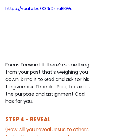
https://youtu.be/33RrDmuBKWs
Focus Forward. If there’s something 
from your past that’s weighing you 
down, bring it to God and ask for his 
forgiveness. Then like Paul, focus on 
the purpose and assignment God 
has for you.
STEP 4 - REVEAL
(How will you reveal Jesus to others 