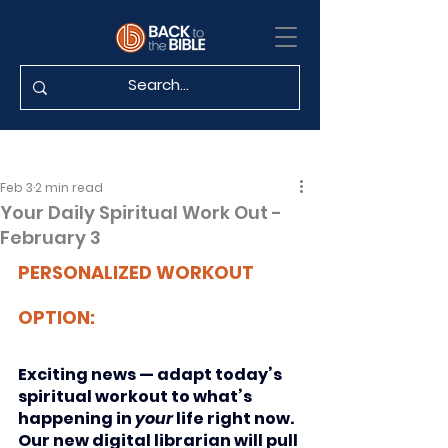
Feb 3
2 min read
Your Daily Spiritual Work Out -
February 3
PERSONALIZED WORKOUT 
OPTION:
Exciting news — adapt today’s 
spiritual workout to what’s 
happening in 
your
 life right now. 
Our new digital librarian will pull 