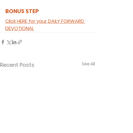
BONUS STEP 
Click HERE for your DAILY FORWARD 
DEVOTIONAL
See All
Recent Posts