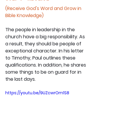
(Receive God's Word and Grow in 
Bible Knowledge)
The people in leadership in the 
church have a big responsibility. As 
a result, they should be people of 
exceptional character. In his letter 
to Timothy, Paul outlines these 
qualifications. In addition, he shares 
some things to be on guard for in 
the last days.
https://youtu.be/9UZcwrOm1S8