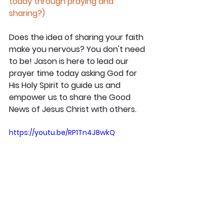
today through praying and 
sharing?)
Does the idea of sharing your faith 
make you nervous? You don't need 
to be! Jason is here to lead our 
prayer time today asking God for 
His Holy Spirit to guide us and 
empower us to share the Good 
News of Jesus Christ with others.
https://youtu.be/RP1Tn4J8wkQ