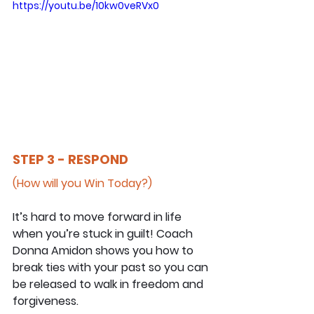
https://youtu.be/10kw0veRVx0
STEP 3 - RESPOND
(How will you Win Today?)
It’s hard to move forward in life 
when you’re stuck in guilt! Coach 
Donna Amidon shows you how to 
break ties with your past so you can 
be released to walk in freedom and 
forgiveness.