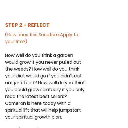
STEP 2 - REFLECT
(How does this Scripture Apply to 
your life?)
How well do you think a garden 
would grow if you never pulled out 
the weeds? How well do you think 
your diet would go if you didn't cut 
out junk food? How well do you think 
you could grow spiritually if you only 
read the latest best sellers? 
Cameron is here today with a 
spiritual lift that will help jumpstart 
your spiritual growth plan.