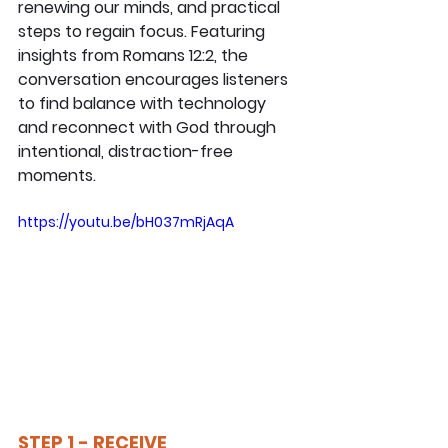
renewing our minds, and practical 
steps to regain focus. Featuring 
insights from Romans 12:2, the 
conversation encourages listeners 
to find balance with technology 
and reconnect with God through 
intentional, distraction-free 
moments.
https://youtu.be/bH037mRjAqA
STEP 1 - RECEIVE