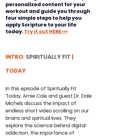
personalized content for your 
workout and guide you through 
four simple steps to help you 
apply Scripture to your life 
today. 
Try it out HERE>>>
INTRO: 
SPIRITUALLY FIT
 | 
TODAY
In this episode of Spiritually Fit 
Today, Arnie Cole and guest Dr. Dale 
Michels discuss the impact of 
endless short video scrolling on our 
brains and spiritual lives. They 
explore the science behind digital 
addiction, the importance of 