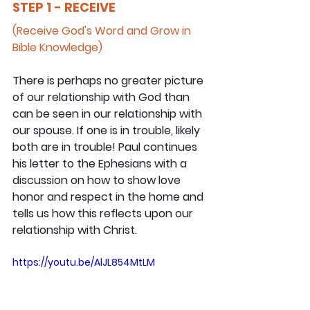
STEP 1 - RECEIVE
(Receive God's Word and Grow in 
Bible Knowledge)
There is perhaps no greater picture 
of our relationship with God than 
can be seen in our relationship with 
our spouse. If one is in trouble, likely 
both are in trouble! Paul continues 
his letter to the Ephesians with a 
discussion on how to show love 
honor and respect in the home and 
tells us how this reflects upon our 
relationship with Christ.
https://youtu.be/AlJL854MtLM