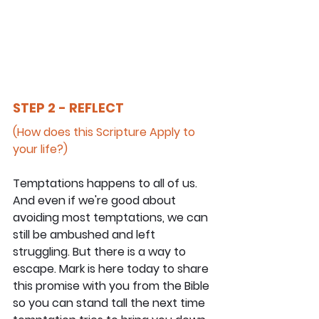
STEP 2 - REFLECT
(How does this Scripture Apply to 
your life?)
Temptations happens to all of us. 
And even if we're good about 
avoiding most temptations, we can 
still be ambushed and left 
struggling. But there is a way to 
escape. Mark is here today to share 
this promise with you from the Bible 
so you can stand tall the next time 