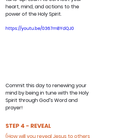
heart, mind, and actions to the 
power of the Holy Spirit.
https://youtu.be/0367mBYdQJ0
Commit this day to renewing your 
mind by being in tune with the Holy 
Spirit through God’s Word and 
prayer!
STEP 4 - REVEAL
(How will you reveal Jesus to others 