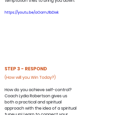
temptation tries to bring you down.
https://youtu.be/aOamJ1bDixk
STEP 3 - RESPOND
(How will you Win Today?)
How do you achieve self-control? 
Coach Lydia Robertson gives us 
both a practical and spiritual 
approach with the idea of a spiritual 
tune-up! Learn to connect your 