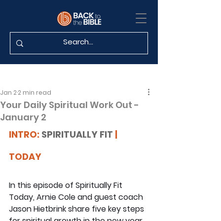
Jan 2
2 min read
Your Daily Spiritual Work Out -
January 2
INTRO: 
SPIRITUALLY FIT
 | 
TODAY
In this episode of Spiritually Fit 
Today, Arnie Cole and guest coach 
Jason Hietbrink share five key steps 
for spiritual growth in the new year. 