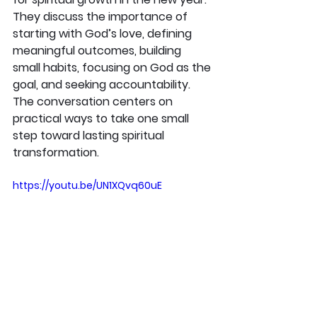
They discuss the importance of 
starting with God’s love, defining 
meaningful outcomes, building 
small habits, focusing on God as the 
goal, and seeking accountability. 
The conversation centers on 
practical ways to take one small 
step toward lasting spiritual 
transformation.
https://youtu.be/UN1XQvq60uE