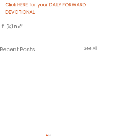
Click HERE for your DAILY FORWARD 
DEVOTIONAL
See All
Recent Posts