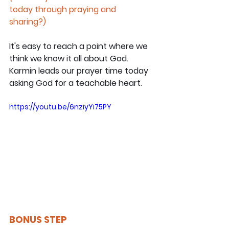
today through praying and 
sharing?)
It's easy to reach a point where we 
think we know it all about God. 
Karmin leads our prayer time today 
asking God for a teachable heart.
https://youtu.be/6nziyYi75PY
BONUS STEP 