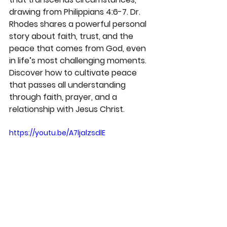
drawing from Philippians 4:6-7. Dr. 
Rhodes shares a powerful personal 
story about faith, trust, and the 
peace that comes from God, even 
in life’s most challenging moments. 
Discover how to cultivate peace 
that passes all understanding 
through faith, prayer, and a 
relationship with Jesus Christ.
https://youtu.be/A7ljalzsdlE