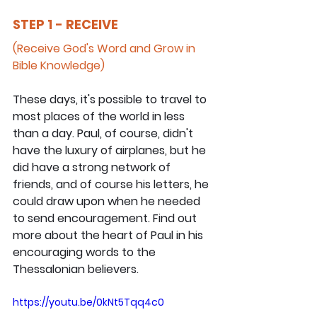
STEP 1 - RECEIVE
(Receive God's Word and Grow in 
Bible Knowledge)
These days, it's possible to travel to 
most places of the world in less 
than a day. Paul, of course, didn't 
have the luxury of airplanes, but he 
did have a strong network of 
friends, and of course his letters, he 
could draw upon when he needed 
to send encouragement. Find out 
more about the heart of Paul in his 
encouraging words to the 
Thessalonian believers.
https://youtu.be/0kNt5Tqq4c0