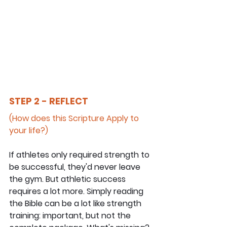
STEP 2 - REFLECT
(How does this Scripture Apply to 
your life?)
If athletes only required strength to 
be successful, they'd never leave 
the gym. But athletic success 
requires a lot more. Simply reading 
the Bible can be a lot like strength 
training: important, but not the 