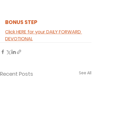
BONUS STEP 
Click HERE for your DAILY FORWARD 
DEVOTIONAL
See All
Recent Posts