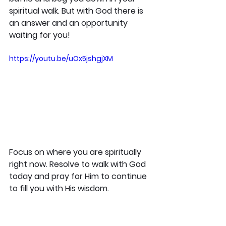
spiritual walk. But with God there is 
an answer and an opportunity 
waiting for you!
https://youtu.be/uOx5jshgjXM
Focus on where you are spiritually 
right now. Resolve to walk with God 
today and pray for Him to continue 
to fill you with His wisdom.