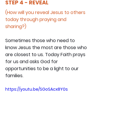
STEP 4 - REVEAL
(How will you reveal Jesus to others 
today through praying and 
sharing?)
Sometimes those who need to 
know Jesus the most are those who 
are closest to us. Today Faith prays 
for us and asks God for 
opportunities to be a light to our 
families.
https://youtu.be/SGoSAcx8Y0s