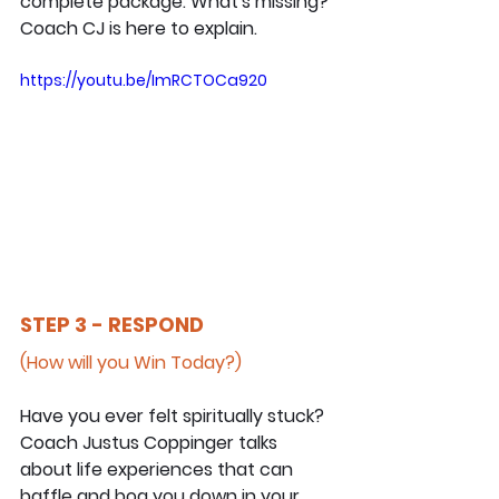
complete package. What's missing? 
Coach CJ is here to explain.
https://youtu.be/ImRCTOCa920
STEP 3 - RESPOND
(How will you Win Today?)
Have you ever felt spiritually stuck? 
Coach Justus Coppinger talks 
about life experiences that can 
baffle and bog you down in your 