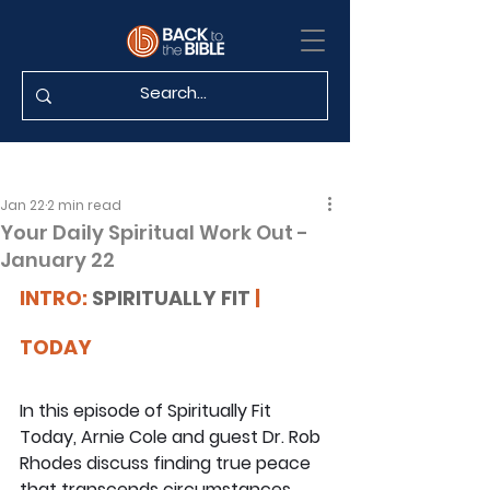
Jan 22
2 min read
Your Daily Spiritual Work Out -
January 22
INTRO: 
SPIRITUALLY FIT
 | 
TODAY
In this episode of Spiritually Fit 
Today, Arnie Cole and guest Dr. Rob 
Rhodes discuss finding true peace 
that transcends circumstances, 