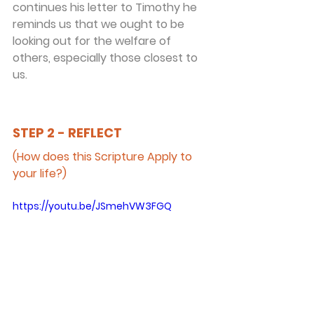
continues his letter to Timothy he 
reminds us that we ought to be 
looking out for the welfare of 
others, especially those closest to 
us.
STEP 2 - REFLECT
(How does this Scripture Apply to 
your life?)
https://youtu.be/JSmehVW3FGQ