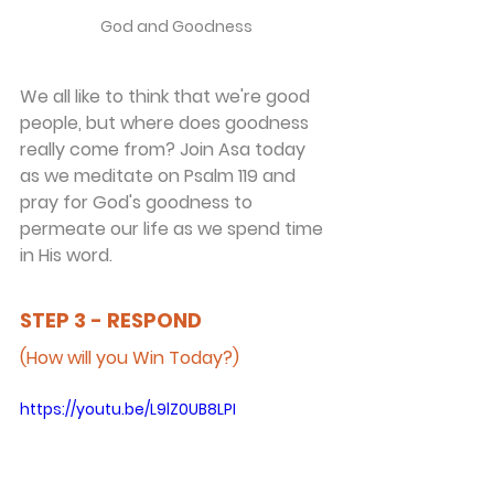
God and Goodness
We all like to think that we're good 
people, but where does goodness 
really come from? Join Asa today 
as we meditate on Psalm 119 and 
pray for God's goodness to 
permeate our life as we spend time 
in His word.
STEP 3 - RESPOND
(How will you Win Today?)
https://youtu.be/L9lZ0UB8LPI