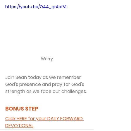
https://youtu.be/O44_grAofVI
Worry
Join Sean today as we remember 
God's presence and pray for God's 
strength as we face our challenges.
BONUS STEP 
Click HERE for your DAILY FORWARD 
DEVOTIONAL