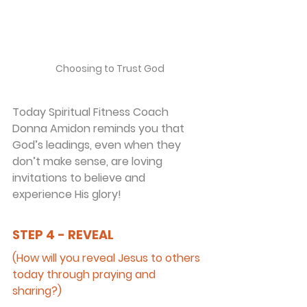
Choosing to Trust God
Today Spiritual Fitness Coach 
Donna Amidon reminds you that 
God’s leadings, even when they 
don’t make sense, are loving 
invitations to believe and 
experience His glory!
STEP 4 - REVEAL
(How will you reveal Jesus to others 
today through praying and 
sharing?)