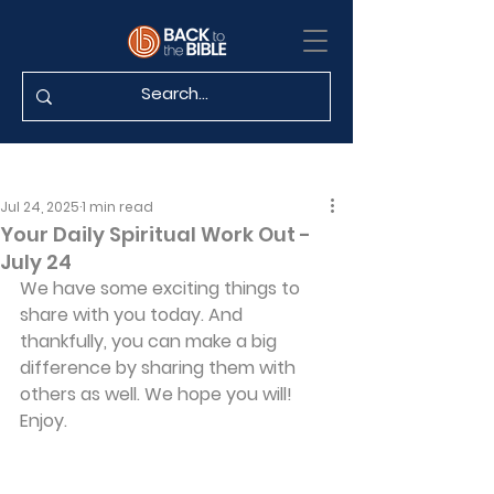
Jul 24, 2025
1 min read
Your Daily Spiritual Work Out -
July 24
We have some exciting things to 
share with you today. And 
thankfully, you can make a big 
difference by sharing them with 
others as well. We hope you will! 
Enjoy.