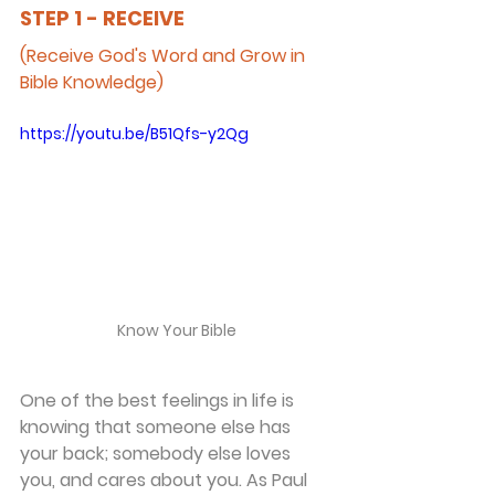
STEP 1 - RECEIVE
(Receive God's Word and Grow in 
Bible Knowledge)
https://youtu.be/B51Qfs-y2Qg
Know Your Bible
One of the best feelings in life is 
knowing that someone else has 
your back; somebody else loves 
you, and cares about you. As Paul 