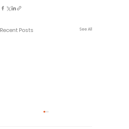
See All
Recent Posts