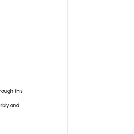
rough this 
– 
mbly and 