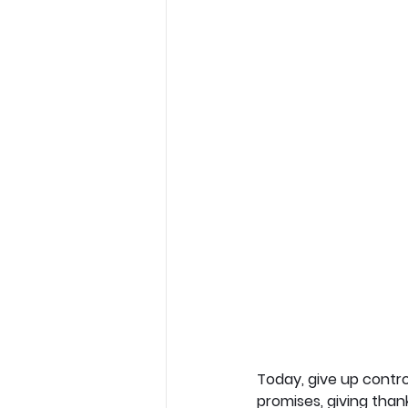
Today, give up contro
promises, giving than