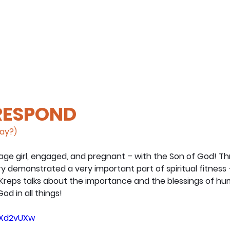
 RESPOND
day?)
ge girl, engaged, and pregnant – with the Son of God! Th
ary demonstrated a very important part of spiritual fitness 
 Kreps talks about the importance and the blessings of hu
od in all things!
T5Xd2vUXw