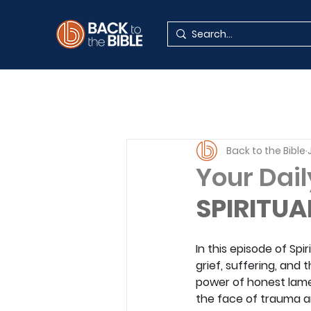
Back to the Bible
Your Dail
SPIRITUA
In this episode of Spi
grief, suffering, and
power of honest lament
the face of trauma an