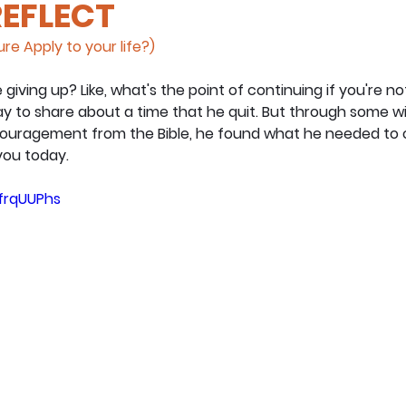
REFLECT
re Apply to your life?)
e giving up? Like, what's the point of continuing if you're n
ay to share about a time that he quit. But through some w
ragement from the Bible, he found what he needed to car
ou today.
AfrqUUPhs