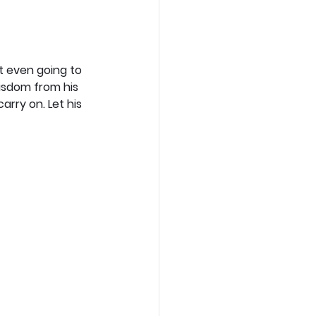
ot even going to 
isdom from his 
ry on. Let his 