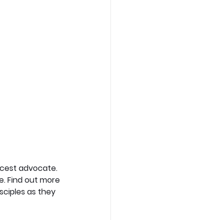
rcest advocate. 
e. Find out more 
sciples as they 