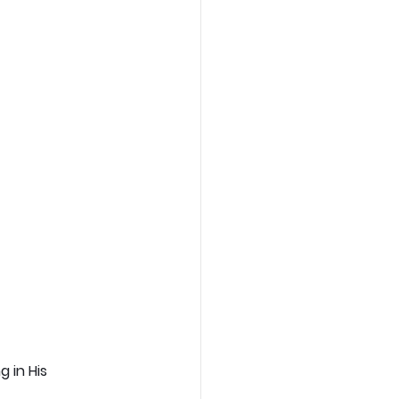
 in His 