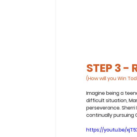
STEP 3 -
(How will you Win To
Imagine being a teena
difficult situation, M
perseverance. Sherri
continually pursuing G
https://youtu.be/xj