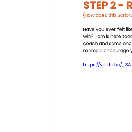
STEP 2 - 
(How does this Scriptu
Have you ever felt lik
win? Tom is here tod
coach and some encou
example encourage y
https://youtu.be/_3