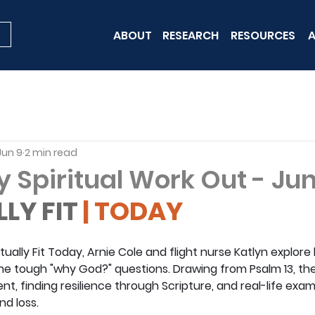
ABOUT
RESEARCH
RESOURCES
A
Jun 9
2 min read
y Spiritual Work Out - Ju
LLY FIT
 | TODAY
ritually Fit Today, Arnie Cole and flight nurse Katlyn explor
 the tough "why God?" questions. Drawing from Psalm 13, th
, finding resilience through Scripture, and real-life examp
d loss.