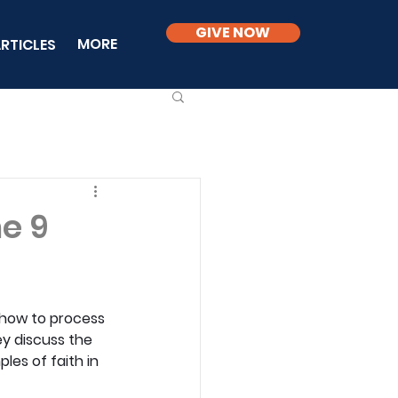
GIVE NOW
MORE
RTICLES
ne 9
e how to process 
ey discuss the 
les of faith in 