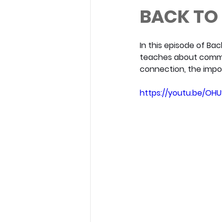
BACK TO 
In this episode of Bac
teaches about commun
connection, the impor
https://youtu.be/O