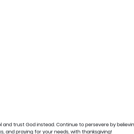
l and trust God instead. Continue to persevere by believing
ks, and praying for your needs, with thanksgiving!