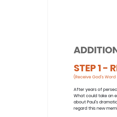
ADDITION
STEP 1 - 
(Receive God's Word 
After years of persec
What could take an en
about Paul's dramatic
regard this new membe