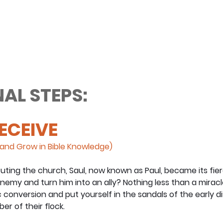
AL STEPS:
RECEIVE
and Grow in Bible Knowledge)
uting the church, Saul, now known as Paul, became its fie
emy and turn him into an ally? Nothing less than a miracl
 conversion and put yourself in the sandals of the early di
r of their flock.