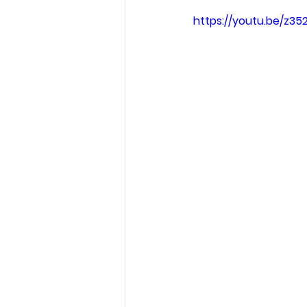
https://youtu.be/z3