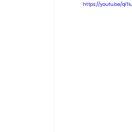
https://youtu.be/qITi