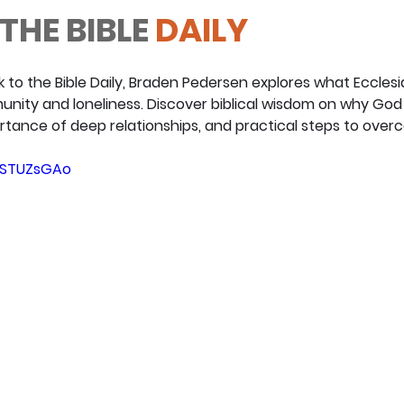
THE BIBLE
 DAILY
k to the Bible Daily, Braden Pedersen explores what Ecclesi
ity and loneliness. Discover biblical wisdom on why God 
tance of deep relationships, and practical steps to overc
HUSTUZsGAo