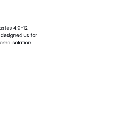
astes 4:9–12 
designed us for 
ome isolation.