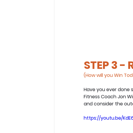
STEP 3 -
(How will you Win To
Have you ever done s
Fitness Coach Jon Wi
and consider the out
https://youtu.be/KdE