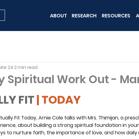
ABOUT
RESEARCH
RESOURCES
A
Mar 24
2 min read
y Spiritual Work Out - Ma
LLY FIT
 | TODAY
ritually Fit Today, Arnie Cole talks with Mrs. Thimijan, a pre
ience, about building a strong spiritual foundation in youn
ys to nurture faith, the importance of love, and how dail