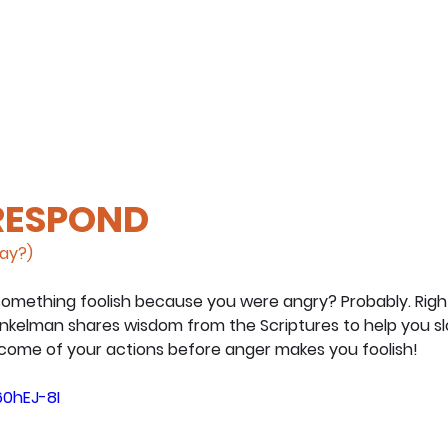
 RESPOND
day?)
omething foolish because you were angry? Probably. Right?
nkelman shares wisdom from the Scriptures to help you s
come of your actions before anger makes you foolish!
60hEJ-8I