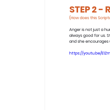
STEP 2 - 
(How does this Scriptu
Anger is not just a hu
always good for us. S
and she encourages us
https://youtu.be/E1