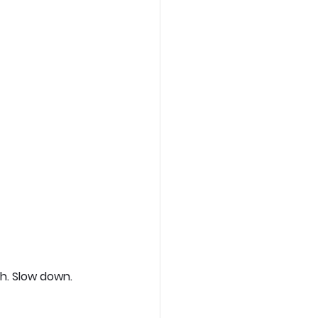
h. Slow down. 