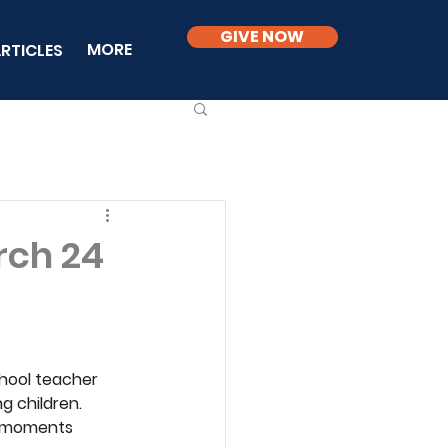
GIVE NOW
MORE
RTICLES
rch 24
school teacher 
g children. 
y moments 