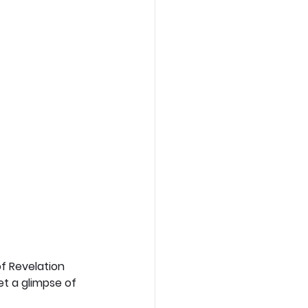
f Revelation 
et a glimpse of 