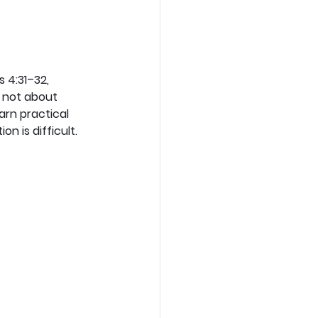
 4:31–32, 
 not about 
arn practical 
n is difficult.