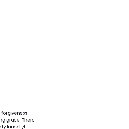
s forgiveness 
ing grace. Then, 
rty laundry! 