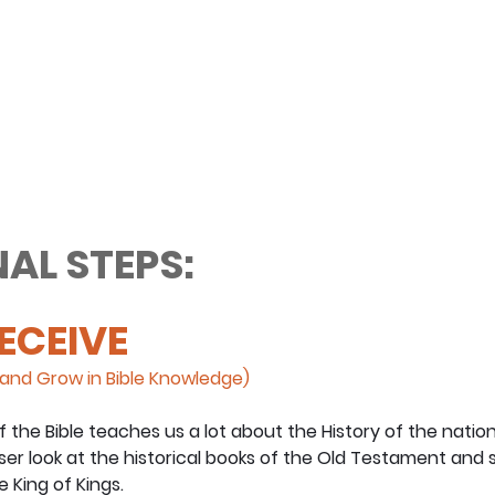
AL STEPS:
RECEIVE
and Grow in Bible Knowledge)
the Bible teaches us a lot about the History of the nation o
oser look at the historical books of the Old Testament and
 King of Kings.