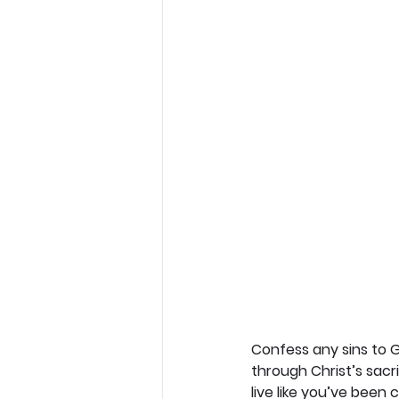
Confess any sins to G
through Christ’s sacr
live like you’ve been 