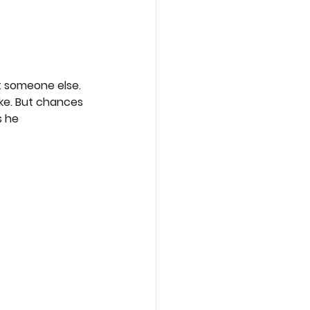
t someone else. 
ake. But chances 
s he 