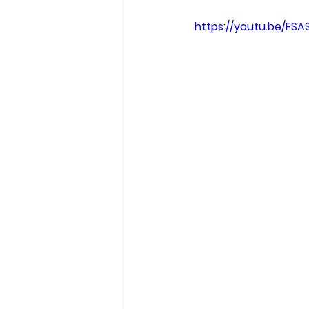
https://youtu.be/FSA