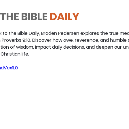
THE BIBLE
 DAILY
ck to the Bible Daily, Braden Pedersen explores the true mea
m Proverbs 9:10. Discover how awe, reverence, and humble 
ion of wisdom, impact daily decisions, and deepen our un
hristian life.
hdVcx1L0