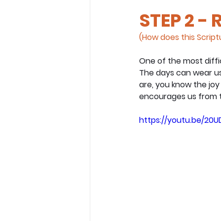
STEP 2 - 
(How does this Scriptu
One of the most diffi
The days can wear us 
are, you know the joy
encourages us from t
https://youtu.be/20