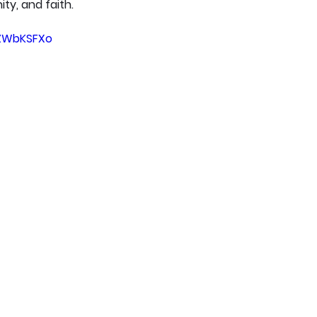
ty, and faith.
tZWbKSFXo