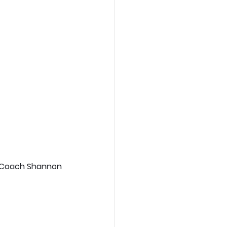
? Coach Shannon 