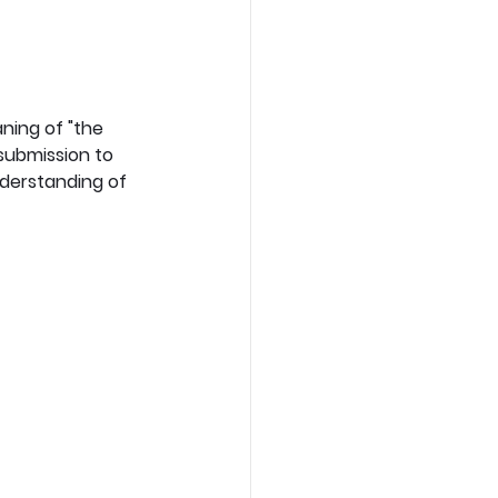
ning of "the 
submission to 
derstanding of 