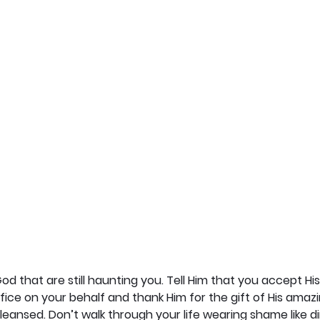
od that are still haunting you. Tell Him that you accept Hi
ifice on your behalf and thank Him for the gift of His amaz
cleansed. Don’t walk through your life wearing shame like di