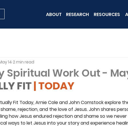
ABOUT
RESEARCH
RESOURCES
A
May 14
2 min read
y Spiritual Work Out - Ma
LLY FIT
 | TODAY
iritually Fit Today, Arnie Cole and John Comstock explore t
hame, rejection, and the love of Jesus. John shares perso
vealing how Jesus endured rejection and shame so we never 
ical ways to let Jesus into your story and experience heal