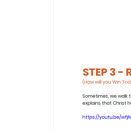
STEP 3 -
(How will you Win To
Sometimes, we walk t
explains that Christ 
https://youtu.be/wfj