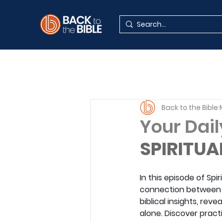
Back to the Bible
Your Dail
SPIRITUA
In this episode of Sp
connection between s
biblical insights, re
alone. Discover pract