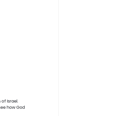
f Israel. 
 see how God 