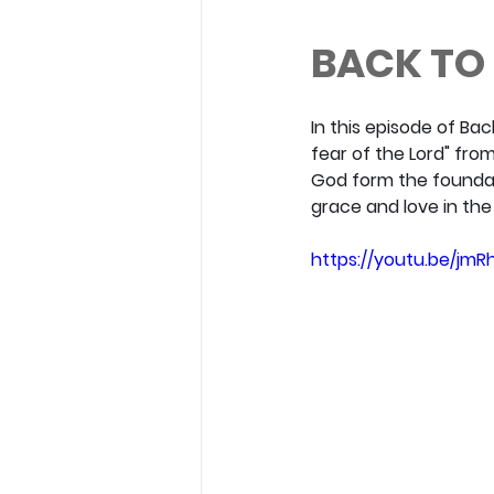
BACK TO 
In this episode of Ba
fear of the Lord" fro
God form the foundat
grace and love in the C
https://youtu.be/jmR