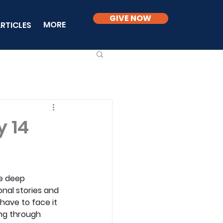
GIVE NOW
MORE
RTICLES
y 14
he deep 
nal stories and 
have to face it 
ing through 