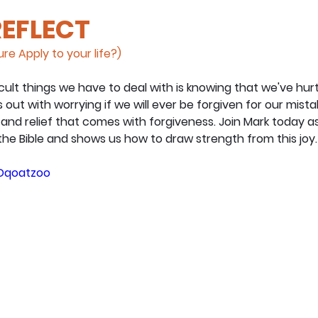
REFLECT
re Apply to your life?)
cult things we have to deal with is knowing that we've hur
out with worrying if we will ever be forgiven for our mist
 and relief that comes with forgiveness. Join Mark today a
he Bible and shows us how to draw strength from this joy.
UDqoatzoo