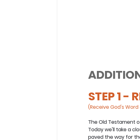
ADDITION
STEP 1 - 
(Receive God's Word 
The Old Testament of 
Today we'll take a cl
paved the way for the