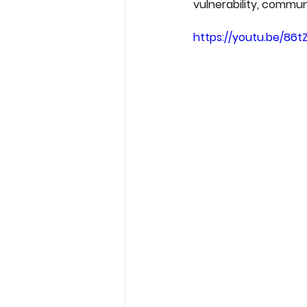
vulnerability, communi
https://youtu.be/86