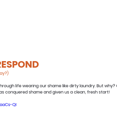
 RESPOND
day?)
hrough life wearing our shame like dirty laundry. But why
has conquered shame and given us a clean, fresh start!
NaaCs-QI