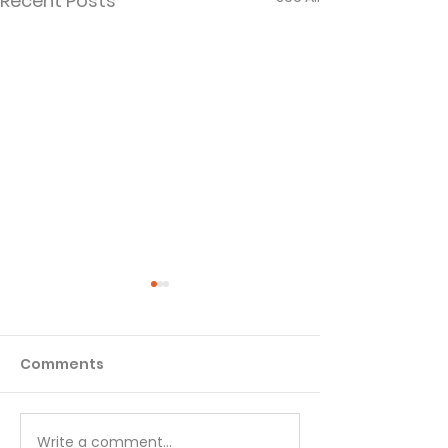
Recent Posts
Comments
Write a comment...
Your Daily Spiritual
Your Daily Spir