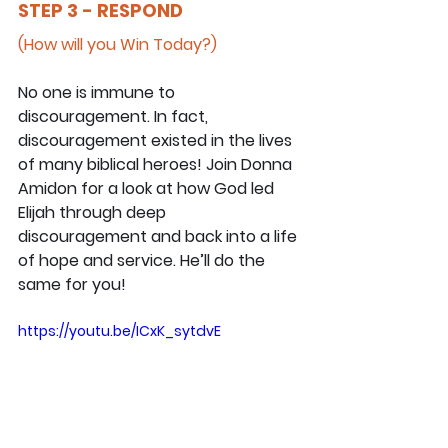
STEP 3 - RESPOND
(How will you Win Today?)
No one is immune to 
discouragement. In fact, 
discouragement existed in the lives 
of many biblical heroes! Join Donna 
Amidon for a look at how God led 
Elijah through deep 
discouragement and back into a life 
of hope and service. He’ll do the 
same for you!
https://youtu.be/ICxK_sytdvE