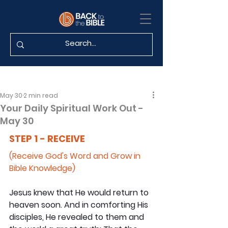
May 30
2 min read
Your Daily Spiritual Work Out -
May 30
STEP 1 - RECEIVE
(Receive God's Word and Grow in 
Bible Knowledge)
Jesus knew that He would return to 
heaven soon. And in comforting His 
disciples, He revealed to them and 