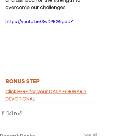
and ask God for the strength to 
overcome our challenges.
https://youtu.be/3wDPBGNgbdY
BONUS STEP 
Click HERE for your DAILY FORWARD 
DEVOTIONAL
See All