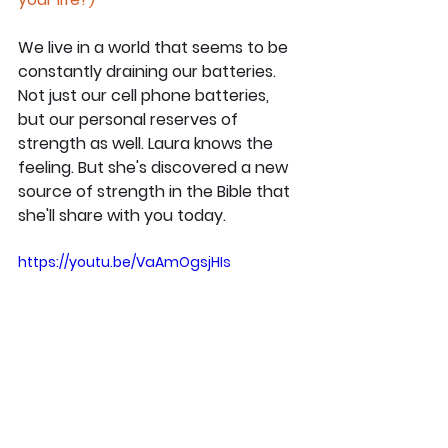
We live in a world that seems to be 
constantly draining our batteries. 
Not just our cell phone batteries, 
but our personal reserves of 
strength as well. Laura knows the 
feeling. But she's discovered a new 
source of strength in the Bible that 
she'll share with you today.
https://youtu.be/VaAmOgsjHIs