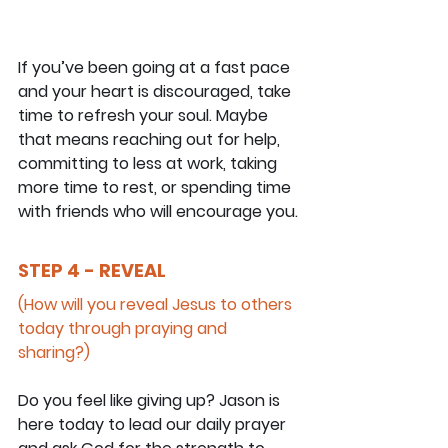
If you’ve been going at a fast pace 
and your heart is discouraged, take 
time to refresh your soul. Maybe 
that means reaching out for help, 
committing to less at work, taking 
more time to rest, or spending time 
with friends who will encourage you.
STEP 4 - REVEAL
(How will you reveal Jesus to others 
today through praying and 
sharing?)
Do you feel like giving up? Jason is 
here today to lead our daily prayer 