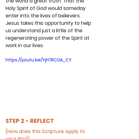
the world a great truth: That the 
Holy Spirit of God would someday 
enter into the lives of believers. 
Jesus takes this opportunity to help 
us understand just a little of the 
regenerating power of the Spirit at 
work in our lives.
https://youtu.be/YjH7RC0A_CY
STEP 2 - REFLECT
(How does this Scripture Apply to 
your life?)