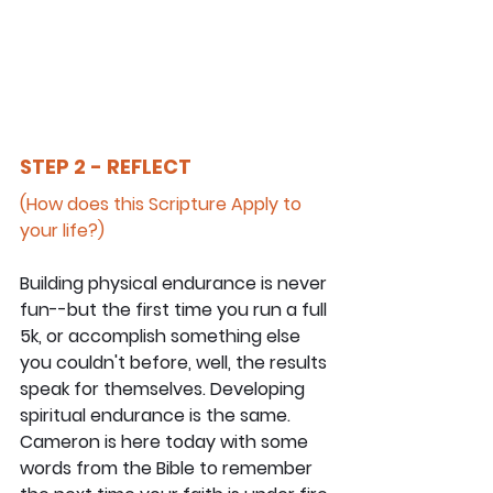
STEP 2 - REFLECT
(How does this Scripture Apply to 
your life?)
Building physical endurance is never 
fun--but the first time you run a full 
5k, or accomplish something else 
you couldn't before, well, the results 
speak for themselves. Developing 
spiritual endurance is the same. 
Cameron is here today with some 
words from the Bible to remember 