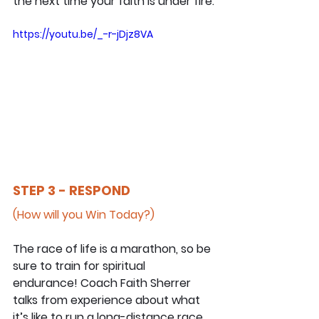
the next time your faith is under fire.
https://youtu.be/_-r-jDjz8VA
STEP 3 - RESPOND
(How will you Win Today?)
The race of life is a marathon, so be 
sure to train for spiritual 
endurance! Coach Faith Sherrer 
talks from experience about what 
it’s like to run a long-distance race 