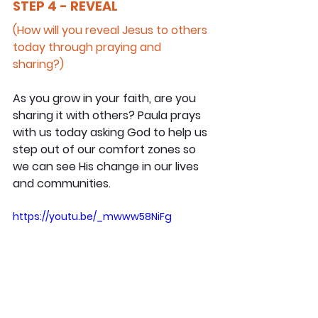
STEP 4 - REVEAL
(How will you reveal Jesus to others 
today through praying and 
sharing?)
As you grow in your faith, are you 
sharing it with others? Paula prays 
with us today asking God to help us 
step out of our comfort zones so 
we can see His change in our lives 
and communities.
https://youtu.be/_mwww58NiFg