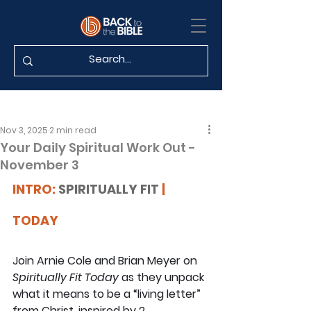
Nov 3, 2025
2 min read
Your Daily Spiritual Work Out -
November 3
INTRO: 
SPIRITUALLY FIT
 | 
TODAY
Join Arnie Cole and Brian Meyer on 
Spiritually Fit Today
 as they unpack 
what it means to be a “living letter” 
from Christ, inspired by 2 