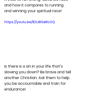
and how it compares to running 
and winning your spiritual race!
https://youtu.be/iE0J8GeRcOQ
Is there is a sin in your life that’s 
slowing you down? Be brave and tell 
another Christian. Ask them to help 
you be accountable and train for 
endurance!