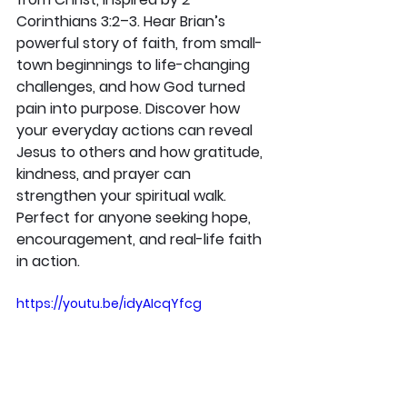
Corinthians 3:2–3. Hear Brian’s 
powerful story of faith, from small-
town beginnings to life-changing 
challenges, and how God turned 
pain into purpose. Discover how 
your everyday actions can reveal 
Jesus to others and how gratitude, 
kindness, and prayer can 
strengthen your spiritual walk. 
Perfect for anyone seeking hope, 
encouragement, and real-life faith 
in action.
https://youtu.be/idyAIcqYfcg