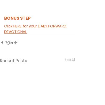
BONUS STEP 
Click HERE for your DAILY FORWARD 
DEVOTIONAL
See All
Recent Posts