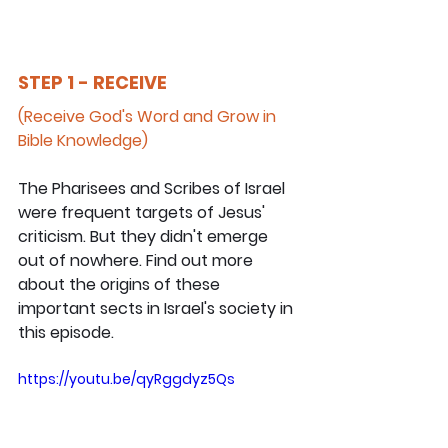
STEP 1 - RECEIVE
(Receive God's Word and Grow in 
Bible Knowledge)
The Pharisees and Scribes of Israel 
were frequent targets of Jesus' 
criticism. But they didn't emerge 
out of nowhere. Find out more 
about the origins of these 
important sects in Israel's society in 
this episode.
https://youtu.be/qyRggdyz5Qs