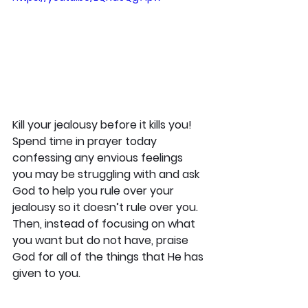
Kill your jealousy before it kills you! 
Spend time in prayer today 
confessing any envious feelings 
you may be struggling with and ask 
God to help you rule over your 
jealousy so it doesn’t rule over you. 
Then, instead of focusing on what 
you want but do not have, praise 
God for all of the things that He has 
given to you.