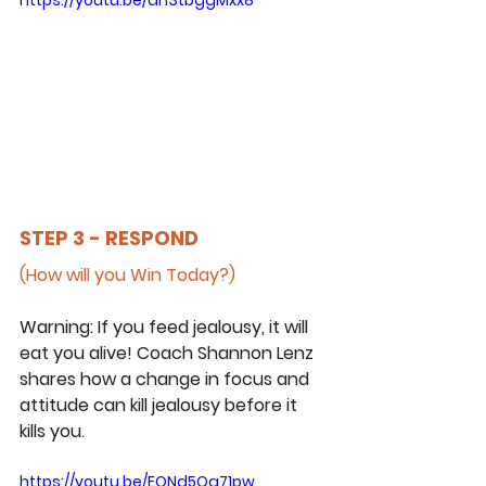
STEP 3 - RESPOND
(How will you Win Today?)
Warning: If you feed jealousy, it will 
eat you alive! Coach Shannon Lenz 
shares how a change in focus and 
attitude can kill jealousy before it 
kills you.
https://youtu.be/EQNd5Qg71pw