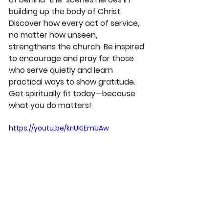
building up the body of Christ. 
Discover how every act of service, 
no matter how unseen, 
strengthens the church. Be inspired 
to encourage and pray for those 
who serve quietly and learn 
practical ways to show gratitude. 
Get spiritually fit today—because 
what you do matters!
https://youtu.be/kriUKIEmUAw