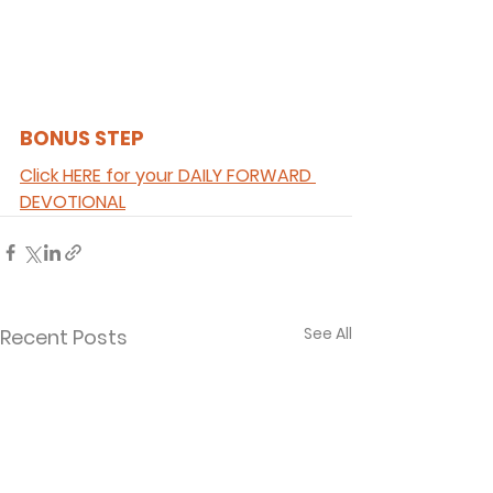
BONUS STEP 
Click HERE for your DAILY FORWARD 
DEVOTIONAL
See All
Recent Posts