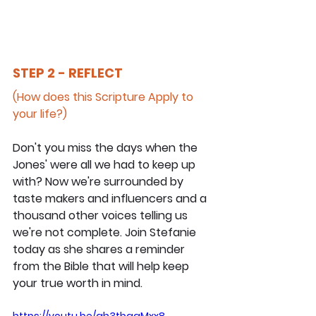
STEP 2 - REFLECT
(How does this Scripture Apply to 
your life?)
Don't you miss the days when the 
Jones' were all we had to keep up 
with? Now we're surrounded by 
taste makers and influencers and a 
thousand other voices telling us 
we're not complete. Join Stefanie 
today as she shares a reminder 
from the Bible that will help keep 
your true worth in mind.
https://youtu.be/ah3tbggMxx8