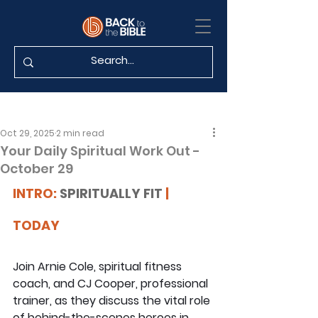
Oct 29, 2025
2 min read
Your Daily Spiritual Work Out -
October 29
INTRO: 
SPIRITUALLY FIT
 | 
TODAY
Join Arnie Cole, spiritual fitness 
coach, and CJ Cooper, professional 
trainer, as they discuss the vital role 
of behind-the-scenes heroes in 