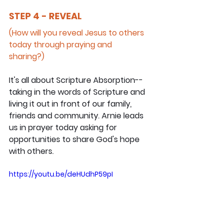
STEP 4 - REVEAL
(How will you reveal Jesus to others 
today through praying and 
sharing?)
It's all about Scripture Absorption--
taking in the words of Scripture and 
living it out in front of our family, 
friends and community. Arnie leads 
us in prayer today asking for 
opportunities to share God's hope 
with others.
https://youtu.be/deHUdhP59pI