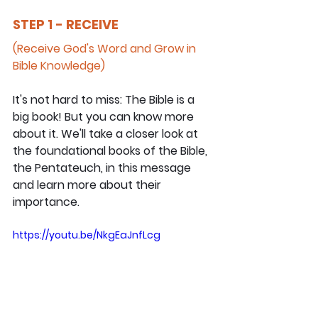
STEP 1 - RECEIVE
(Receive God's Word and Grow in 
Bible Knowledge)
It's not hard to miss: The Bible is a 
big book! But you can know more 
about it. We'll take a closer look at 
the foundational books of the Bible, 
the Pentateuch, in this message 
and learn more about their 
importance.
https://youtu.be/NkgEaJnfLcg