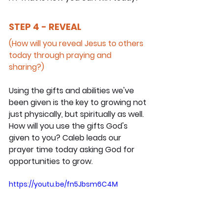
STEP 4 - REVEAL
(How will you reveal Jesus to others 
today through praying and 
sharing?)
Using the gifts and abilities we've 
been given is the key to growing not 
just physically, but spiritually as well. 
How will you use the gifts God's 
given to you? Caleb leads our 
prayer time today asking God for 
opportunities to grow.
https://youtu.be/fn5Jbsm6C4M