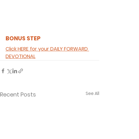
BONUS STEP 
Click HERE for your DAILY FORWARD 
DEVOTIONAL
See All
Recent Posts