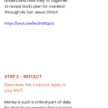
understand how they fit together 
to reveal God's plan for mankind 
through His Son Jesus Christ!
https://youtu.be/lwi2hGBQjuQ
STEP 2 - REFLECT
(How does this Scripture Apply to 
your life?)
Money is such a critical part of daily 
life that it's no wonder that we start 