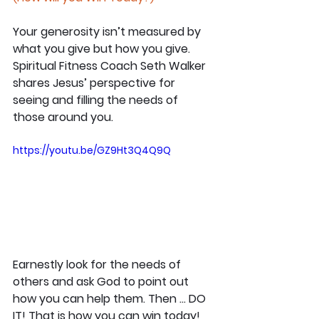
Your generosity isn’t measured by 
what you give but how you give. 
Spiritual Fitness Coach Seth Walker 
shares Jesus’ perspective for 
seeing and filling the needs of 
those around you.
https://youtu.be/GZ9Ht3Q4Q9Q
Earnestly look for the needs of 
others and ask God to point out 
how you can help them. Then … DO 
IT! That is how you can win today!