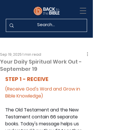
Sep 19, 2025
1 min read
Your Daily Spiritual Work Out -
September 19
STEP 1 - RECEIVE
(Receive God's Word and Grow in 
Bible Knowledge)
The Old Testament and the New 
Testament contain 66 separate 
books. Today's message helps us 