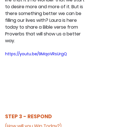
to desire more and more of it. But is 
there something better we can be 
filling our lives with? Laura is here 
today to share a Bible verse from 
Proverbs that will show us a better 
way.
https://youtu.be/9MqoVRsUrgQ
STEP 3 - RESPOND
(How will you Win Today?)