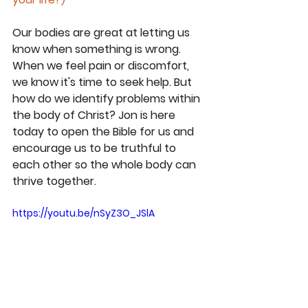
Our bodies are great at letting us 
know when something is wrong. 
When we feel pain or discomfort, 
we know it's time to seek help. But 
how do we identify problems within 
the body of Christ? Jon is here 
today to open the Bible for us and 
encourage us to be truthful to 
each other so the whole body can 
thrive together.
https://youtu.be/nSyZ3O_JSlA