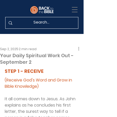
Sep 2, 2025
2 min read
Your Daily Spiritual Work Out -
September 2
STEP 1 - RECEIVE
(Receive God's Word and Grow in 
Bible Knowledge)
It all comes down to Jesus. As John 
explains as he concludes his first 
letter, the surest way to tell if a 