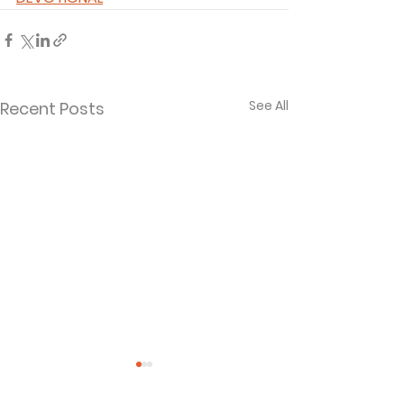
See All
Recent Posts