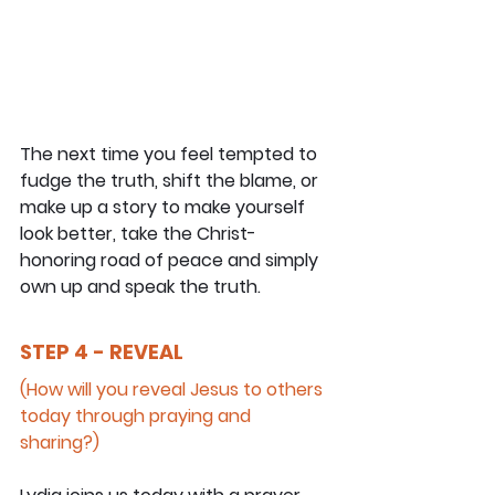
The next time you feel tempted to 
fudge the truth, shift the blame, or 
make up a story to make yourself 
look better, take the Christ-
honoring road of peace and simply 
own up and speak the truth.
STEP 4 - REVEAL
(How will you reveal Jesus to others 
today through praying and 
sharing?)