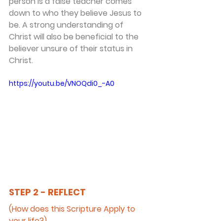
person is a false teacher comes 
down to who they believe Jesus to 
be. A strong understanding of 
Christ will also be beneficial to the 
believer unsure of their status in 
Christ.
https://youtu.be/VNOQdi0_-A0
STEP 2 - REFLECT
(How does this Scripture Apply to 
your life?)