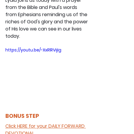
Lydia joins us today with a prayer 
from the Bible and Paul's words 
from Ephesians reminding us of the 
riches of God's glory and the power 
of His love we can see in our lives 
today.
https://youtu.be/-XxRlRVijIg
BONUS STEP 
Click HERE for your DAILY FORWARD 
DEVOTIONAL