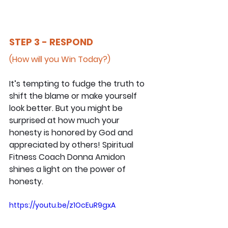
STEP 3 - RESPOND
(How will you Win Today?)
It’s tempting to fudge the truth to 
shift the blame or make yourself 
look better. But you might be 
surprised at how much your 
honesty is honored by God and 
appreciated by others! Spiritual 
Fitness Coach Donna Amidon 
shines a light on the power of 
honesty.
https://youtu.be/z1OcEuR9gxA