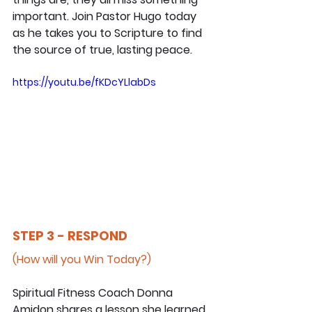
important. Join Pastor Hugo today 
as he takes you to Scripture to find 
the source of true, lasting peace.
https://youtu.be/fKDcYLlabDs
STEP 3 - RESPOND
(How will you Win Today?)
Spiritual Fitness Coach Donna 
Amidon shares a lesson she learned 