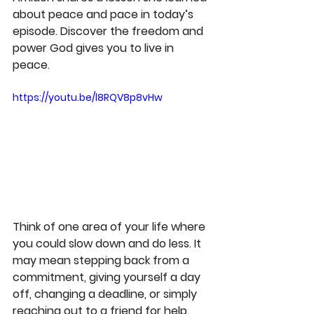
about peace and pace in today’s 
episode. Discover the freedom and 
power God gives you to live in 
peace.
https://youtu.be/l8RQV8p8vHw
Think of one area of your life where 
you could slow down and do less. It 
may mean stepping back from a 
commitment, giving yourself a day 
off, changing a deadline, or simply 
reaching out to a friend for help. 