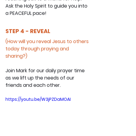
Ask the Holy Spirit to guide you into 
a PEACEFUL pace!
STEP 4 - REVEAL
(How will you reveal Jesus to others 
today through praying and 
sharing?)
Join Mark for our daily prayer time 
as we lift up the needs of our 
friends and each other.
https://youtu.be/W3jPZDaMOAI