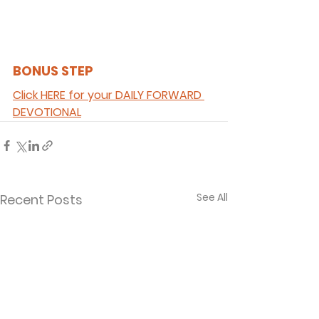
BONUS STEP 
Click HERE for your DAILY FORWARD 
DEVOTIONAL
See All
Recent Posts