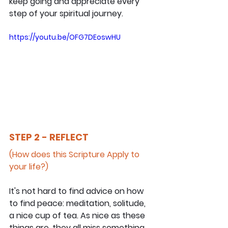
keep going and appreciate every 
step of your spiritual journey.
https://youtu.be/OFG7DEoswHU
STEP 2 - REFLECT
(How does this Scripture Apply to 
your life?)
It's not hard to find advice on how 
to find peace: meditation, solitude, 
a nice cup of tea. As nice as these 
things are, they all miss something 