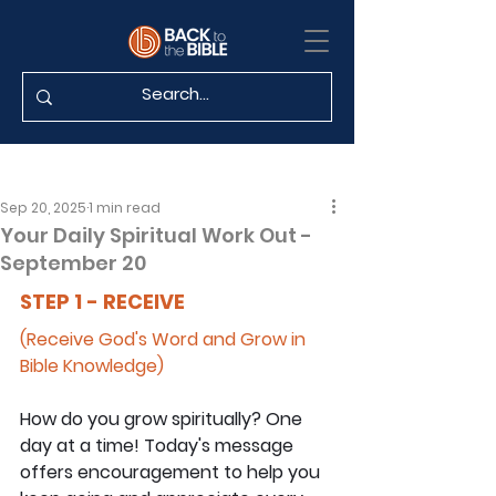
Sep 20, 2025
1 min read
Your Daily Spiritual Work Out -
September 20
STEP 1 - RECEIVE
(Receive God's Word and Grow in 
Bible Knowledge)
How do you grow spiritually? One 
day at a time! Today's message 
offers encouragement to help you 