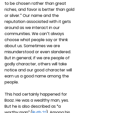
to be chosen rather than great 
riches, and favor is better than gold 
or silver.” Our name and the 
reputation associated with it gets 
around as we interact in our 
communities. We can’t always 
choose what people say or think 
about us. Sometimes we are 
misunderstood or even slandered. 
But in general, if we are people of 
godly character, others will take 
notice and our good character will 
earn us a good name among the 
people.
This had certainly happened for 
Boaz. He was a wealthy man, yes. 
But he is also described as “a 
worthy man” (
Ruth 2:1
). Among his 