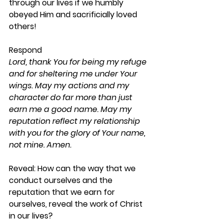
through our lives if we humbly 
obeyed Him and sacrificially loved 
others!
Respond
Lord, thank You for being my refuge 
and for sheltering me under Your 
wings. May my actions and my 
character do far more than just 
earn me a good name. May my 
reputation reflect my relationship 
with you for the glory of Your name, 
not mine. Amen.
Reveal: 
How can the way that we 
conduct ourselves and the 
reputation that we earn for 
ourselves, reveal the work of Christ 
in our lives?