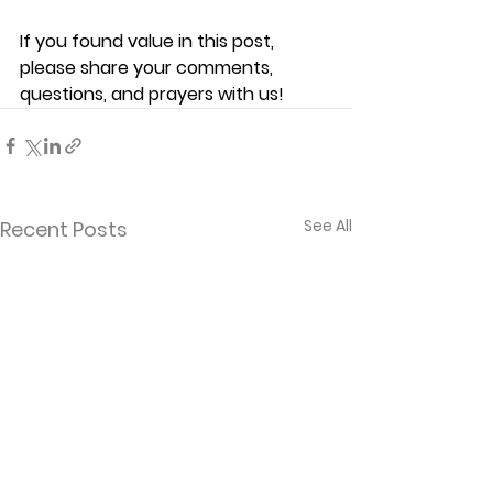
If you found value in this post, 
please share your comments, 
questions, and prayers with us!
See All
Recent Posts