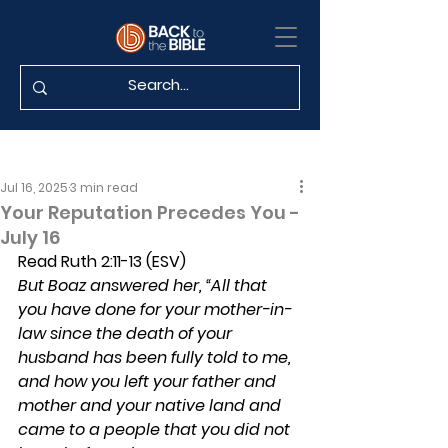
Jul 16, 2025
3 min read
Your Reputation Precedes You -
July 16
Read Ruth 2:11-13 (ESV)
But Boaz answered her, “All that 
you have done for your mother-in-
law since the death of your 
husband has been fully told to me, 
and how you left your father and 
mother and your native land and 
came to a people that you did not 