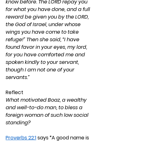
know before. The LORD repay you 
for what you have done, and a full 
reward be given you by the LORD, 
the God of Israel, under whose 
wings you have come to take 
refuge!” Then she said, “I have 
found favor in your eyes, my lord, 
for you have comforted me and 
spoken kindly to your servant, 
though I am not one of your 
servants.”
Reflect
What motivated Boaz, a wealthy 
and well-to-do man, to bless a 
foreign woman of such low social 
standing?
Proverbs 22:1
 says “A good name is 