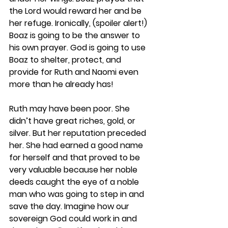
the Lord would reward her and be 
her refuge. Ironically, (spoiler alert!) 
Boaz is going to be the answer to 
his own prayer. God is going to use 
Boaz to shelter, protect, and 
provide for Ruth and Naomi even 
more than he already has!
Ruth may have been poor. She 
didn’t have great riches, gold, or 
silver. But her reputation preceded 
her. She had earned a good name 
for herself and that proved to be 
very valuable because her noble 
deeds caught the eye of a noble 
man who was going to step in and 
save the day. Imagine how our 
sovereign God could work in and 