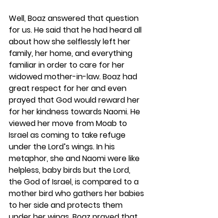
Well, Boaz answered that question 
for us. He said that he had heard all 
about how she selflessly left her 
family, her home, and everything 
familiar in order to care for her 
widowed mother-in-law. Boaz had 
great respect for her and even 
prayed that God would reward her 
for her kindness towards Naomi. He 
viewed her move from Moab to 
Israel as coming to take refuge 
under the Lord’s wings. In his 
metaphor, she and Naomi were like 
helpless, baby birds but the Lord, 
the God of Israel, is compared to a 
mother bird who gathers her babies 
to her side and protects them 
under her wings. Boaz prayed that 