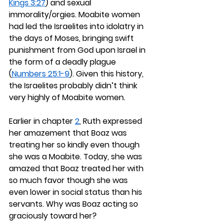
Kings 3:27
) and sexual 
immorality/orgies. Moabite women 
had led the Israelites into idolatry in 
the days of Moses, bringing swift 
punishment from God upon Israel in 
the form of a deadly plague 
(
Numbers 25:1-9
). Given this history, 
the Israelites probably didn’t think 
very highly of Moabite women.
Earlier in chapter 
2
, Ruth expressed 
her amazement that Boaz was 
treating her so kindly even though 
she was a Moabite. Today, she was 
amazed that Boaz treated her with 
so much favor though she was 
even lower in social status than his 
servants. Why was Boaz acting so 
graciously toward her?