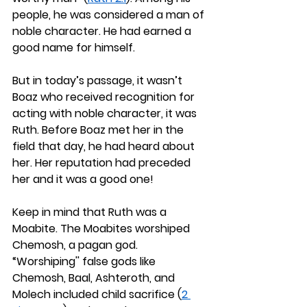
people, he was considered a man of 
noble character. He had earned a 
good name for himself.
But in today’s passage, it wasn’t 
Boaz who received recognition for 
acting with noble character, it was 
Ruth. Before Boaz met her in the 
field that day, he had heard about 
her. Her reputation had preceded 
her and it was a good one!
Keep in mind that Ruth was a 
Moabite. The Moabites worshiped 
Chemosh, a pagan god. 
“Worshiping'' false gods like 
Chemosh, Baal, Ashteroth, and 
Molech included child sacrifice (
2 