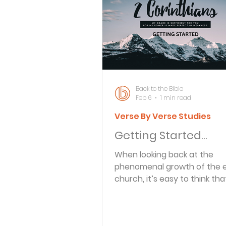
Bible Knowledge Level 3
What The Bible Says About
Back to the Bible
Feb 6
1 min read
Verse By Verse Studies
Strength for the Journey
Getting Started…
When looking back at the
Morning and Evening
J
phenomenal growth of the e
church, it’s easy to think tha
apostles had nothing but s
Prayer, Praise and Promise
sailing as they took the Gosp
world. That wasn’t the case a