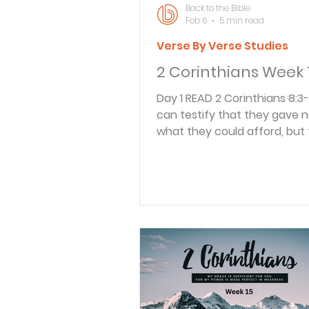
Back to the Bible
Feb 6
5 min read
Verse By Verse Studies
2 Corinthians Week 
Day 1 READ 2 Corinthians 8:3-5 3 For I
can testify that they gave n
what they could afford, but 
And they did it of their own fr
4 They begged us again and
for the privilege of sharing in
for the believers in Jerusale
even did more than we had 
for their first action was to 
themselves to the Lord and t
as God wanted them to do. Paul
continued to write about th
extremely poor in Macedoni