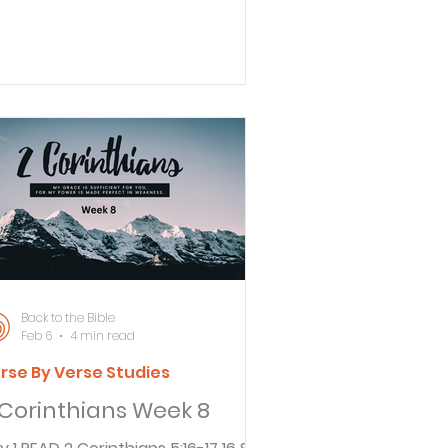
 are not like Moses, who put a veil
er his face so the people of Israel
uld not see the glory, even though
 was destined to fade away. 14 But
e people’s minds were hardened,
d to this day whenever the old
venant is being read, the same veil
vers their minds so they cannot
derstand the truth. And this veil
n be removed only by believing in
rist
Back to the Bible
Feb 6
4 min read
rse By Verse Studies
 Corinthians Week 8