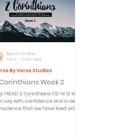
ersbe
ing
Back to the Bible
Feb 6
5 min read
rse By Verse Studies
e Desert
 Corinthians Week 2
hians 1:12-14 12 We
s
n say with confidence and a clear
nscience that we have lived with a
d-given holiness and sincerity in all
es
r dealings. We have depended on
d’s grace, not on our own human