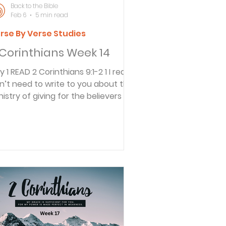
Back to the Bible
Feb 6
5 min read
rse By Verse Studies
 Corinthians Week 14
ians 9:1-2 1 I really
n’t need to write to you about this
nistry of giving for the believers in
rusalem. 2 For I know how eager
u are to help, and I have been
asting to the churches in
cedonia that you in Greece were
ady to send an offering a year ago.
 fact, it was your enthusiasm that
irred up many of the Macedonian
ievers to begin giving. Paul
couraged the Corinthians in the
uthern area of Greece to