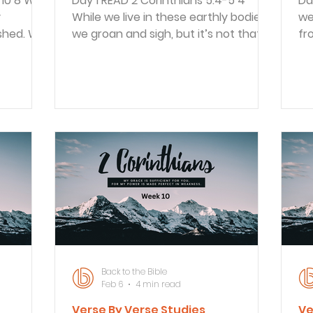
Day 1 READ 2 Corinthians 5:4-5 4
Day 1 READ 2 Corint
y
While we live in these earthly bodies,
we
ushed. We
we groan and sigh, but it’s not that
fr
n to
we want to die and get rid of these
ti
wn, but
bodies that clothe us. Rather, we
fr
e get
want to put on our new bodies so
di
ot
that these dying bodies will be
me
ing, our
swallowed up by life. 5 God himself
Ch
the
has prepared us for this, and as a
Th
fe of
guarantee he has given us his Holy
begun! Pa
r bodies.
Spirit. Paul told what it is like for
cr
ems he
believers in their earthly bodies with
va
also
their limitations and pains. In
Wh
they
contrast,
as
Back to the Bible
Feb 6
4 min read
Verse By Verse Studies
Ve