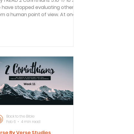
hians 5:16-17 16 So
 have stopped evaluating others
om a human point of view. At one
me we thought of Christ merely
om a human point of view. How
fferently we know him now! 17 This
ans that anyone who belongs to
rist has become a new person.
e old life is gone; a new life has
ul told how he quit
itiquing others based on human
lues. He cited Jesus as an example.
en Jesus moved among humanity
 the perfect God/man,
Back to the Bible
Feb 6
4 min read
rse By Verse Studies