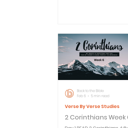
I cause you grief, who will 
glad? Certainly not someone
grieved. 3 That is why I wrot
as I did, so that when I do co
won’t be grieved by the ver
who ought to give me the g
joy. Surely you all know that 
comes from your being joyful
wrote that letter in great an
with a troubled heart and 
tears
Back to the Bible
Feb 6
5 min read
Verse By Verse Studies
2 Corinthians Week 