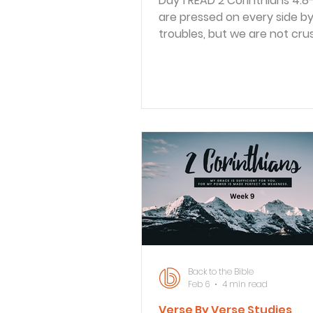
Day 1 READ 2 Corinthians 4:8-10 8 We
are pressed on every side b
troubles, but we are not cr
are perplexed, but not drive
despair. 9 We are hunted do
never abandoned by God. W
knocked down, but we are n
destroyed. 10 Through suffer
bodies continue to share in 
death of Jesus so that the li
Jesus may also be seen in ou
Paul recounted many probl
and his team faced, but he 
focused on some positives 
Back to the Bible
Feb 6
4 min read
Verse By Verse Studies