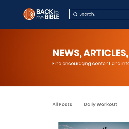
NEWS, ARTICLES,
Find encouraging content and info
All Posts
Daily Workout
Your Spiritual Encouragem