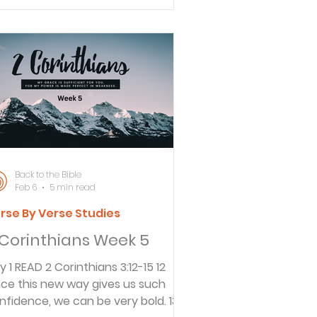
sdom. That is how we have
nducted ourselves before the
rld, and especially toward you. 13
r letters have been
raightforward, and there is nothing
itten between the lines and
thing you can’t understand. I hope
meday you will fully understa
Back to the Bible
Feb 6
5 min read
rse By Verse Studies
 Corinthians Week 5
nthians 3:12-15 12
nce this new way gives us such
nfidence, we can be very bold. 13