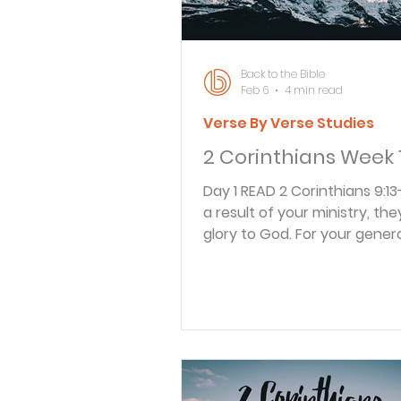
Back to the Bible
Feb 6
4 min read
Verse By Verse Studies
2 Corinthians Week 
Day 1 READ 2 Corinthians 9:13-15 13 As
a result of your ministry, they
glory to God. For your genero
them and to all believers will
that you are obedient to th
News of Christ. 14 And they w
for you with deep affectio
of the overflowing grace G
given to you. 15 Thank God fo
gift too wonderful for words! Pa