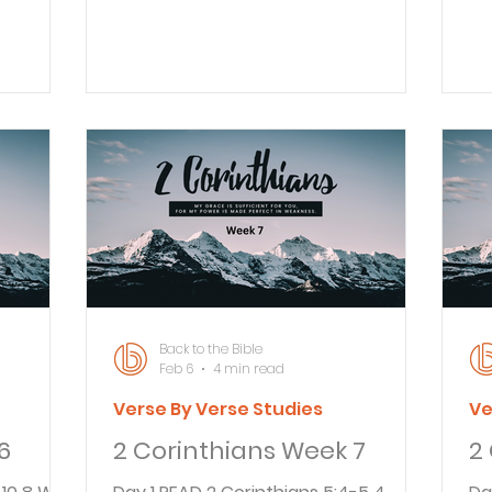
make me
profit. We preach the word of God
We
 I have
with sincerity and with Christ’s
ov
e to you
authority, knowing that God is
wo
me, I
watching us. Even in Paul’s day there
it
y ones
were those preachers taking
th
reatest
advantage of people and lining their
an
my joy
own pockets. The difference is
co
. 4 I
whether one really believes that God
co
guish,
is watching. Paul was sure He was
un
many
and wanted only to preach God’s
ca
word “with sincerity and with Ch
Ch
Back to the Bible
Feb 6
4 min read
Verse By Verse Studies
Ve
6
2 Corinthians Week 7
2