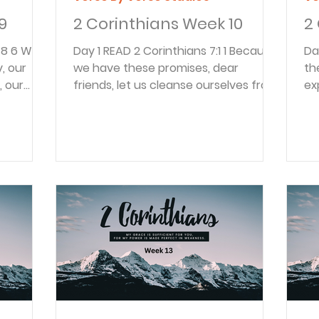
9
2 Corinthians Week 10
2
Day 1 READ 2 Corinthians 7:1 1 Because
Day 1 READ 2 Corin
, our
we have these promises, dear
th
, our
friends, let us cleanse ourselves from
ex
thin us,
everything that can defile our body
an
e
or spirit. And let us work toward
re
God’s
complete holiness because we fear
wo
se the
God. “These promises” have to do
re
n the
with the promises recorded at the
Pa
 left
end of 2 Corinthians 6. Because of
ki
ve God
these promises believers should be
ki
despise
motivated to live clean lives and
re
or praise
avoid those that defile the body or
so
all us
spirit. The goal should be to “work
ki
toward complet
spi