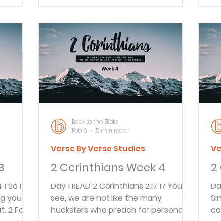
o the
throughout Greece. 2 May God our
wi
e apostle
A&S
Father and the Lord Jesus Christ give
co
 that he
you grace and peace. Paul’s first
wo
letter was written to the believers in
Ou
s often
Corinth about A.D. 55 from Ephesus.
st
n the
This second letter was written from
wr
’s
Macedonia about a year after his fi
no
u
so
Back to the Bible
Feb 6
5 min read
Verse By Verse Studies
Ve
3
2 Corinthians Week 4
2
Day 1 READ 2 Corinthians 2:17 17 You
Day 1 READ 2 Cori
ng you
see, we are not like the many
Si
. 2 For if
hucksters who preach for personal
co