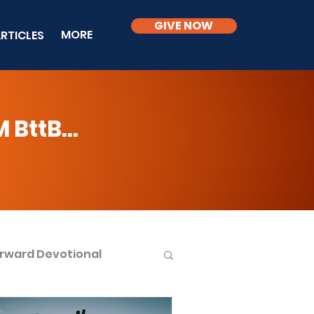
GIVE NOW
MORE
RTICLES
BttB...
rward Devotional
ble Knowledge Level 2