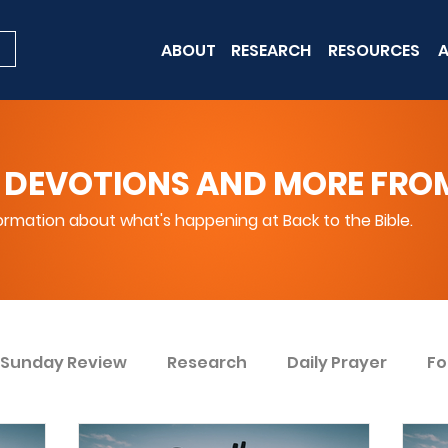
ABOUT
RESEARCH
RESOURCES
A
 DEVOTIONS AND MORE FROM 
rmation about what's happening at Back to the Bible.
Sunday Review
Research
Daily Prayer
Fo
ent
Win Today
Bible Knowledge Level 1
Bi