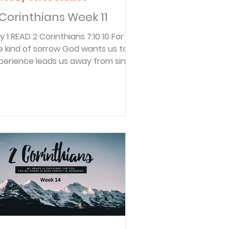
 Corinthians Week 11
thians 7:10 10 For
e kind of sorrow God wants us to
perience leads us away from sin
d results in salvation. There’s no
gret for that kind of sorrow. But
rldly sorrow, which lacks
pentance, results in spiritual death.
ul continued to write about what
nd of sorrow honors God. It is the
nd that leads from sin to God and
sults in salvation. Sometimes
rrow brings shame, but not this
nd of sorrow. Godly sorrow brings
ritual l