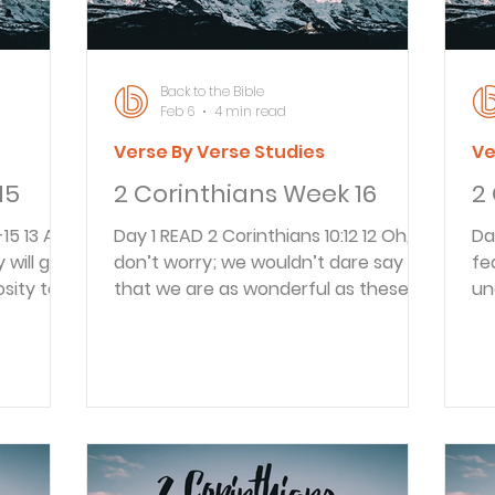
re
Back to the Bible
Feb 6
4 min read
Verse By Verse Studies
Ve
15
2 Corinthians Week 16
2
Day 1 READ 2 Corinthians 10:12 12 Oh,
Day 1 READ 2 Corint
 will give
don’t worry; we wouldn’t dare say
fe
sity to
that we are as wonderful as these
un
 prove
other men who tell you how
co
e Good
important they are! But they are only
by
ill pray
comparing themselves with each
4 
n because
other, using themselves as the
an
od has
standard of measurement. How
a 
r this
ignorant! Paul and those who
pr
ul
ministered with him had a true
th