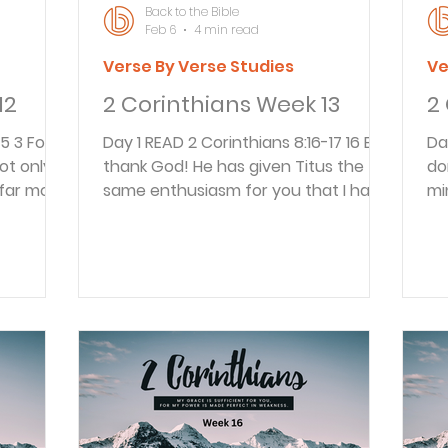
Back to the Bible
Feb 6
4 min read
Verse By Verse Studies
Ve
12
2 Corinthians Week 13
2
Day 1 READ 2 Corinthians 8:16-17 16 But
Day 1 READ 2 Corinth
ot only
thank God! He has given Titus the
do
far more.
same enthusiasm for you that I have.
mi
ee will.
17 Titus welcomed our request that
Je
 again
he visit you again. In fact, he himself
yo
 the gift
was very eager to go and see you.
bo
m. 5 They
Paul rejoiced that Titus had the same
Ma
hoped,
feelings for the Corinthian believers
re
give
that he had. Titus was likely with
In
o us, just
them when they read this and had
st
carried the letter to them. It was the
bel
e
custom in New Testament Greek to
en
a. They w
sometimes write from the viewpoi
so