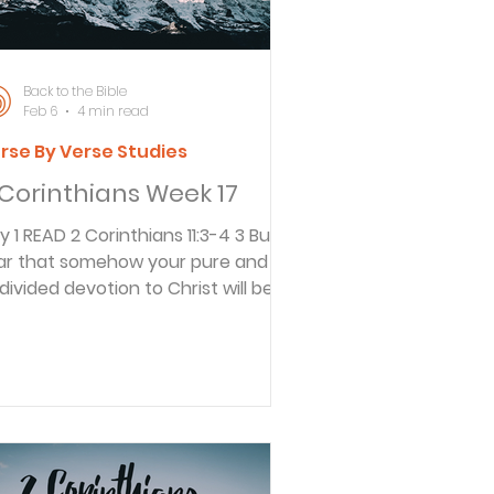
member it was t
Back to the Bible
Feb 6
4 min read
rse By Verse Studies
 Corinthians Week 17
hians 11:3-4 3 But I
ar that somehow your pure and
divided devotion to Christ will be
rrupted, just as Eve was deceived
 the cunning ways of the serpent.
You happily put up with whatever
yone tells you, even if they preach
different Jesus than the one we
each, or a different kind of Spirit
an the one you received, or a