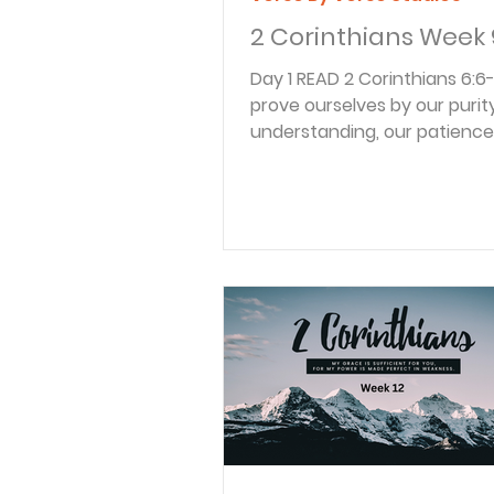
2 Corinthians Week 
Day 1 READ 2 Corinthians 6:6-8 6 We
prove ourselves by our purity
understanding, our patience
kindness, by the Holy Spirit wi
and by our sincere love. 7 W
faithfully preach the truth. 
power is working in us. We u
weapons of righteousness i
right hand for attack and the
hand for defense. 8 We ser
whether people honor us or 
us, whether they slander us 
us. We are honest, but they c
impostors. Thes