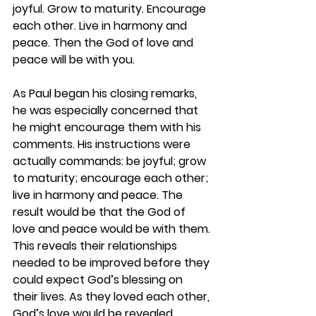
joyful. Grow to maturity. Encourage 
each other. Live in harmony and 
peace. Then the God of love and 
peace will be with you.
As Paul began his closing remarks, 
he was especially concerned that 
he might encourage them with his 
comments. His instructions were 
actually commands: be joyful; grow 
to maturity; encourage each other; 
live in harmony and peace. The 
result would be that the God of 
love and peace would be with them. 
This reveals their relationships 
needed to be improved before they 
could expect God’s blessing on 
their lives. As they loved each other, 
God’s love would be revealed 