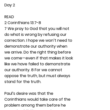
Day 2
READ
2 Corinthians 13:7-8
7 We pray to God that you will not 
do what is wrong by refusing our 
correction. I hope we won’t need to 
demonstrate our authority when 
we arrive. Do the right thing before 
we come—even if that makes it look 
like we have failed to demonstrate 
our authority. 8 For we cannot 
oppose the truth, but must always 
stand for the truth.
Paul’s desire was that the 
Corinthians would take care of the 
problem among them before he 