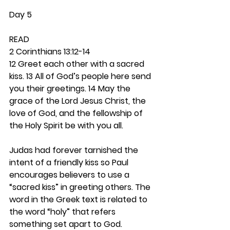
Day 5
READ
2 Corinthians 13:12-14
12 Greet each other with a sacred 
kiss. 13 All of God’s people here send 
you their greetings. 14 May the 
grace of the Lord Jesus Christ, the 
love of God, and the fellowship of 
the Holy Spirit be with you all.
Judas had forever tarnished the 
intent of a friendly kiss so Paul 
encourages believers to use a 
“sacred kiss” in greeting others. The 
word in the Greek text is related to 
the word “holy” that refers 
something set apart to God. 