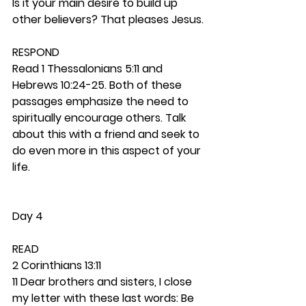
Is it your main desire to build up 
other believers? That pleases Jesus. 
RESPOND
Read 1 Thessalonians 5:11 and 
Hebrews 10:24-25. Both of these 
passages emphasize the need to 
spiritually encourage others. Talk 
about this with a friend and seek to 
do even more in this aspect of your 
life. 
Day 4
READ
2 Corinthians 13:11
11 Dear brothers and sisters, I close 
my letter with these last words: Be 