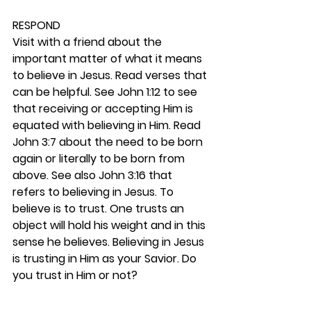
RESPOND
Visit with a friend about the 
important matter of what it means 
to believe in Jesus. Read verses that 
can be helpful. See John 1:12 to see 
that receiving or accepting Him is 
equated with believing in Him. Read 
John 3:7 about the need to be born 
again or literally to be born from 
above. See also John 3:16 that 
refers to believing in Jesus. To 
believe is to trust. One trusts an 
object will hold his weight and in this 
sense he believes. Believing in Jesus 
is trusting in Him as your Savior. Do 
you trust in Him or not? 