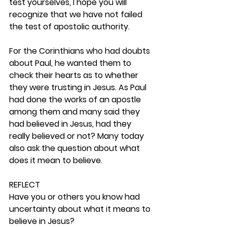
test yourselves, I hope you will 
recognize that we have not failed 
the test of apostolic authority.
For the Corinthians who had doubts 
about Paul, he wanted them to 
check their hearts as to whether 
they were trusting in Jesus. As Paul 
had done the works of an apostle 
among them and many said they 
had believed in Jesus, had they 
really believed or not? Many today 
also ask the question about what 
does it mean to believe. 
REFLECT
Have you or others you know had 
uncertainty about what it means to 
believe in Jesus? 