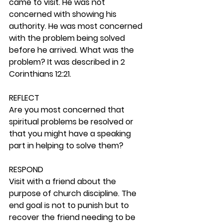
came to visit. He was not 
concerned with showing his 
authority. He was most concerned 
with the problem being solved 
before he arrived. What was the 
problem? It was described in 2 
Corinthians 12:21.  
REFLECT
Are you most concerned that 
spiritual problems be resolved or 
that you might have a speaking 
part in helping to solve them? 
RESPOND
Visit with a friend about the 
purpose of church discipline. The 
end goal is not to punish but to 
recover the friend needing to be 