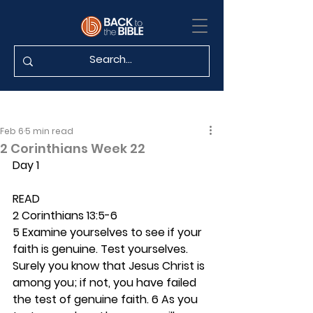
Feb 6
5 min read
2 Corinthians Week 22
Day 1
READ
2 Corinthians 13:5-6
5 Examine yourselves to see if your 
faith is genuine. Test yourselves. 
Surely you know that Jesus Christ is 
among you; if not, you have failed 
the test of genuine faith. 6 As you 