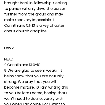
brought back in fellowship. Seeking 
to punish will only drive the person 
further from the group and may 
make recovery impossible. 1 
Corinthians 5:1-13 is a key chapter 
about church discipline.  
Day 3
READ
2 Corinthians 13:9-10
9 We are glad to seem weak if it 
helps show that you are actually 
strong. We pray that you will 
become mature. 10 I am writing this 
to you before I come, hoping that I 
won’t need to deal severely with 
you when I do come. For I want to 