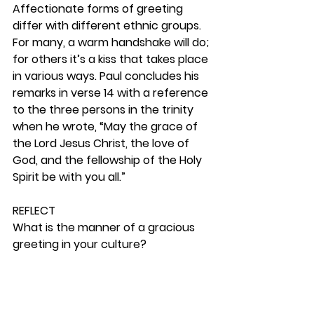
Affectionate forms of greeting 
differ with different ethnic groups. 
For many, a warm handshake will do; 
for others it’s a kiss that takes place 
in various ways. Paul concludes his 
remarks in verse 14 with a reference 
to the three persons in the trinity 
when he wrote, “May the grace of 
the Lord Jesus Christ, the love of 
God, and the fellowship of the Holy 
Spirit be with you all.” 
REFLECT
What is the manner of a gracious 
greeting in your culture?  
RESPOND
Consider how you can weave in a 
testimony as you talk to a friend. 