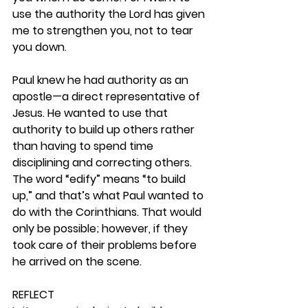
use the authority the Lord has given 
me to strengthen you, not to tear 
you down.
Paul knew he had authority as an 
apostle—a direct representative of 
Jesus. He wanted to use that 
authority to build up others rather 
than having to spend time 
disciplining and correcting others. 
The word “edify” means “to build 
up,” and that’s what Paul wanted to 
do with the Corinthians. That would 
only be possible; however, if they 
took care of their problems before 
he arrived on the scene. 
REFLECT