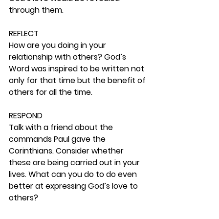
through them. 
REFLECT
How are you doing in your 
relationship with others? God’s 
Word was inspired to be written not 
only for that time but the benefit of 
others for all the time. 
RESPOND
Talk with a friend about the 
commands Paul gave the 
Corinthians. Consider whether 
these are being carried out in your 
lives. What can you do to do even 
better at expressing God’s love to 
others? 