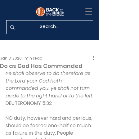
Jan 8, 2020
1 min read
Do as God Has Commanded
Ye shall observe to do therefore as 
the Lord your God hath 
commanded you: ye shall not turn 
aside to the right hand or to the left.
DEUTERONOMY 5:32
NO duty, however hard and perilous, 
should be feared one-half so much 
as failure in the duty. People 