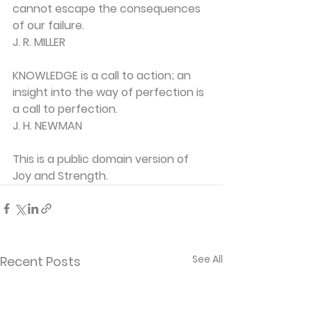
cannot escape the consequences 
of our failure.
J. R. MILLER
KNOWLEDGE is a call to action; an 
insight into the way of perfection is 
a call to perfection.
J. H. NEWMAN
This is a public domain version of 
Joy and Strength.
See All
Recent Posts