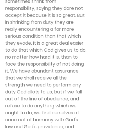
sometimes shrink from 
responsibility, saying they dare not 
accept it because it is so great. But 
in shrinking from duty they are 
really encountering a far more 
serious condition than that which 
they evade. It is a great deal easier 
to do that which God gives us to do, 
no matter how hard it is, than to 
face the respon­sibility of not doing 
it. We have abundant assurance 
that we shall receive all the 
strength we need to perform any 
duty God allots to us; but if we fall 
out of the line of obedience, and 
refuse to do anything which we 
ought to do, we find ourselves at 
once out of harmony with God's 
law and God's providence, and 