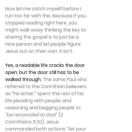
Now let me catch myself before I 
run too far with this. Because if you 
stopped reading right here, you 
might walk away thinking the key to 
sharing the gospel is to just be a 
nice person and let people figure 
Jesus out on their own. It isn't.
Yes, a readable life cracks the door 
open, but the door still has to be 
walked through.
 The same Paul who 
referred to the Corinthian believers 
as “his letter,” spent the rest of his 
life pleading with people, and 
reasoning and begging people to 
"be reconciled to God"
 (2 
Corinthians 5:20). Jesus 
commanded both actions: 
“let your 