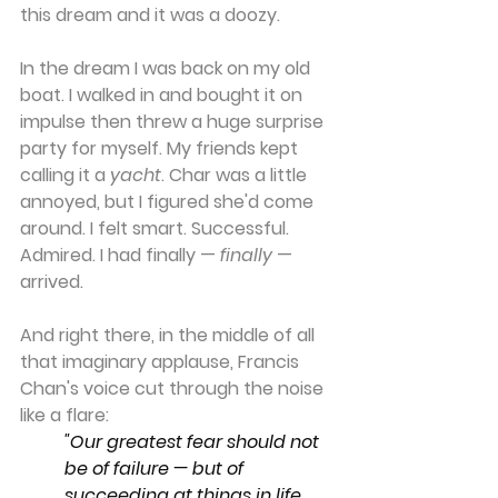
this dream and it was a doozy.
In the dream I was back on my old 
boat. I walked in and bought it on 
impulse then threw a huge surprise 
party for myself. My friends kept 
calling it a 
yacht
. Char was a little 
annoyed, but I figured she'd come 
around. I felt smart. Successful. 
Admired. I had finally — 
finally
 — 
arrived.
And right there, in the middle of all 
that imaginary applause, Francis 
Chan's voice cut through the noise 
like a flare:
"Our greatest fear should not 
be of failure — but of 
succeeding at things in life 