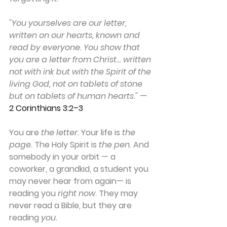
"You yourselves are our letter, 
written on our hearts, known and 
read by everyone. You show that 
you are a letter from Christ… written 
not with ink but with the Spirit of the 
living God, not on tablets of stone 
but on tablets of human hearts."
 — 
2 Corinthians 3:2–3
You are 
the letter.
 Your life is 
the 
page.
 The Holy Spirit is 
the pen.
 And 
somebody in your orbit — a 
coworker, a grandkid, a student you 
may never hear from again— is 
reading you 
right now
. They may 
never read a Bible, but they are 
reading 
you
.