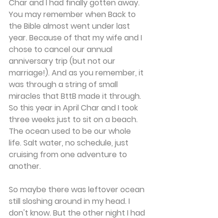
Char and I had finally gotten away. 
You may remember when Back to 
the Bible almost went under last 
year. Because of that my wife and I 
chose to cancel our annual 
anniversary trip (but not our 
marriage!). And as you remember, it 
was through a string of small 
miracles that BttB made it through. 
So this year in April Char and I took 
three weeks just to sit on a beach. 
The ocean used to be our whole 
life. Salt water, no schedule, just 
cruising from one adventure to 
another.
So maybe there was leftover ocean 
still sloshing around in my head. I 
don't know. But the other night I had 