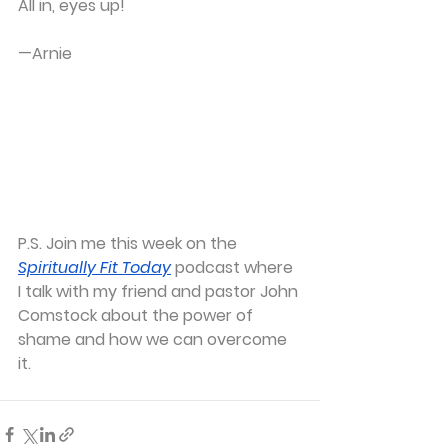
All in, eyes up!
—Arnie
P.S.
 Join me this week on the
Spiritually Fit Today
podcast where 
I talk with my friend and pastor John 
Comstock about the power of 
shame and how we can overcome 
it.