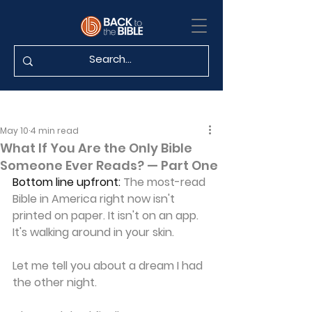
May 10
4 min read
What If You Are the Only Bible
Someone Ever Reads? — Part One
Bottom line upfront:
 The most-read 
Bible in America right now isn't 
printed on paper. It isn't on an app. 
It's walking around in your skin.
Let me tell you about a dream I had 
the other night.