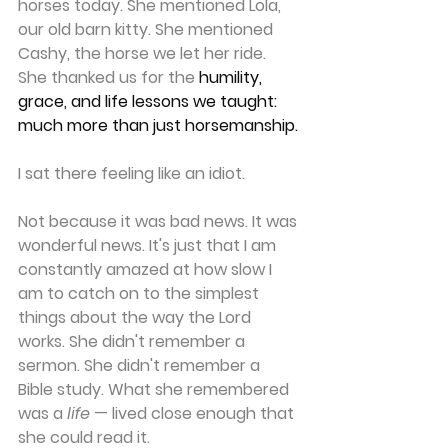
horses today. She mentioned Lola, 
our old barn kitty. She mentioned 
Cashy, the horse we let her ride. 
She thanked us for the 
humility, 
grace, and life lessons we taught: 
much more than just horsemanship.
I sat there feeling like an idiot.
Not because it was bad news. It was 
wonderful news. It's just that I am 
constantly amazed at how slow I 
am to catch on to the simplest 
things about the way the Lord 
works. She didn't remember a 
sermon. She didn't remember a 
Bible study. What she remembered 
was a 
life
 — lived close enough that 
she could read it.