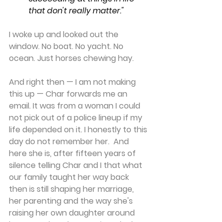
that don't really matter."
I woke up and looked out the 
window. No boat. No yacht. No 
ocean. Just horses chewing hay.
And right then — I am not making 
this up — Char forwards me an 
email. It was from a woman I could 
not pick out of a police lineup if my 
life depended on it. I honestly to this 
day do not remember her.  And 
here she is, after fifteen years of 
silence telling Char and I that what 
our family taught her way back 
then is still shaping her marriage, 
her parenting and the way she's 
raising her own daughter around 