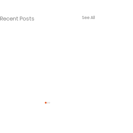
See All
Recent Posts
Comments