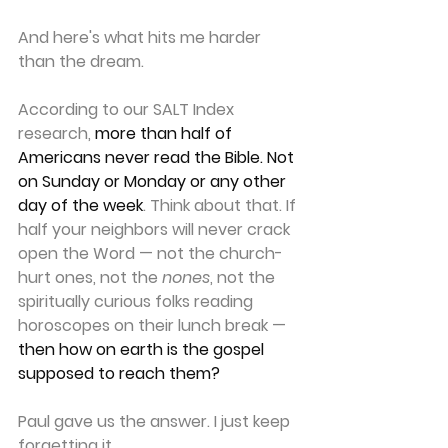
And here's what hits me harder 
than the dream.
According to our SALT Index 
research, 
more than half of 
Americans never read the Bible. Not 
on Sunday or Monday or any other 
day of the week
. 
Think about that. If 
half your neighbors will never crack 
open the Word — not the church-
hurt ones, not the 
nones
, not the 
spiritually curious folks reading 
horoscopes on their lunch break — 
then how on earth is the gospel 
supposed to reach them?
Paul gave us the answer. I just keep 
forgetting it.