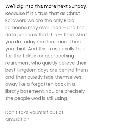
We'll dig into this more next Sunday.
Because if it’s true that as Christ 
Followers we are the only Bible 
someone may ever read —and the 
data screams that it is — then what 
you do today matters more than 
you think. And this is especially true 
for the folks in or approaching 
retirement who quietly believe their 
best Kingdom days are behind them 
and then quietly hide themselves 
away like a forgotten book in a 
library basement. You are precisely 
the people God is still using.
Don't take yourself out of 
circulation.