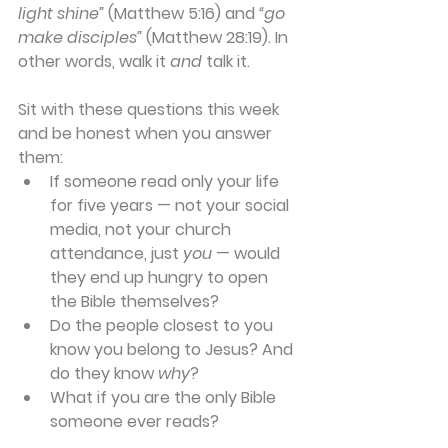
light shine”
 (Matthew 5:16) and 
“go 
make disciples”
(Matthew 28:19). In 
other words, walk it 
and
 talk it.
Sit with these questions this week 
and be honest when you answer 
them:
If someone read only your life 
for five years — not your social 
media, not your church 
attendance, just 
you
 — would 
they end up hungry to open 
the Bible themselves?
Do the people closest to you 
know you belong to Jesus? And 
do they know 
why
?
What if you are the only Bible 
someone ever reads?