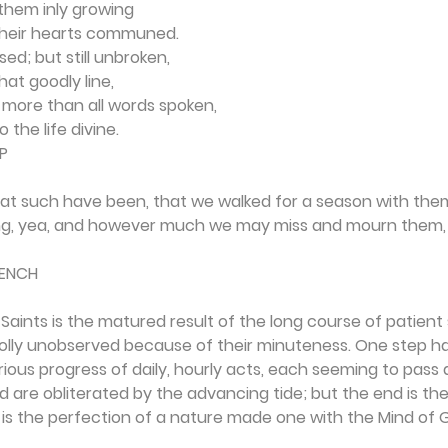
them inly growing
their hearts communed.
ed; but still unbroken,
hat goodly line,
 more than all words spoken,
 the life divine.
P
t such have been, that we walked for a season with them,
ing, yea, and however much we may miss and mourn them, 
RENCH
Saints is the matured result of the long course of patient s
ly unobserved because of their minuteness. One step ha
ious progress of daily, hourly acts, each seeming to pass 
d are obliterated by the advancing tide; but the end is the
s the perfection of a nature made one with the Mind of 