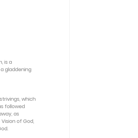
 is a 
a gladdening 
trivings, which 
s followed 
away, as 
 Vision of God, 
God.