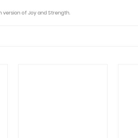
in version of Joy and Strength.