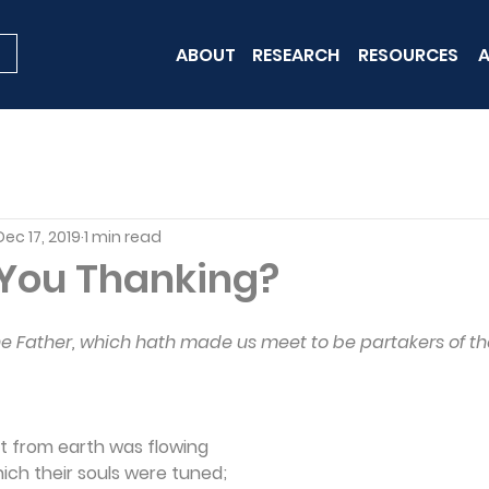
ABOUT
RESEARCH
RESOURCES
A
Dec 17, 2019
1 min read
You Thanking?
he Father, which hath made us meet to be partakers of the
ot from earth was flowing
hich their souls were tuned;