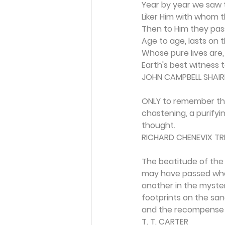
Year by year we saw 
Liker Him with whom 
Then to Him they pass
Age to age, lasts on t
Whose pure lives are,
Earth's best witness to
JOHN CAMPBELL SHAIR
ONLY to remember tha
chastening, a purify
thought.
RICHARD CHENEVIX T
The beatitude of the 
may have passed whol
another in the myster
footprints on the san
and the recompense i
T. T. CARTER