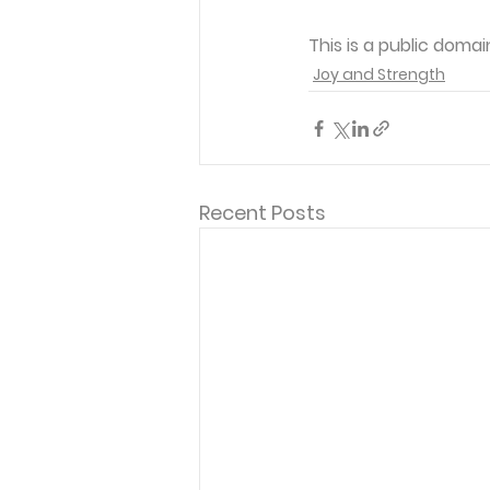
This is a public doma
Joy and Strength
Recent Posts