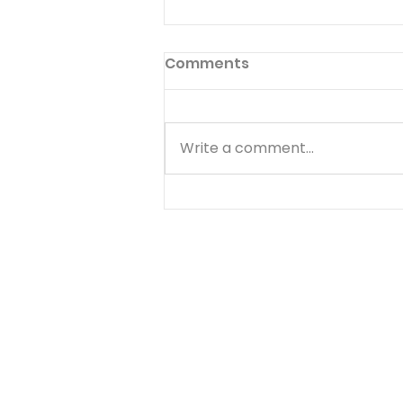
Perfect Heart
Comments
Thus shall ye do in the fear of
the Lord, faithfully, and with a
perfect heart. 2 CHRONICLES
Write a comment...
19:9 IN little things of common
life, There lies the Christian's
noblest strife, When he does
conscience ma