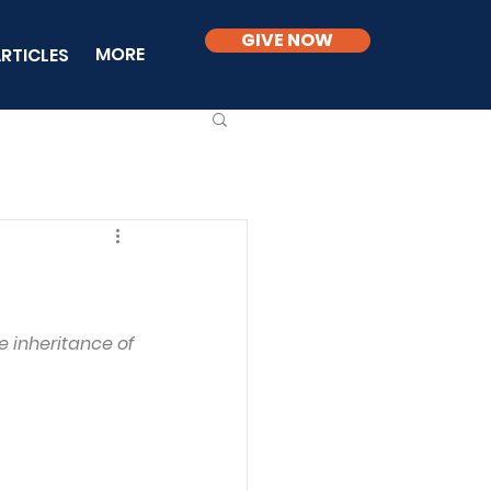
GIVE NOW
MORE
RTICLES
 inheritance of 