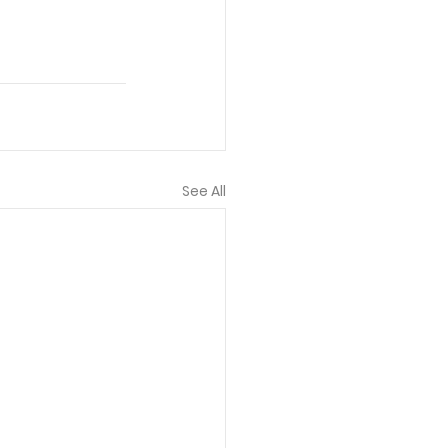
See All