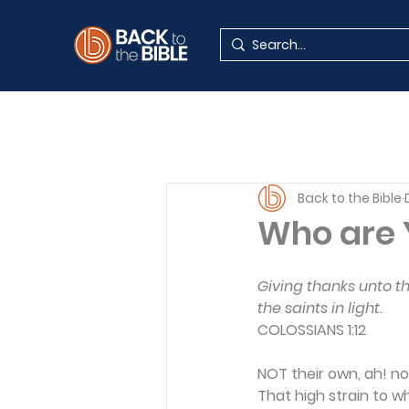
Back to the Bible
Who are 
Giving thanks unto t
the saints in light.
COLOSSIANS 1:12
NOT their own, ah! n
That high strain to w