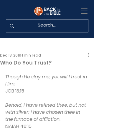
Dec 18, 2019
1 min read
Who Do You Trust?
Though He slay me, yet will I trust in 
Him.
JOB 13:15
Behold, I have refined thee, but not 
with silver; I have chosen thee in 
the furnace of affliction.
ISAIAH 48:10