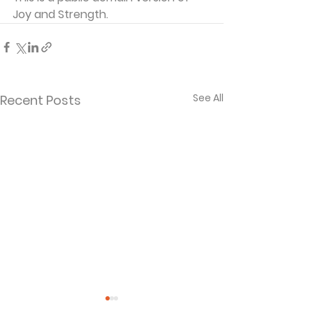
Joy and Strength.
See All
Recent Posts
Shadow of the
The Way, The 