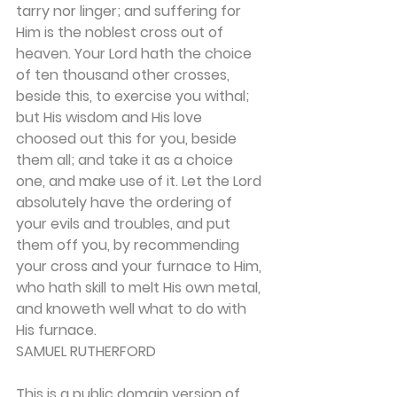
tarry nor linger; and suffering for 
Him is the noblest cross out of 
heaven. Your Lord hath the choice 
of ten thousand other crosses, 
beside this, to exercise you withal; 
but His wisdom and His love 
choosed out this for you, beside 
them all; and take it as a choice 
one, and make use of it. Let the Lord 
absolutely have the ordering of 
your evils and troubles, and put 
them off you, by recom­mending 
your cross and your furnace to Him, 
who hath skill to melt His own metal, 
and knoweth well what to do with 
His furnace.
SAMUEL RUTHERFORD
This is a public domain version of 