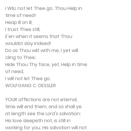
I WILL not let Thee go; Thou Help in 
time of need!
Heap ill on ill,
I trust Thee still,
E'en when it seems that Thou 
wouldst slay indeed!
Do as Thou wilt with me, I yet will 
cling to Thee;
Hide Thou Thy face, yet, Help in time 
of need, 
I will not let Thee go.
WOLFGANG C. DESSLER
YOUR afflictions are not eternal, 
time will end them, and so shall ye 
at length see the Lord's salva­tion; 
His love sleepeth not, is still in 
working for you; His salvation will not 