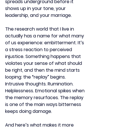
spreads underground before it 
shows up in your tone, your 
leadership, and your marriage.
The research world that I live in 
actually has a name for what many 
of us experience: embitterment. It’s 
a stress reaction to perceived 
injustice. Something happens that 
violates your sense of what should 
be right, and then the mind starts 
looping: the “replay” begins. 
Intrusive thoughts. Rumination. 
Helplessness. Emotional spikes when 
the memory resurfaces. The replay 
is one of the main ways bitterness 
keeps doing damage.
And here’s what makes it more 