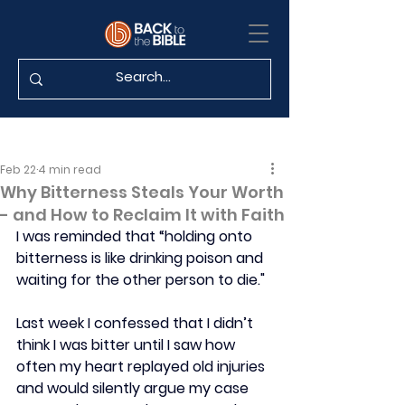
Feb 22
4 min read
Why Bitterness Steals Your Worth
- and How to Reclaim It with Faith
I was reminded that “holding onto 
bitterness is like drinking poison and 
waiting for the other person to die." 
Last week I confessed that I didn’t 
think I was bitter until I saw how 
often my heart replayed old injuries 
and would silently argue my case 