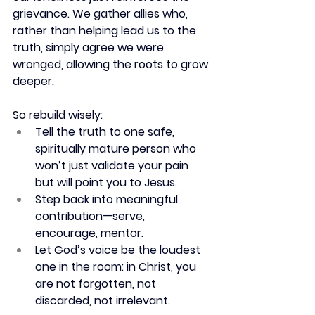
grievance. We gather allies who, 
rather than helping lead us to the 
truth, simply agree we were 
wronged, allowing the roots to grow 
deeper.
So rebuild wisely:
Tell the truth to one safe, 
spiritually mature person who 
won’t just validate your pain 
but will point you to Jesus.
Step back into meaningful 
contribution—serve, 
encourage, mentor.
Let God’s voice be the loudest 
one in the room: in Christ, you 
are not forgotten, not 
discarded, not irrelevant.