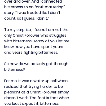
over and over. And I connected 
bitterness to an “anti-mattering” 
story: “I was treated like I didn’t 
count, so I guess I don’t.”
To my surprise, I found I am not the 
only Christ Follower who struggles 
with bitterness.  Many of you let me 
know how you have spent years 
and years fighting bitterness.
So how do we actually get through 
bitterness?
For me, it was a wake-up call when I 
realized that trying harder to be 
pleasant as a Christ Follower simply 
doesn’t work. The fact is that when 
you least expect it, bitterness 