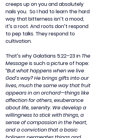
creeps up on you and absolutely 
nails you.  So I had to learn the hard 
way that bitterness isn’t a mood, 
it’s a root. And roots don’t respond 
to pep talks. They respond to 
cultivation.
That’s why Galatians 5:22–23 in 
The 
Message
 is such a picture of hope:
“But what happens when we live 
God’s way? He brings gifts into our 
lives, much the same way that fruit 
appears in an orchard—things like 
affection for others, exuberance 
about life, serenity. We develop a 
willingness to stick with things, a 
sense of compassion in the heart, 
and a conviction that a basic 
holiness permeates things and 