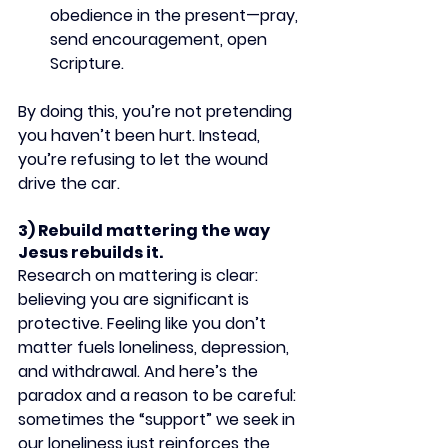
obedience in the present—pray, 
send encouragement, open 
Scripture.
By doing this, you’re not pretending 
you haven’t been hurt. Instead, 
you’re refusing to let the wound 
drive the car.
3) Rebuild mattering the way 
Jesus rebuilds it.
Research on mattering is clear: 
believing you are significant is 
protective. Feeling like you don’t 
matter fuels loneliness, depression, 
and withdrawal. And here’s the 
paradox and a reason to be careful: 
sometimes the “support” we seek in 
our loneliness just reinforces the 