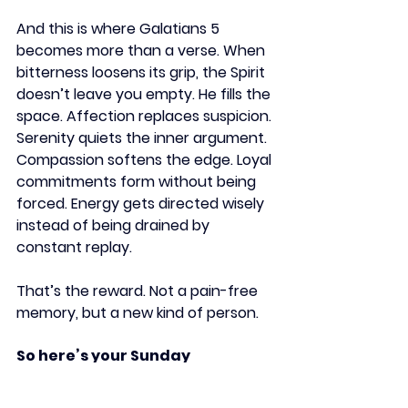
And this is where Galatians 5 
becomes more than a verse. When 
bitterness loosens its grip, the Spirit 
doesn’t leave you empty. He fills the 
space. Affection replaces suspicion. 
Serenity quiets the inner argument. 
Compassion softens the edge. Loyal 
commitments form without being 
forced. Energy gets directed wisely 
instead of being drained by 
constant replay.
That’s the reward. Not a pain-free 
memory, but a new kind of person.
So here’s your Sunday 
cultivation:
Name one root of bitterness. 