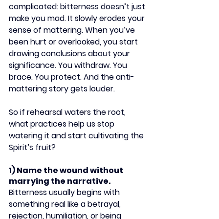
complicated: bitterness doesn’t just 
make you mad. It slowly erodes your 
sense of mattering. When you’ve 
been hurt or overlooked, you start 
drawing conclusions about your 
significance. You withdraw. You 
brace. You protect. And the anti-
mattering story gets louder.
So if rehearsal waters the root, 
what practices help us stop 
watering it and start cultivating the 
Spirit’s fruit?
1) Name the wound without 
marrying the narrative.
Bitterness usually begins with 
something real like a betrayal, 
rejection, humiliation, or being 