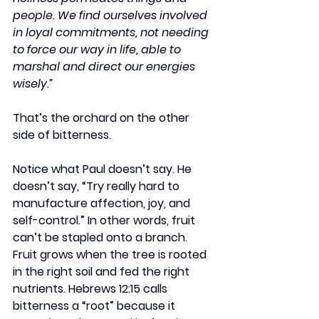
people. We find ourselves involved 
in loyal commitments, not needing 
to force our way in life, able to 
marshal and direct our energies 
wisely.”
That’s the orchard on the other 
side of bitterness.
Notice what Paul doesn’t say. He 
doesn’t say, “Try really hard to 
manufacture affection, joy, and 
self-control.” In other words, fruit 
can’t be stapled onto a branch. 
Fruit grows when the tree is rooted 
in the right soil and fed the right 
nutrients. Hebrews 12:15 calls 
bitterness a “root” because it 