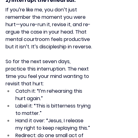
2) Interrupt the rehearsal.
If you’re like me, you don’t just 
remember the moment you were 
hurt—you re-run it, revise it, and re-
argue the case in your head. That 
mental courtroom feels productive 
but it isn’t. It’s discipleship in reverse.
So for the next seven days, 
practice this interruption. The next 
time you feel your mind wanting to 
revisit that hurt:
Catch it: “I’m rehearsing this 
hurt again.”
Label it: “This is bitterness trying 
to matter.”
Hand it over: “Jesus, I release 
my right to keep replaying this.”
Redirect: do one small act of 