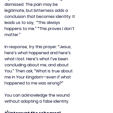
dismissed. The pain may be 
legitimate, but bitterness adds a 
conclusion that becomes identity. It 
leads us to say,  “This always 
happens to me.” “This proves I don’t 
matter.”
In response, try this prayer: “Jesus, 
here’s what happened and here’s 
what I lost. Here’s what I’ve been 
concluding about me, and about 
You.” Then ask, “What is true about 
me in Your Kingdom—even if what 
happened to me was wrong?”
You can acknowledge the wound 
without adopting a false identity.