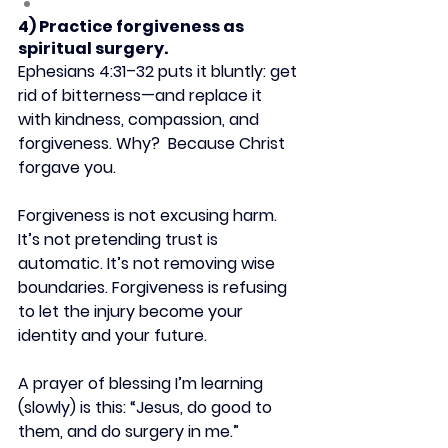
4) Practice forgiveness as 
spiritual surgery.
Ephesians 4:31–32 puts it bluntly: get 
rid of bitterness—and replace it 
with kindness, compassion, and 
forgiveness. Why?  Because Christ 
forgave you.
Forgiveness is not excusing harm. 
It’s not pretending trust is 
automatic. It’s not removing wise 
boundaries. Forgiveness is refusing 
to let the injury become your 
identity and your future.
A prayer of blessing I’m learning 
(slowly) is this: “Jesus, do good to 
them, and do surgery in me.”