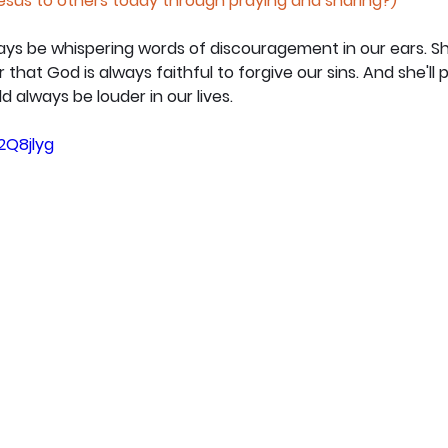
Jesus to others today through praying and sharing?)
always be whispering words of discouragement in our ears. S
that God is always faithful to forgive our sins. And she'll 
 always be louder in our lives.
2Q8jlyg