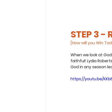
STEP 3 -
(How will you Win To
When we look at God’
faithful! Lydia Rober
God in any season lea
https://youtu.be/K