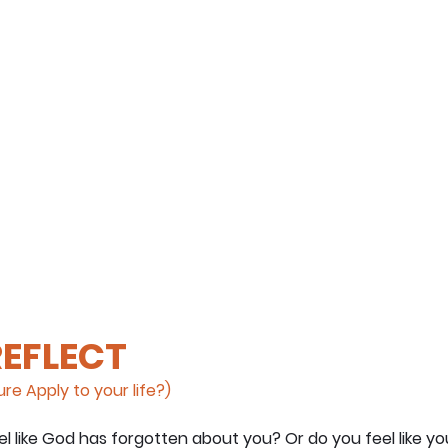
REFLECT
re Apply to your life?)
l like God has forgotten about you? Or do you feel like yo