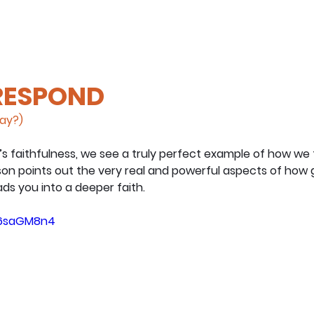
 RESPOND
day?)
s faithfulness, we see a truly perfect example of how we 
tson points out the very real and powerful aspects of how 
ds you into a deeper faith.
Kb6saGM8n4