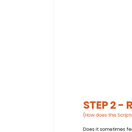
STEP 2 - 
(How does this Scriptu
Does it sometimes fee