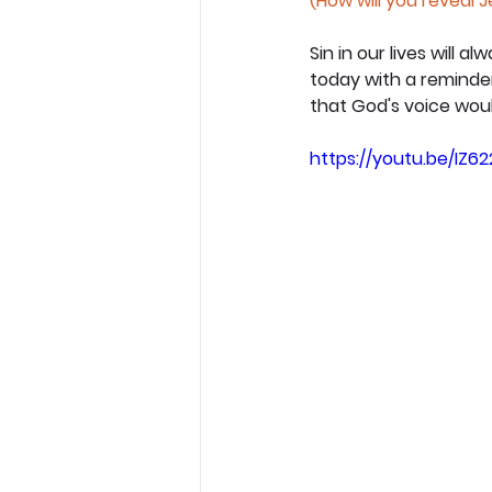
(How will you reveal 
Sin in our lives will 
today with a reminder 
that God's voice would
https://youtu.be/IZ62