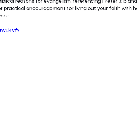
iblical reasons for evangelism, referencing 1 Peter 3:15 an
 practical encouragement for living out your faith with ho
orld.
JWLl4vfY