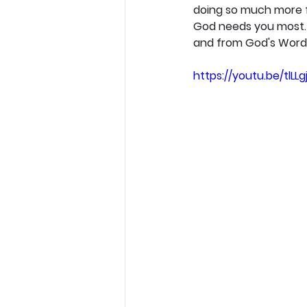
doing so much more fo
God needs you most. M
and from God's Word
https://youtu.be/tlLL