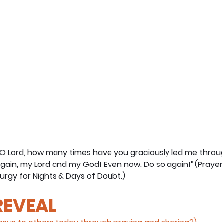
“O Lord, how many times have you graciously led me throu
gain, my Lord and my God! Even now. Do so again!” (Prayer
urgy for Nights & Days of Doubt.) 
 REVEAL