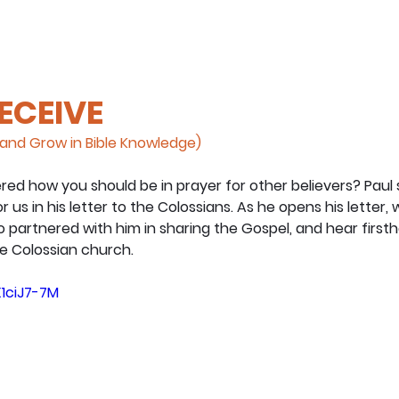
RECEIVE
and Grow in Bible Knowledge)
d how you should be in prayer for other believers? Paul 
us in his letter to the Colossians. As he opens his letter, we
partnered with him in sharing the Gospel, and hear firsth
he Colossian church.
1ciJ7-7M