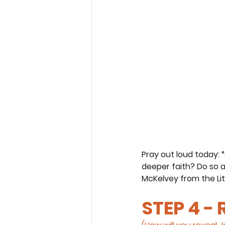
Pray out loud today: 
deeper faith? Do so a
McKelvey from the Lit
STEP 4 -