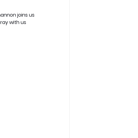
hannon joins us 
pray with us 