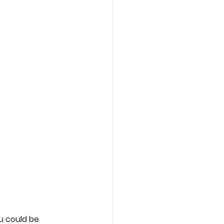
u could be 