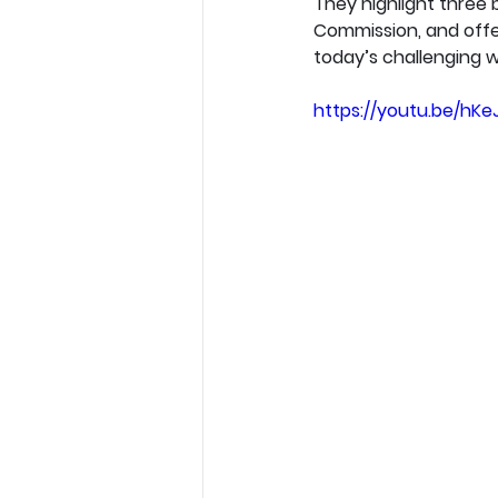
They highlight three b
Commission, and offer
today’s challenging w
https://youtu.be/hKe