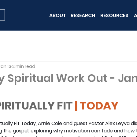
ABOUT
RESEARCH
RESOURCES
A
Jan 13
2 min read
y Spiritual Work Out - Ja
IRITUALLY FIT
 | TODAY
ritually Fit Today, Arnie Cole and guest Pastor Alex Leyva di
 the gospel, exploring why motivation can fade and how to 