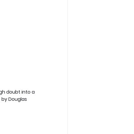
gh doubt into a 
 by Douglas 