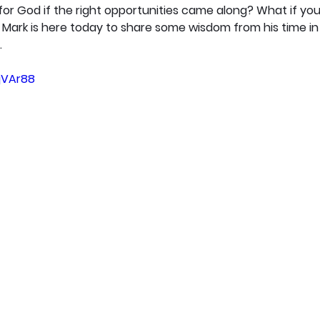
r God if the right opportunities came along? What if you'
ark is here today to share some wisdom from his time in t
.
gjVAr88