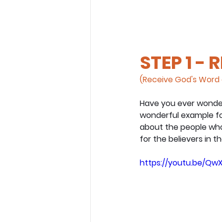
STEP 1 - 
(Receive God's Word 
Have you ever wondere
wonderful example for 
about the people who 
for the believers in t
https://youtu.be/QwX