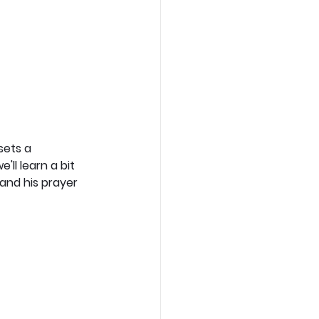
sets a 
'll learn a bit 
and his prayer 