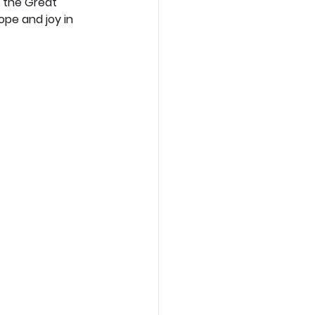
d the Great 
pe and joy in 