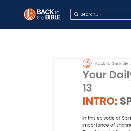
Back to the Bible
Your Dail
13
INTRO: 
SP
In this episode of Spi
importance of sharing