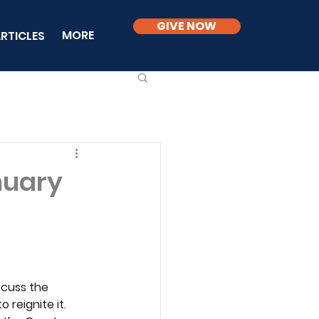
GIVE NOW
MORE
RTICLES
nuary
scuss the 
reignite it. 