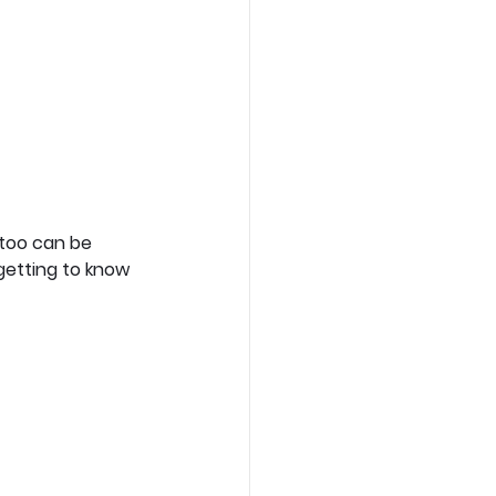
too can be 
getting to know 