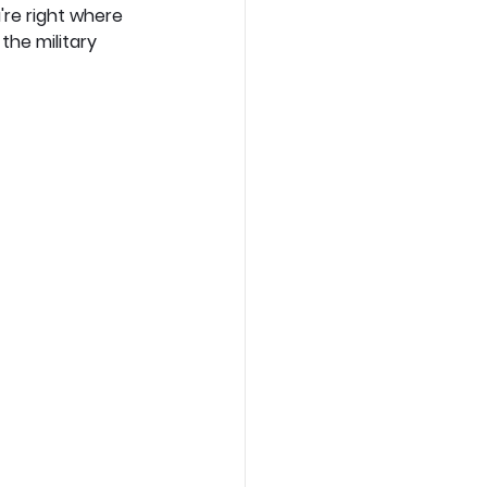
re right where 
he military 